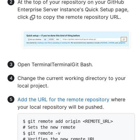
At the top of your repository on your GitHub
Enterprise Server instance's Quick Setup page,
click
to copy the remote repository URL.
Open
Terminal
Terminal
Git Bash
.
Change the current working directory to your
local project.
Add the URL for the remote repository
where
your local repository will be pushed.
$ git remote add origin <REMOTE_URL>

# Sets the new remote

$ git remote -v

# Verifies the new remote URL