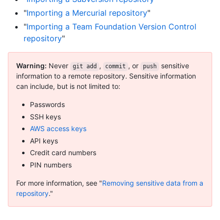
"
Importing a Mercurial repository
"
"
Importing a Team Foundation Version Control
repository
"
Warning:
Never
,
, or
sensitive
git add
commit
push
information to a remote repository. Sensitive information
can include, but is not limited to:
Passwords
SSH keys
AWS access keys
API keys
Credit card numbers
PIN numbers
For more information, see "
Removing sensitive data from a
repository
."