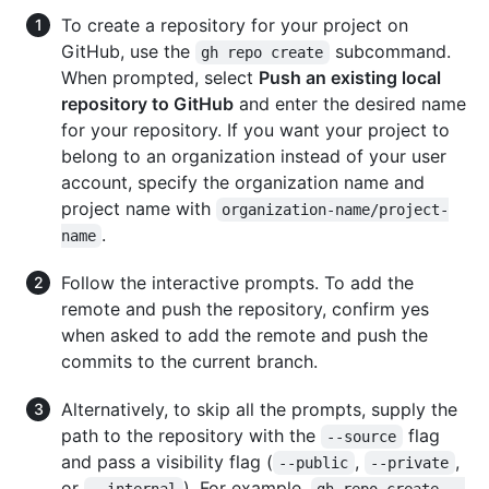
To create a repository for your project on
GitHub, use the
subcommand.
gh repo create
When prompted, select
Push an existing local
repository to GitHub
and enter the desired name
for your repository. If you want your project to
belong to an organization instead of your user
account, specify the organization name and
project name with
organization-name/project-
.
name
Follow the interactive prompts. To add the
remote and push the repository, confirm yes
when asked to add the remote and push the
commits to the current branch.
Alternatively, to skip all the prompts, supply the
path to the repository with the
flag
--source
and pass a visibility flag (
,
,
--public
--private
or
). For example,