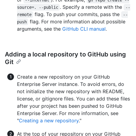
--internal
gh repo create --
. Specify a remote with the
source=. --public
--
flag. To push your commits, pass the
remote
--
flag. For more information about possible
push
arguments, see the
GitHub CLI manual
.
Adding a local repository to GitHub using
Git
Create a new repository on your GitHub
Enterprise Server instance. To avoid errors, do
not initialize the new repository with README,
license, or gitignore files. You can add these files
after your project has been pushed to GitHub
Enterprise Server. For more information, see
"
Creating a new repository
."
At the top of your repository on your GitHub