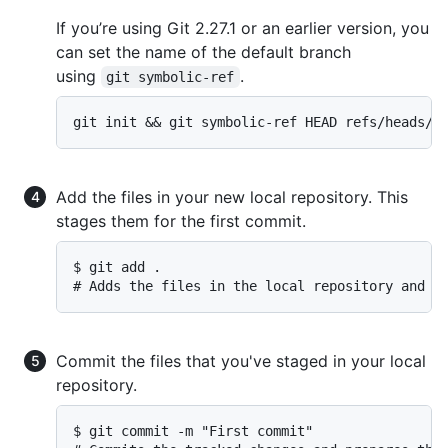
If you’re using Git 2.27.1 or an earlier version, you
can set the name of the default branch
using
.
git symbolic-ref
git init && git symbolic-ref HEAD refs/heads/m
Add the files in your new local repository. This
stages them for the first commit.
$ git add .

# Adds the files in the local repository and s
Commit the files that you've staged in your local
repository.
$ git commit -m "First commit"
