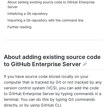
About adding existing source code to GitHub Enterprise
Server
Initializing a Git repository
Importing a Git repository with the command line
Further reading
About adding existing source code
to GitHub Enterprise Server
If you have source code stored locally on your
computer that is tracked by Git or not tracked by any
version control system (VCS), you can add the code
to GitHub Enterprise Server by typing commands in a
terminal. You can do this by typing Git commands
directly, or by using GitHub CLI.