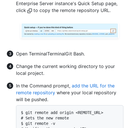
Enterprise Server instance's Quick Setup page,
click
to copy the remote repository URL.
Open
Terminal
Terminal
Git Bash
.
Change the current working directory to your
local project.
In the Command prompt,
add the URL for the
remote repository
where your local repository
will be pushed.
$ git remote add origin <REMOTE_URL>

# Sets the new remote

$ git remote -v
