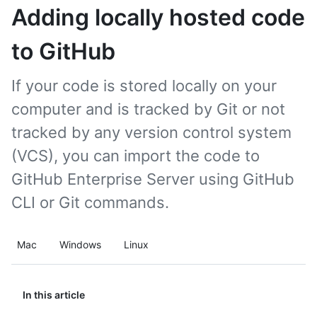
Adding locally hosted code
to GitHub
If your code is stored locally on your
computer and is tracked by Git or not
tracked by any version control system
(VCS), you can import the code to
GitHub Enterprise Server using GitHub
CLI or Git commands.
Mac
Windows
Linux
In this article