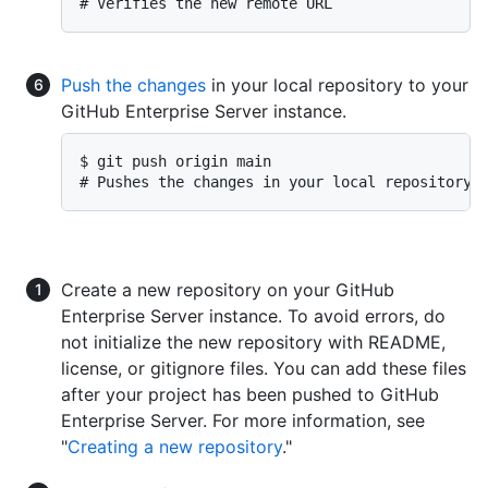
# Verifies the new remote URL
Push the changes
in your local repository to your
GitHub Enterprise Server instance.
$ git push origin main

# Pushes the changes in your local repository 
Create a new repository on your GitHub
Enterprise Server instance. To avoid errors, do
not initialize the new repository with README,
license, or gitignore files. You can add these files
after your project has been pushed to GitHub
Enterprise Server. For more information, see
"
Creating a new repository
."