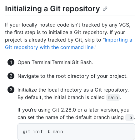
Initializing a Git repository
If your locally-hosted code isn't tracked by any VCS,
the first step is to initialize a Git repository. If your
project is already tracked by Git, skip to "
Importing a
Git repository with the command line
."
Open
Terminal
Terminal
Git Bash
.
Navigate to the root directory of your project.
Initialize the local directory as a Git repository.
By default, the initial branch is called
.
main
If you’re using Git 2.28.0 or a later version, you
can set the name of the default branch using
.
-b
git init -b main