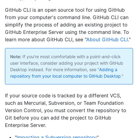
GitHub CLI is an open source tool for using GitHub
from your computer's command line. GitHub CLI can
simplify the process of adding an existing project to
GitHub Enterprise Server using the command line. To
learn more about GitHub CLI, see "
About GitHub CLI
."
Note:
If you're most comfortable with a point-and-click
user interface, consider adding your project with GitHub
Desktop instead. For more information, see "
Adding a
repository from your local computer to GitHub Desktop
."
If your source code is tracked by a different VCS,
such as Mercurial, Subversion, or Team Foundation
Version Control, you must convert the repository to
Git before you can add the project to GitHub
Enterprise Server.
"
Importing a Subversion repository
"