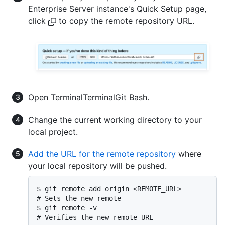
Enterprise Server instance's Quick Setup page,
click
to copy the remote repository URL.
Open
Terminal
Terminal
Git Bash
.
Change the current working directory to your
local project.
Add the URL for the remote repository
where
your local repository will be pushed.
$ git remote add origin <REMOTE_URL>

# Sets the new remote

$ git remote -v

# Verifies the new remote URL