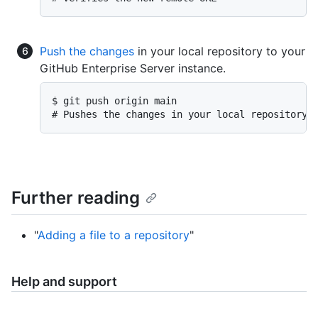
Push the changes
in your local repository to your
GitHub Enterprise Server instance.
$ git push origin main

# Pushes the changes in your local repository 
Further reading
"
Adding a file to a repository
"
Help and support