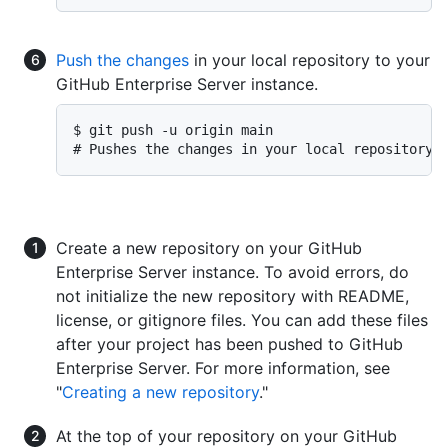
Push the changes
in your local repository to your
GitHub Enterprise Server instance.
$ git push -u origin main

# Pushes the changes in your local repository 
Create a new repository on your GitHub
Enterprise Server instance. To avoid errors, do
not initialize the new repository with README,
license, or gitignore files. You can add these files
after your project has been pushed to GitHub
Enterprise Server. For more information, see
"
Creating a new repository
."
At the top of your repository on your GitHub