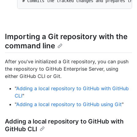
# Commits the tracked changes and prepares the
Importing a Git repository with the
command line
After you've initialized a Git repository, you can push
the repository to GitHub Enterprise Server, using
either GitHub CLI or Git.
"
Adding a local repository to GitHub with GitHub
CLI
"
"
Adding a local repository to GitHub using Git
"
Adding a local repository to GitHub with
GitHub CLI