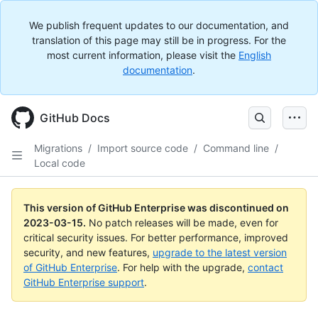
We publish frequent updates to our documentation, and
translation of this page may still be in progress. For the
most current information, please visit the
English
documentation
.
GitHub Docs
Migrations
/
Import source code
/
Command line
/
Local code
This version of GitHub Enterprise was discontinued on
2023-03-15
.
No patch releases will be made, even for
critical security issues. For better performance, improved
security, and new features,
upgrade to the latest version
of GitHub Enterprise
. For help with the upgrade,
contact
GitHub Enterprise support
.