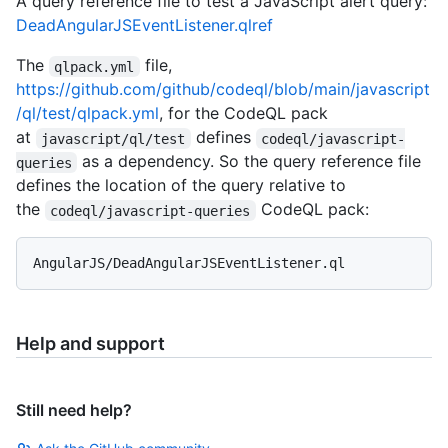
A query reference file to test a JavaScript alert query:
DeadAngularJSEventListener.qlref
The
file,
qlpack.yml
https://github.com/github/codeql/blob/main/javascript
/ql/test/qlpack.yml
, for the CodeQL pack
at
defines
javascript/ql/test
codeql/javascript-
as a dependency. So the query reference file
queries
defines the location of the query relative to
the
CodeQL pack:
codeql/javascript-queries
Help and support
Still need help?