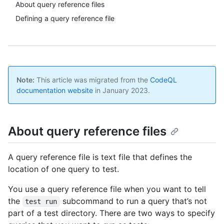
About query reference files
Defining a query reference file
Note:
This article was migrated from the
CodeQL
documentation website
in January 2023.
About query reference files
A query reference file is text file that defines the
location of one query to test.
You use a query reference file when you want to tell
the
subcommand to run a query that’s not
test run
part of a test directory. There are two ways to specify