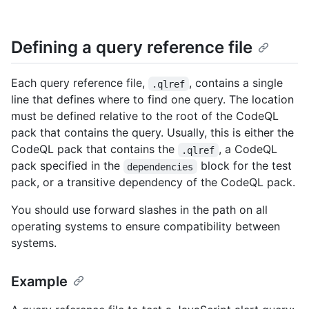
Defining a query reference file
Each query reference file,
, contains a single
.qlref
line that defines where to find one query. The location
must be defined relative to the root of the CodeQL
pack that contains the query. Usually, this is either the
CodeQL pack that contains the
, a CodeQL
.qlref
pack specified in the
block for the test
dependencies
pack, or a transitive dependency of the CodeQL pack.
You should use forward slashes in the path on all
operating systems to ensure compatibility between
systems.
Example