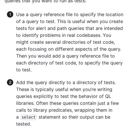
queries that you want to run as tests:
Use a query reference file to specify the location
of a query to test. This is useful when you create
tests for alert and path queries that are intended
to identify problems in real codebases. You
might create several directories of test code,
each focusing on different aspects of the query.
Then you would add a query reference file to
each directory of test code, to specify the query
to test.
Add the query directly to a directory of tests.
These is typically useful when you’re writing
queries explicitly to test the behavior of QL
libraries. Often these queries contain just a few
calls to library predicates, wrapping them in
a
statement so their output can be
select
tested.