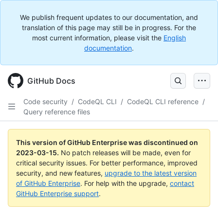
We publish frequent updates to our documentation, and
translation of this page may still be in progress. For the
most current information, please visit the
English
documentation
.
GitHub Docs
Code security
/
CodeQL CLI
/
CodeQL CLI reference
/
Query reference files
This version of GitHub Enterprise was discontinued on
2023-03-15
.
No patch releases will be made, even for
critical security issues. For better performance, improved
security, and new features,
upgrade to the latest version
of GitHub Enterprise
. For help with the upgrade,
contact
GitHub Enterprise support
.