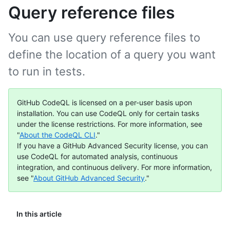
Query reference files
You can use query reference files to
define the location of a query you want
to run in tests.
GitHub CodeQL is licensed on a per-user basis upon
installation. You can use CodeQL only for certain tasks
under the license restrictions. For more information, see
"
About the CodeQL CLI
."
If you have a GitHub Advanced Security license, you can
use CodeQL for automated analysis, continuous
integration, and continuous delivery. For more information,
see "
About GitHub Advanced Security
."
In this article