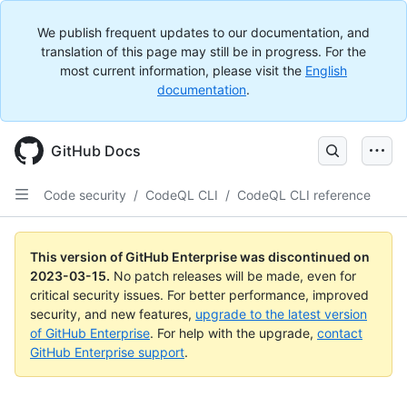
We publish frequent updates to our documentation, and
translation of this page may still be in progress. For the
most current information, please visit the
English
documentation
.
GitHub Docs
Code security
/
CodeQL CLI
/
CodeQL CLI reference
This version of GitHub Enterprise was discontinued on
2023-03-15
.
No patch releases will be made, even for
critical security issues. For better performance, improved
security, and new features,
upgrade to the latest version
of GitHub Enterprise
. For help with the upgrade,
contact
GitHub Enterprise support
.