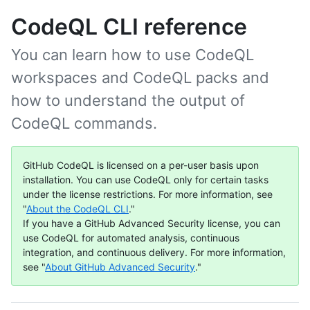
CodeQL CLI reference
You can learn how to use CodeQL
workspaces and CodeQL packs and
how to understand the output of
CodeQL commands.
GitHub CodeQL is licensed on a per-user basis upon
installation. You can use CodeQL only for certain tasks
under the license restrictions. For more information, see
"
About the CodeQL CLI
."
If you have a GitHub Advanced Security license, you can
use CodeQL for automated analysis, continuous
integration, and continuous delivery. For more information,
see "
About GitHub Advanced Security
."