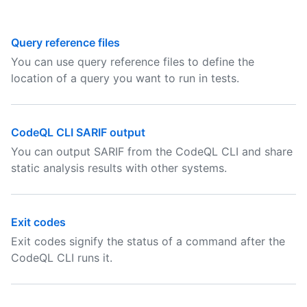
Query reference files
You can use query reference files to define the
location of a query you want to run in tests.
CodeQL CLI SARIF output
You can output SARIF from the CodeQL CLI and share
static analysis results with other systems.
Exit codes
Exit codes signify the status of a command after the
CodeQL CLI runs it.