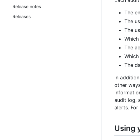
Each audit
Release notes
The en
Releases
The us
The us
Which 
The ac
Which 
The da
In addition
other ways
information
audit log, 
alerts. For
Using 