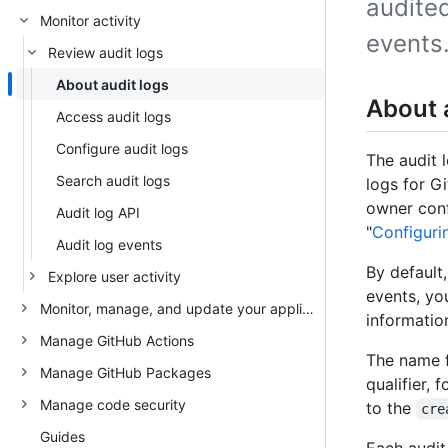
audited
Monitor activity
events
Review audit logs
About audit logs
About 
Access audit logs
Configure audit logs
The audit l
Search audit logs
logs for Gi
owner conf
Audit log API
"
Configurin
Audit log events
By default
Explore user activity
events, yo
Monitor, manage, and update your appliance
information
Manage GitHub Actions
The name f
Manage GitHub Packages
qualifier,
Manage code security
to the
cre
Guides