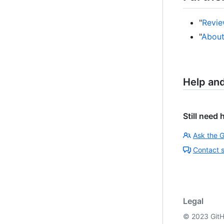
"
Revie
"
About
Help an
Still need 
Ask the 
Contact 
Legal
©
2023
GitH