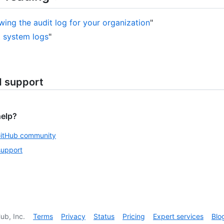
wing the audit log for your organization
"
 system logs
"
d support
help?
GitHub community
support
ub, Inc.
Terms
Privacy
Status
Pricing
Expert services
Blo