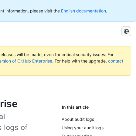
nt information, please visit the
English documentation
.
Search
GitHub
Docs
eleases will be made, even for critical security issues. For
ersion of GitHub Enterprise
. For help with the upgrade,
contact
rise
In this article
al
About audit logs
 logs of
Using your audit logs