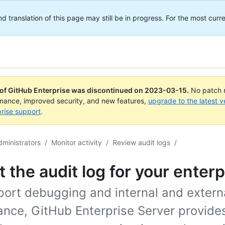
translation of this page may still be in progress. For the most curre
 of GitHub Enterprise was discontinued on
2023-03-15
.
No patch r
rmance, improved security, and new features,
upgrade to the latest v
rise support
.
dministrators
/
Monitor activity
/
Review audit logs
/
 the audit log for your enterp
port debugging and internal and extern
ance, GitHub Enterprise Server provides