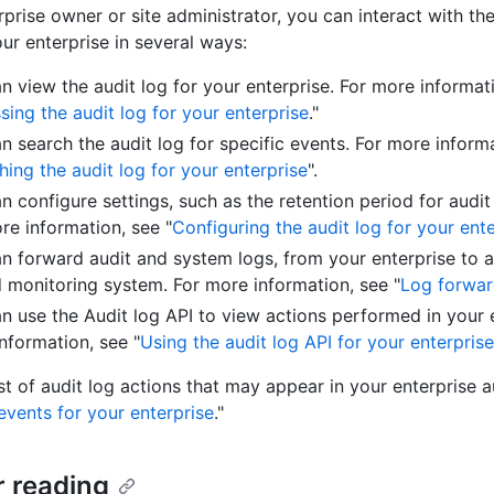
prise owner or site administrator, you can interact with the
our enterprise in several ways:
n view the audit log for your enterprise. For more informat
sing the audit log for your enterprise
."
n search the audit log for specific events. For more inform
hing the audit log for your enterprise
".
n configure settings, such as the retention period for audit
re information, see "
Configuring the audit log for your ent
n forward audit and system logs, from your enterprise to a
 monitoring system. For more information, see "
Log forwar
n use the Audit log API to view actions performed in your e
nformation, see "
Using the audit log API for your enterprise
list of audit log actions that may appear in your enterprise a
events for your enterprise
."
r reading