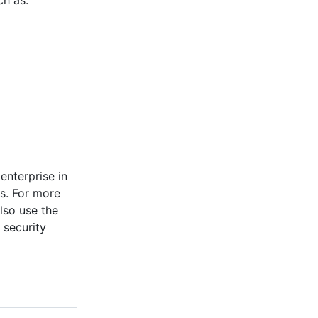
ch as:
enterprise in
s. For more
also use the
 security