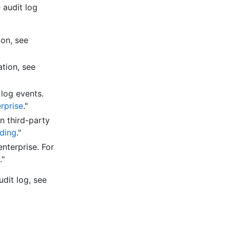
 audit log
ion, see
ation, see
 log events.
erprise
."
n third-party
ding
."
nterprise. For
."
udit log, see