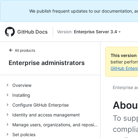
We publish frequent updates to our documentation, and 
GitHub Docs
Version:
Enterprise Server 3.4
All products
This version
Enterprise administrators
better perfo
GitHub Enterp
Overview
Enterprise a
Installing
About
Configure GitHub Enterprise
Identity and access management
To sup
Manage users, organizations, and repositories
compli
Set policies