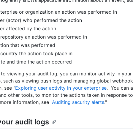
 log entry shows applicable information about an event, su
terprise or organization an action was performed in
er (actor) who performed the action
er affected by the action
repository an action was performed in
tion that was performed
country the action took place in
te and time the action occurred
 to viewing your audit log, you can monitor activity in your 
, such as viewing push logs and managing global webhook
, see "
Exploring user activity in your enterprise
." You can 
and other tools, to monitor the actions taken in response to
 more information, see "
Auditing security alerts
."
your audit logs