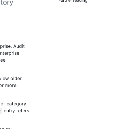
Further reading
tory
prise. Audit
enterprise
see
view older
For more
 or category
entry refers
e