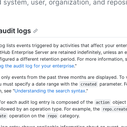
 system, user, organization, and reposi
.
audit logs
og lists events triggered by activities that affect your enter
tHub Enterprise Server are retained indefinitely, unless an 
igured a different retention period. For more information, 
g the audit log for your enterprise
."
, only events from the past three months are displayed. To 
u must specify a date range with the
parameter. 
created
, see "
Understanding the search syntax
."
or each audit log entry is composed of the
object
action
 followed by an operation type. For example, the
repo.creat
operation on the
category.
ate
repo