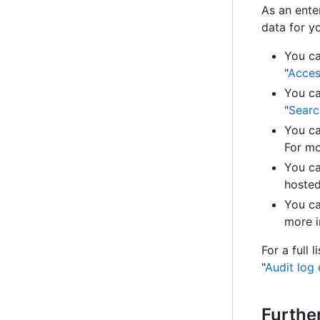
As an enter
data for y
You ca
"
Acces
You ca
"
Searc
You ca
For mo
You ca
hosted
You ca
more i
For a full 
"
Audit log 
Furthe