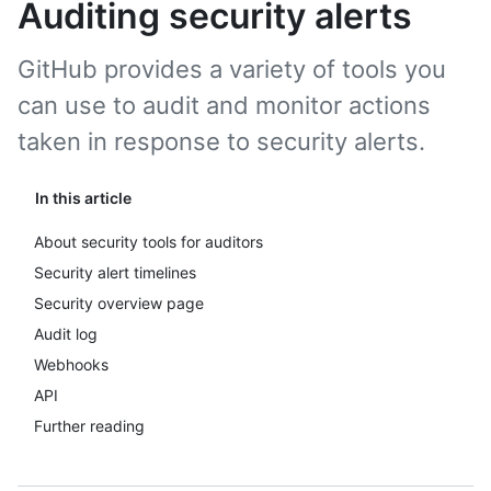
Auditing security alerts
GitHub provides a variety of tools you
can use to audit and monitor actions
taken in response to security alerts.
In this article
About security tools for auditors
Security alert timelines
Security overview page
Audit log
Webhooks
API
Further reading