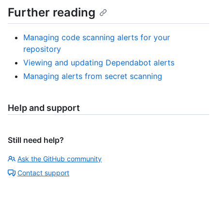
Further reading
Managing code scanning alerts for your
repository
Viewing and updating Dependabot alerts
Managing alerts from secret scanning
Help and support
Still need help?
Ask the GitHub community
Contact support