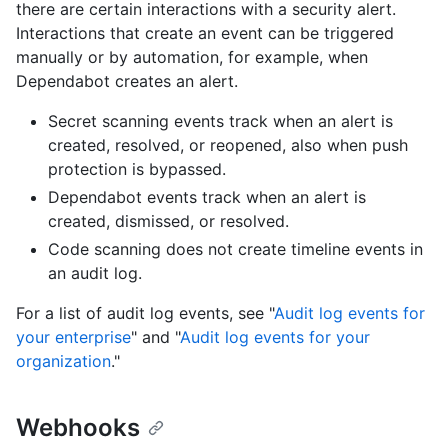
there are certain interactions with a security alert.
Interactions that create an event can be triggered
manually or by automation, for example, when
Dependabot creates an alert.
Secret scanning events track when an alert is
created, resolved, or reopened, also when push
protection is bypassed.
Dependabot events track when an alert is
created, dismissed, or resolved.
Code scanning does not create timeline events in
an audit log.
For a list of audit log events, see "
Audit log events for
your enterprise
" and "
Audit log events for your
organization
."
Webhooks