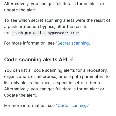
Alternatively, you can get full details for an alert or
update the alert.
To see which secret scanning alerts were the result of
a push protection bypass, filter the results
for
.
"push_protection_bypassed": true
For more information, see "
Secret scanning
."
Code scanning alerts API
You can list all code scanning alerts for a repository,
organization, or enterprise, or use path parameters to
list only alerts that meet a specific set of criteria.
Alternatively, you can get full details for an alert or
update the alert.
For more information, see "
Code scanning
."