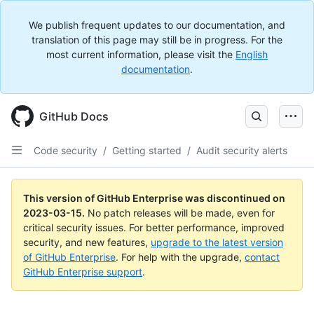
We publish frequent updates to our documentation, and
translation of this page may still be in progress. For the
most current information, please visit the
English
documentation
.
GitHub Docs
Code security
/
Getting started
/
Audit security alerts
This version of GitHub Enterprise was discontinued on
2023-03-15
.
No patch releases will be made, even for
critical security issues. For better performance, improved
security, and new features,
upgrade to the latest version
of GitHub Enterprise
. For help with the upgrade,
contact
GitHub Enterprise support
.