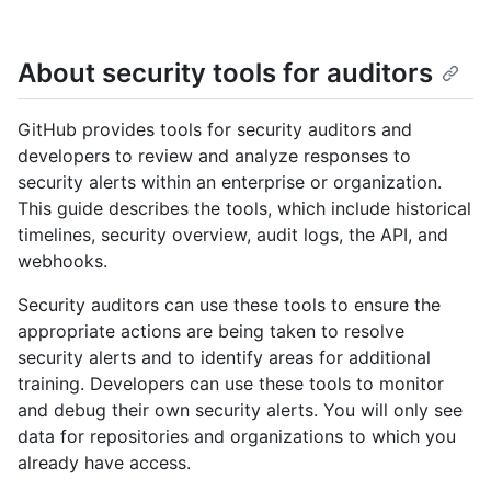
About security tools for auditors
GitHub provides tools for security auditors and
developers to review and analyze responses to
security alerts within an enterprise or organization.
This guide describes the tools, which include historical
timelines, security overview, audit logs, the API, and
webhooks.
Security auditors can use these tools to ensure the
appropriate actions are being taken to resolve
security alerts and to identify areas for additional
training. Developers can use these tools to monitor
and debug their own security alerts. You will only see
data for repositories and organizations to which you
already have access.