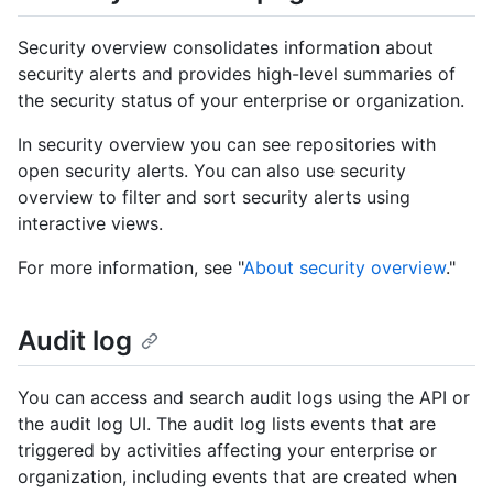
Security overview consolidates information about
security alerts and provides high-level summaries of
the security status of your enterprise or organization.
In security overview you can see repositories with
open security alerts. You can also use security
overview to filter and sort security alerts using
interactive views.
For more information, see "
About security overview
."
Audit log
You can access and search audit logs using the API or
the audit log UI. The audit log lists events that are
triggered by activities affecting your enterprise or
organization, including events that are created when