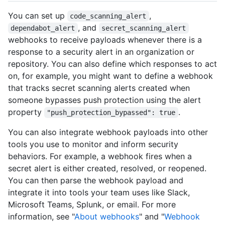
You can set up
,
code_scanning_alert
, and
dependabot_alert
secret_scanning_alert
webhooks to receive payloads whenever there is a
response to a security alert in an organization or
repository. You can also define which responses to act
on, for example, you might want to define a webhook
that tracks secret scanning alerts created when
someone bypasses push protection using the alert
property
.
"push_protection_bypassed": true
You can also integrate webhook payloads into other
tools you use to monitor and inform security
behaviors. For example, a webhook fires when a
secret alert is either created, resolved, or reopened.
You can then parse the webhook payload and
integrate it into tools your team uses like Slack,
Microsoft Teams, Splunk, or email. For more
information, see "
About webhooks
" and "
Webhook