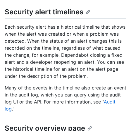
Security alert timelines
Each security alert has a historical timeline that shows
when the alert was created or when a problem was
detected. When the status of an alert changes this is
recorded on the timeline, regardless of what caused
the change, for example, Dependabot closing a fixed
alert and a developer reopening an alert. You can see
the historical timeline for an alert on the alert page
under the description of the problem.
Many of the events in the timeline also create an event
in the audit log, which you can query using the audit
log UI or the API. For more information, see "
Audit
log
."
Security overview page