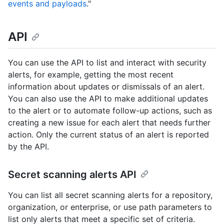
events and payloads
."
API
You can use the API to list and interact with security
alerts, for example, getting the most recent
information about updates or dismissals of an alert.
You can also use the API to make additional updates
to the alert or to automate follow-up actions, such as
creating a new issue for each alert that needs further
action. Only the current status of an alert is reported
by the API.
Secret scanning alerts API
You can list all secret scanning alerts for a repository,
organization, or enterprise, or use path parameters to
list only alerts that meet a specific set of criteria.