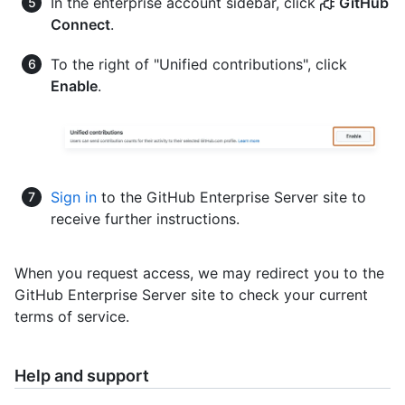
In the enterprise account sidebar, click
GitHub
Connect
.
To the right of "Unified contributions", click
Enable
.
Sign in
to the GitHub Enterprise Server site to
receive further instructions.
When you request access, we may redirect you to the
GitHub Enterprise Server site to check your current
terms of service.
Help and support