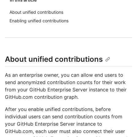
About unified contributions
Enabling unified contributions
About unified contributions
As an enterprise owner, you can allow end users to
send anonymized contribution counts for their work
from your GitHub Enterprise Server instance to their
GitHub.com contribution graph.
After you enable unified contributions, before
individual users can send contribution counts from
your GitHub Enterprise Server instance to
GitHub.com, each user must also connect their user