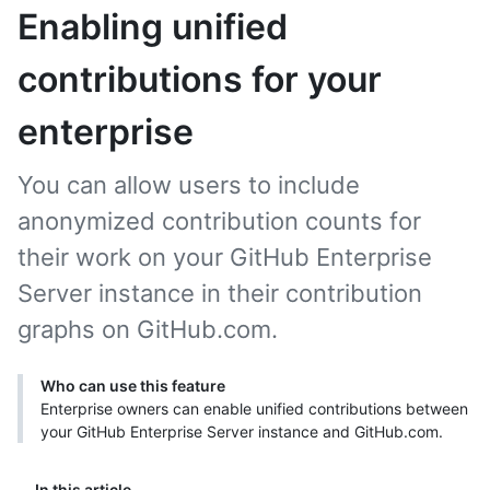
Enabling unified
contributions for your
enterprise
You can allow users to include
anonymized contribution counts for
their work on your GitHub Enterprise
Server instance in their contribution
graphs on GitHub.com.
Who can use this feature
Enterprise owners can enable unified contributions between
your GitHub Enterprise Server instance and GitHub.com.
In this article