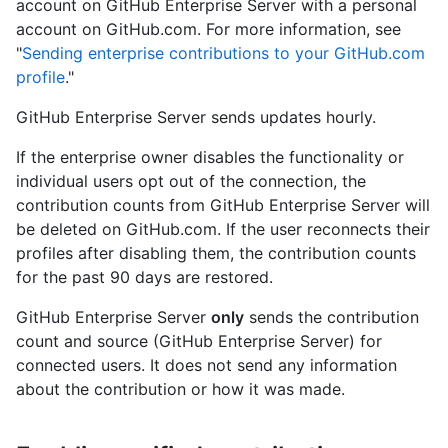
account on GitHub Enterprise Server with a personal
account on GitHub.com. For more information, see
"
Sending enterprise contributions to your GitHub.com
profile
."
GitHub Enterprise Server sends updates hourly.
If the enterprise owner disables the functionality or
individual users opt out of the connection, the
contribution counts from GitHub Enterprise Server will
be deleted on GitHub.com. If the user reconnects their
profiles after disabling them, the contribution counts
for the past 90 days are restored.
GitHub Enterprise Server
only
sends the contribution
count and source (GitHub Enterprise Server) for
connected users. It does not send any information
about the contribution or how it was made.