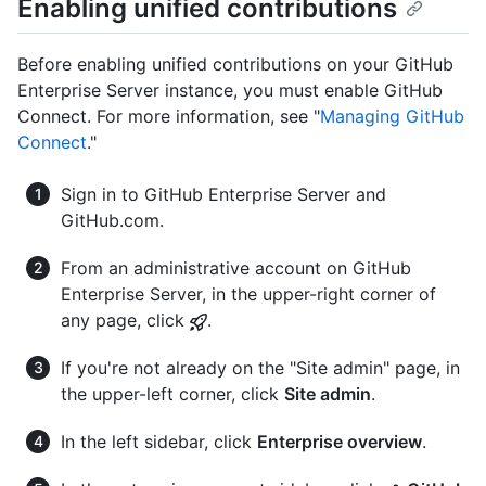
Enabling unified contributions
Before enabling unified contributions on your GitHub
Enterprise Server instance, you must enable GitHub
Connect. For more information, see "
Managing GitHub
Connect
."
Sign in to GitHub Enterprise Server and
GitHub.com.
From an administrative account on GitHub
Enterprise Server, in the upper-right corner of
any page, click
.
If you're not already on the "Site admin" page, in
the upper-left corner, click
Site admin
.
In the left sidebar, click
Enterprise overview
.