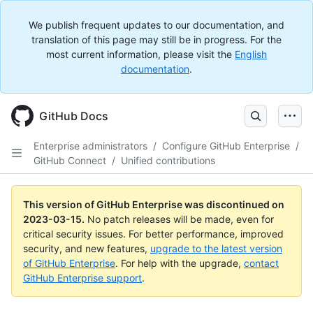
We publish frequent updates to our documentation, and
translation of this page may still be in progress. For the
most current information, please visit the
English
documentation
.
GitHub Docs
Enterprise administrators
/
Configure GitHub Enterprise
/
GitHub Connect
/
Unified contributions
This version of GitHub Enterprise was discontinued on
2023-03-15
.
No patch releases will be made, even for
critical security issues. For better performance, improved
security, and new features,
upgrade to the latest version
of GitHub Enterprise
. For help with the upgrade,
contact
GitHub Enterprise support
.