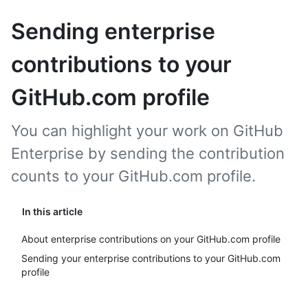
Sending enterprise
contributions to your
GitHub.com profile
You can highlight your work on GitHub
Enterprise by sending the contribution
counts to your GitHub.com profile.
In this article
About enterprise contributions on your GitHub.com profile
Sending your enterprise contributions to your GitHub.com
profile