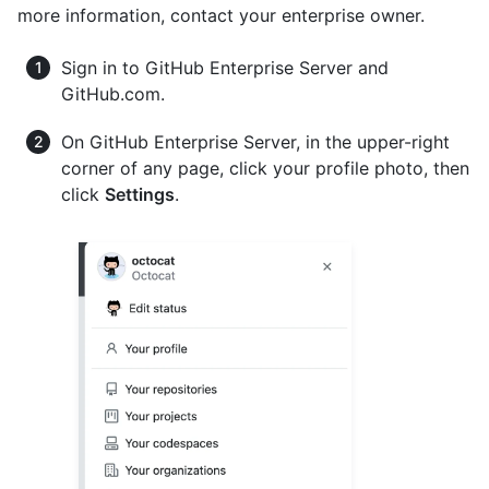
more information, contact your enterprise owner.
Sign in to GitHub Enterprise Server and
GitHub.com.
On GitHub Enterprise Server, in the upper-right
corner of any page, click your profile photo, then
click
Settings
.