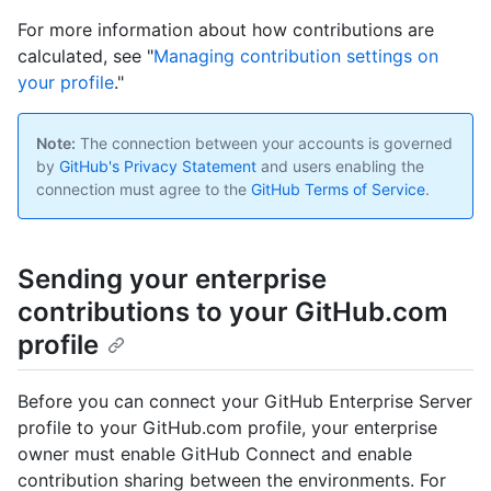
For more information about how contributions are
calculated, see "
Managing contribution settings on
your profile
."
Note:
The connection between your accounts is governed
by
GitHub's Privacy Statement
and users enabling the
connection must agree to the
GitHub Terms of Service
.
Sending your enterprise
contributions to your GitHub.com
profile
Before you can connect your GitHub Enterprise Server
profile to your GitHub.com profile, your enterprise
owner must enable GitHub Connect and enable
contribution sharing between the environments. For