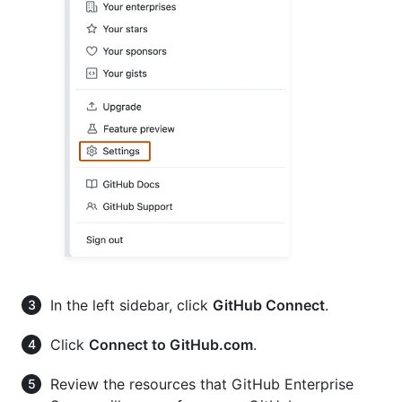
In the left sidebar, click
GitHub Connect
.
Click
Connect to GitHub.com
.
Review the resources that GitHub Enterprise