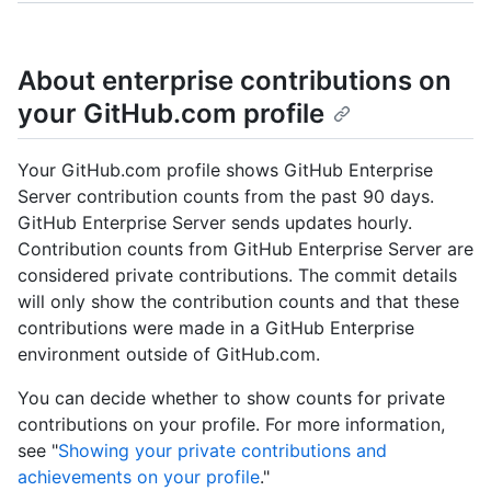
About enterprise contributions on
your GitHub.com profile
Your GitHub.com profile shows GitHub Enterprise
Server contribution counts from the past 90 days.
GitHub Enterprise Server sends updates hourly.
Contribution counts from GitHub Enterprise Server are
considered private contributions. The commit details
will only show the contribution counts and that these
contributions were made in a GitHub Enterprise
environment outside of GitHub.com.
You can decide whether to show counts for private
contributions on your profile. For more information,
see "
Showing your private contributions and
achievements on your profile
."