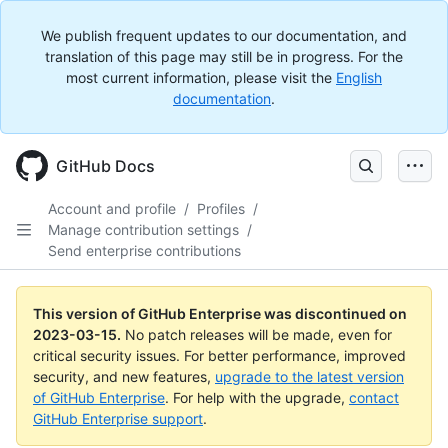
We publish frequent updates to our documentation, and
translation of this page may still be in progress. For the
most current information, please visit the
English
documentation
.
GitHub Docs
Account and profile
/
Profiles
/
Manage contribution settings
/
Send enterprise contributions
This version of GitHub Enterprise was discontinued on
2023-03-15
.
No patch releases will be made, even for
critical security issues. For better performance, improved
security, and new features,
upgrade to the latest version
of GitHub Enterprise
. For help with the upgrade,
contact
GitHub Enterprise support
.