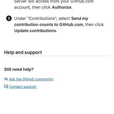
Server will access from your GitHub.com
account, then click
Authorize
.
Under "Contributions", select
Send my
contribution counts to GitHub.com
, then click
Update contributions.
Help and support
Still need help?
Ask the GitHub community
Contact support