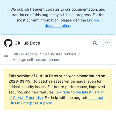
We publish frequent updates to our documentation, and
translation of this page may still be in progress. For the
most current information, please visit the
English
documentation
.
GitHub Docs
GitHub Actions
/
Self-hosted runners
/
Manage self-hosted runners
This version of GitHub Enterprise was discontinued on
2023-03-15
.
No patch releases will be made, even for
critical security issues. For better performance, improved
security, and new features,
upgrade to the latest version
of GitHub Enterprise
. For help with the upgrade,
contact
GitHub Enterprise support
.