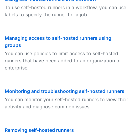
To use self-hosted runners in a workflow, you can use
labels to specify the runner for a job.
Managing access to self-hosted runners using
groups
You can use policies to limit access to self-hosted
runners that have been added to an organization or
enterprise.
Monitoring and troubleshooting self-hosted runners
You can monitor your self-hosted runners to view their
activity and diagnose common issues.
Removing self-hosted runners