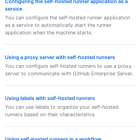
Configuring the self-hosted runner application as a
service
You can configure the self-hosted runner application
as a service to automatically start the runner
application when the machine starts.
Using a proxy server with self-hosted runners
You can configure self-hosted runners to use a proxy
server to communicate with GitHub Enterprise Server.
Using labels with self-hosted runners
You can use labels to organize your self-hosted
runners based on their characteristics.
Using self-hosted runners in a workflow