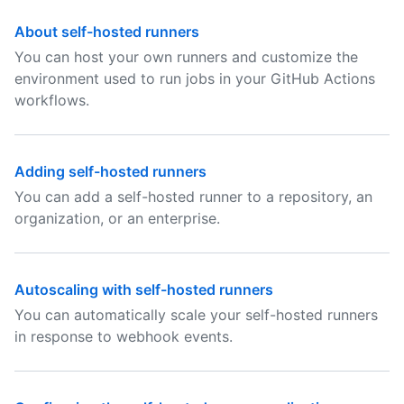
About self-hosted runners
You can host your own runners and customize the
environment used to run jobs in your GitHub Actions
workflows.
Adding self-hosted runners
You can add a self-hosted runner to a repository, an
organization, or an enterprise.
Autoscaling with self-hosted runners
You can automatically scale your self-hosted runners
in response to webhook events.