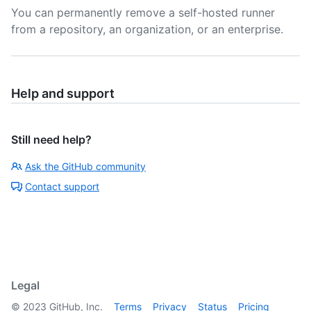
You can permanently remove a self-hosted runner
from a repository, an organization, or an enterprise.
Help and support
Still need help?
Ask the GitHub community
Contact support
Legal
©
2023
GitHub, Inc.
Terms
Privacy
Status
Pricing