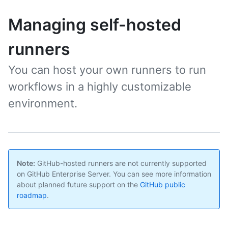
Managing self-hosted
runners
You can host your own runners to run
workflows in a highly customizable
environment.
Note:
GitHub-hosted runners are not currently supported
on GitHub Enterprise Server. You can see more information
about planned future support on the
GitHub public
roadmap
.