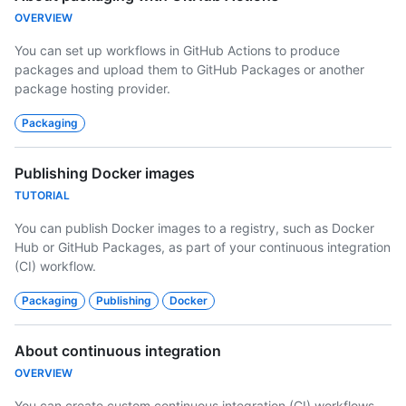
OVERVIEW
You can set up workflows in GitHub Actions to produce
packages and upload them to GitHub Packages or another
package hosting provider.
Packaging
Publishing Docker images
TUTORIAL
You can publish Docker images to a registry, such as Docker
Hub or GitHub Packages, as part of your continuous integration
(CI) workflow.
Packaging
Publishing
Docker
About continuous integration
OVERVIEW
You can create custom continuous integration (CI) workflows