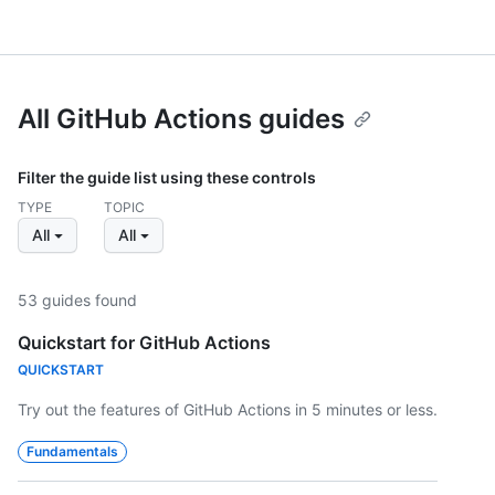
All GitHub Actions guides
Filter the guide list using these controls
TYPE
TOPIC
All
All
53 guides found
Quickstart for GitHub Actions
QUICKSTART
Try out the features of GitHub Actions in 5 minutes or less.
Fundamentals