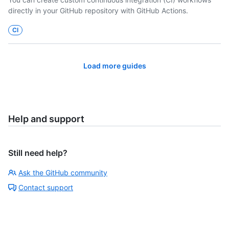
directly in your GitHub repository with GitHub Actions.
CI
Load more guides
Help and support
Still need help?
Ask the GitHub community
Contact support