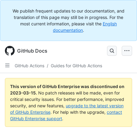
We publish frequent updates to our documentation, and
translation of this page may still be in progress. For the
most current information, please visit the
English
documentation
.
GitHub Docs
GitHub Actions
/
Guides for GitHub Actions
This version of GitHub Enterprise was discontinued on
2023-03-15
.
No patch releases will be made, even for
critical security issues. For better performance, improved
security, and new features,
upgrade to the latest version
of GitHub Enterprise
. For help with the upgrade,
contact
GitHub Enterprise support
.