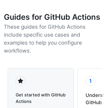
Guides for GitHub Actions
These guides for GitHub Actions
include specific use cases and
examples to help you configure
workflows.
1
Get started with GitHub
Understa
Actions
GitHub A