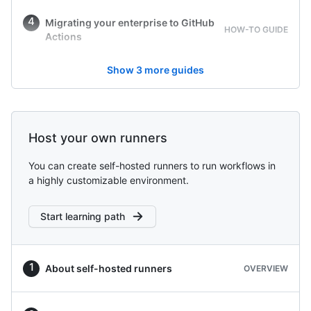
Migrating your enterprise to GitHub
HOW-TO GUIDE
Actions
Show
3
more guides
Host your own runners
You can create self-hosted runners to run workflows in
a highly customizable environment.
Start learning path
About self-hosted runners
OVERVIEW