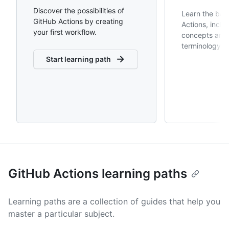
Discover the possibilities of
Learn the bas
GitHub Actions by creating
Actions, inclu
your first workflow.
concepts and 
terminology.
Start learning path
GitHub Actions learning paths
Learning paths are a collection of guides that help you
master a particular subject.