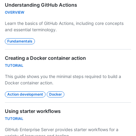
Understanding GitHub Actions
OVERVIEW
Learn the basics of GitHub Actions, including core concepts
and essential terminology.
Fundamentals
Creating a Docker container action
TUTORIAL
This guide shows you the minimal steps required to build a
Docker container action.
Action development
Docker
Using starter workflows
TUTORIAL
GitHub Enterprise Server provides starter workflows for a
variety of languages and tooling.