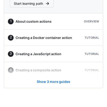
Start learning path
About custom actions
OVERVIEW
Creating a Docker container action
TUTORIAL
Creating a JavaScript action
TUTORIAL
Creating a composite action
TUTORIAL
Show
3
more guides