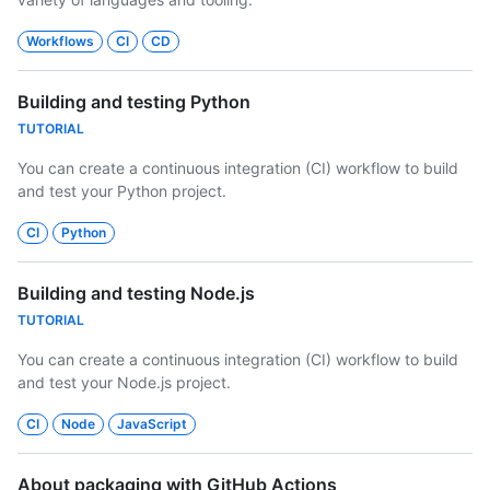
Workflows
CI
CD
Building and testing Python
TUTORIAL
You can create a continuous integration (CI) workflow to build
and test your Python project.
CI
Python
Building and testing Node.js
TUTORIAL
You can create a continuous integration (CI) workflow to build
and test your Node.js project.
CI
Node
JavaScript
About packaging with GitHub Actions