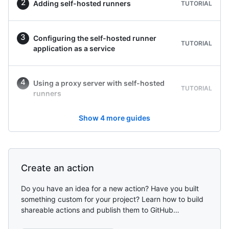
Adding self-hosted runners
TUTORIAL
Configuring the self-hosted runner
TUTORIAL
application as a service
Using a proxy server with self-hosted
TUTORIAL
runners
Show
4
more guides
Create an action
Do you have an idea for a new action? Have you built
something custom for your project? Learn how to build
shareable actions and publish them to GitHub
Marketplace.