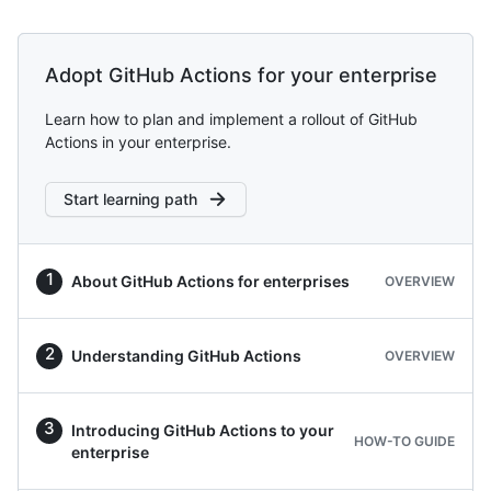
Adopt GitHub Actions for your enterprise
Learn how to plan and implement a rollout of GitHub
Actions in your enterprise.
Start learning path
About GitHub Actions for enterprises
OVERVIEW
Understanding GitHub Actions
OVERVIEW
Introducing GitHub Actions to your
HOW-TO GUIDE
enterprise