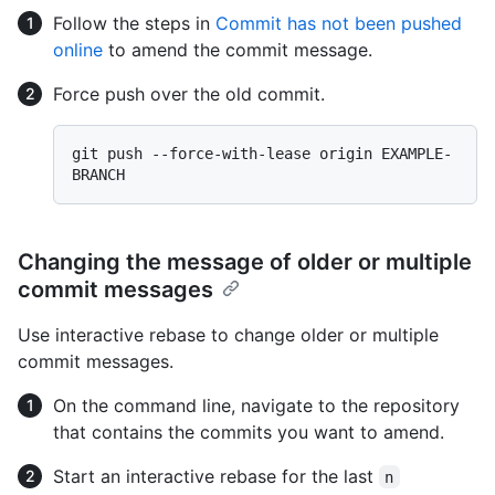
Follow the steps in
Commit has not been pushed
online
to amend the commit message.
Force push over the old commit.
git push --force-with-lease origin EXAMPLE-
Changing the message of older or multiple
commit messages
Use interactive rebase to change older or multiple
commit messages.
On the command line, navigate to the repository
that contains the commits you want to amend.
Start an interactive rebase for the last
n