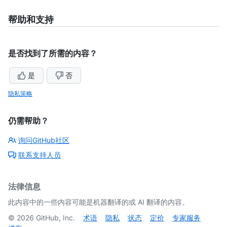
帮助和支持
是否找到了所需的内容？
是
否
隐私策略
仍需帮助？
询问GitHub社区
联系支持人员
法律信息
此内容中的一些内容可能是机器翻译的或 AI 翻译的内容。
©
2026
GitHub, Inc.
术语
隐私
状态
定价
专家服务