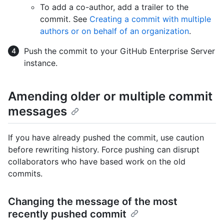
To add a co-author, add a trailer to the
commit. See
Creating a commit with multiple
authors or on behalf of an organization
.
Push the commit to your GitHub Enterprise Server
instance.
Amending older or multiple commit
messages
If you have already pushed the commit, use caution
before rewriting history. Force pushing can disrupt
collaborators who have based work on the old
commits.
Changing the message of the most
recently pushed commit