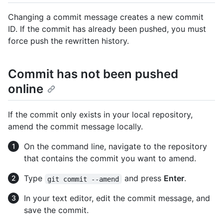
Changing a commit message creates a new commit
ID. If the commit has already been pushed, you must
force push the rewritten history.
Commit has not been pushed
online
If the commit only exists in your local repository,
amend the commit message locally.
On the command line, navigate to the repository
that contains the commit you want to amend.
Type
and press
Enter
.
git commit --amend
In your text editor, edit the commit message, and
save the commit.