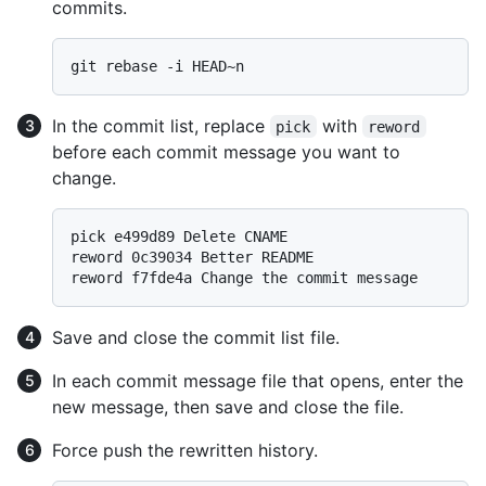
commits.
In the commit list, replace
with
pick
reword
before each commit message you want to
change.
pick e499d89 Delete CNAME

reword 0c39034 Better README

Save and close the commit list file.
In each commit message file that opens, enter the
new message, then save and close the file.
Force push the rewritten history.