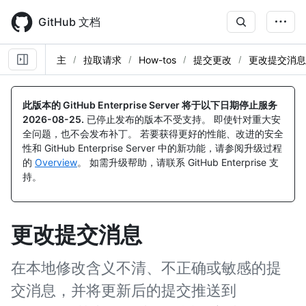
Skip
to
GitHub 文档
main
content
主
拉取请求
How-tos
提交更改
更改提交消息
此版本的 GitHub Enterprise Server 将于以下日期停止服务
2026-08-25
.
已停止发布的版本不受支持。 即使针对重大安
全问题，也不会发布补丁。 若要获得更好的性能、改进的安全
性和 GitHub Enterprise Server 中的新功能，请参阅升级过程
的
Overview
。 如需升级帮助，请联系 GitHub Enterprise 支
持。
更改提交消息
在本地修改含义不清、不正确或敏感的提
交消息，并将更新后的提交推送到