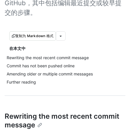
GitHub，其中包括编辑最近提交或较早提
交的步骤。
复制为 Markdown 格式
在本文中
Rewriting the most recent commit message
Commit has not been pushed online
Amending older or multiple commit messages
Further reading
Rewriting the most recent commit
message