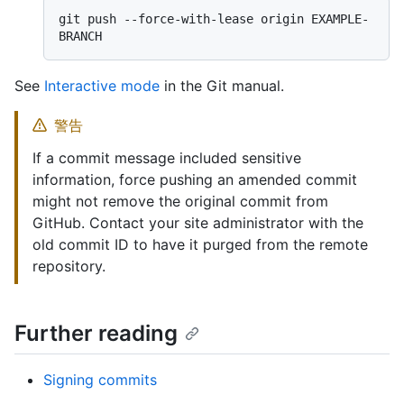
git push --force-with-lease origin EXAMPLE-
See
Interactive mode
in the Git manual.
警告
If a commit message included sensitive
information, force pushing an amended commit
might not remove the original commit from
GitHub. Contact your site administrator with the
old commit ID to have it purged from the remote
repository.
Further reading
Signing commits