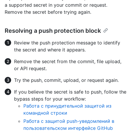
a supported secret in your commit or request.
Remove the secret before trying again.
Resolving a push protection block
Review the push protection message to identify
the secret and where it appears.
Remove the secret from the commit, file upload,
or API request.
Try the push, commit, upload, or request again.
If you believe the secret is safe to push, follow the
bypass steps for your workflow:
Работа с принудительной защитой из
командной строки
Работа с защитой push-уведомлений в
пользовательском интерфейсе GitHub