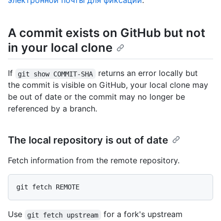
электронной почты для фиксаций
.
A commit exists on GitHub but not
in your local clone
If
returns an error locally but
git show COMMIT-SHA
the commit is visible on GitHub, your local clone may
be out of date or the commit may no longer be
referenced by a branch.
The local repository is out of date
Fetch information from the remote repository.
Use
for a fork's upstream
git fetch upstream