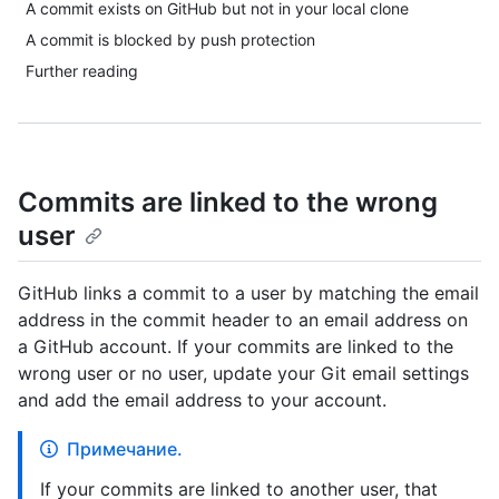
A commit exists on GitHub but not in your local clone
A commit is blocked by push protection
Further reading
Commits are linked to the wrong
user
GitHub links a commit to a user by matching the email
address in the commit header to an email address on
a GitHub account. If your commits are linked to the
wrong user or no user, update your Git email settings
and add the email address to your account.
Примечание.
If your commits are linked to another user, that