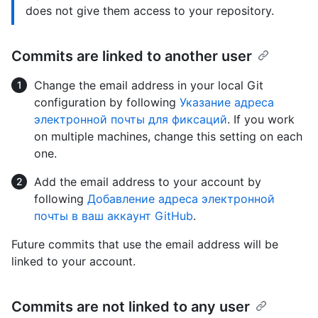
does not give them access to your repository.
Commits are linked to another user
Change the email address in your local Git
configuration by following
Указание адреса
электронной почты для фиксаций
. If you work
on multiple machines, change this setting on each
one.
Add the email address to your account by
following
Добавление адреса электронной
почты в ваш аккаунт GitHub
.
Future commits that use the email address will be
linked to your account.
Commits are not linked to any user