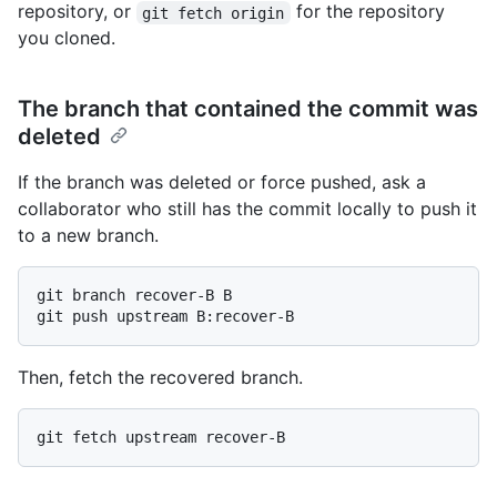
repository, or
for the repository
git fetch origin
you cloned.
The branch that contained the commit was
deleted
If the branch was deleted or force pushed, ask a
collaborator who still has the commit locally to push it
to a new branch.
git branch recover-B B

Then, fetch the recovered branch.