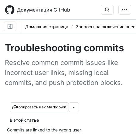
Skip
to
Документация GitHub
main
content
Домашняя страница
Запросы на включение вне
Troubleshooting commits
Resolve common commit issues like
incorrect user links, missing local
commits, and push protection blocks.
Копировать как Markdown
В этой статье
Commits are linked to the wrong user