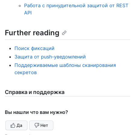
Работа с принудительной защитой от REST
API
Further reading
Поиск фиксаций
Защита от push-уведомлений
Поддерживаемые шаблоны сканирования
секретов
Справка и поддержка
Вы нашли что вам нужно?
Да
Нет