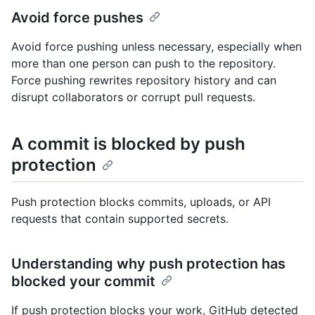
Avoid force pushes
Avoid force pushing unless necessary, especially when
more than one person can push to the repository.
Force pushing rewrites repository history and can
disrupt collaborators or corrupt pull requests.
A commit is blocked by push
protection
Push protection blocks commits, uploads, or API
requests that contain supported secrets.
Understanding why push protection has
blocked your commit
If push protection blocks your work, GitHub detected