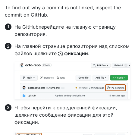
To find out why a commit is not linked, inspect the
commit on GitHub.
На GitHubперейдите на главную страницу
репозитория.
На главной странице репозитория над списком
файлов щелкните
фиксации
.
Чтобы перейти к определенной фиксации,
щелкните сообщение фиксации для этой
фиксации.