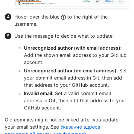
Hover over the blue
to the right of the
username.
Use the message to decide what to update:
Unrecognized author (with email address):
Add the shown email address to your GitHub
account.
Unrecognized author (no email address):
Set
your commit email address in Git, then add
that address to your GitHub account.
Invalid email:
Set a valid commit email
address in Git, then add that address to your
GitHub account.
Old commits might not be linked after you update
your email settings. See
Указание адреса