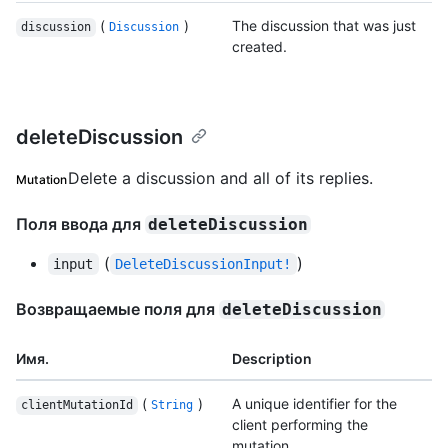
(
)
The discussion that was just
discussion
Discussion
created.
deleteDiscussion
Delete a discussion and all of its replies.
Mutation
Поля ввода для
deleteDiscussion
(
)
input
DeleteDiscussionInput!
Возвращаемые поля для
deleteDiscussion
Имя.
Description
(
)
A unique identifier for the
clientMutationId
String
client performing the
mutation.