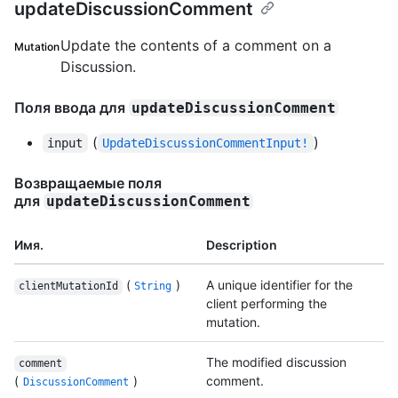
updateDiscussionComment
Update the contents of a comment on a
Mutation
Discussion.
Поля ввода для
updateDiscussionComment
(
)
input
UpdateDiscussionCommentInput!
Возвращаемые поля
для
updateDiscussionComment
Имя.
Description
(
)
A unique identifier for the
clientMutationId
String
client performing the
mutation.
The modified discussion
comment
(
)
comment.
DiscussionComment