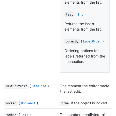
elements from the list.
(
)
last
Int
Returns the last
n
elements from the list.
(
)
orderBy
LabelOrder
Ordering options for
labels returned from the
connection.
(
)
The moment the editor made
lastEditedAt
DateTime
the last edit.
(
)
if the object is locked.
locked
Boolean!
true
(
)
The number identifying this
number
Int!