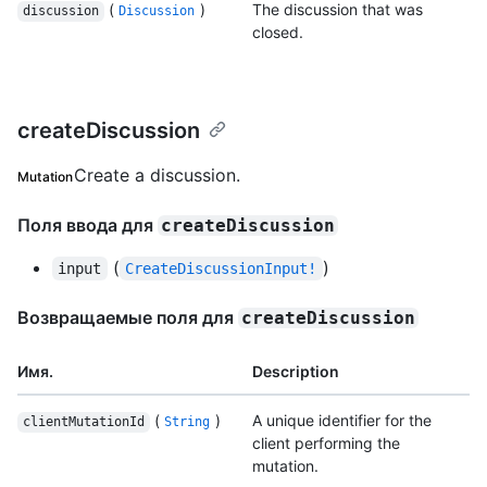
(
)
The discussion that was
discussion
Discussion
closed.
createDiscussion
Create a discussion.
Mutation
Поля ввода для
createDiscussion
(
)
input
CreateDiscussionInput!
Возвращаемые поля для
createDiscussion
Имя.
Description
(
)
A unique identifier for the
clientMutationId
String
client performing the
mutation.