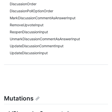
DiscussionOrder
DiscussionPollOptionOrder
MarkDiscussionCommentAsAnswerInput
RemoveUpvoteInput
ReopenDiscussionInput
UnmarkDiscussionCommentAsAnswerInput
UpdateDiscussionCommentInput
UpdateDiscussionInput
Mutations