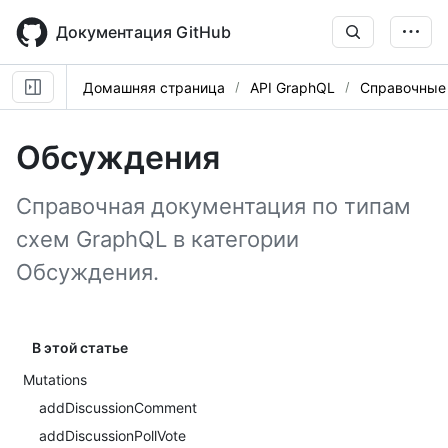
Skip
to
Документация GitHub
main
content
Домашняя страница
API GraphQL
Справочные
Обсуждения
Справочная документация по типам
схем GraphQL в категории
Обсуждения.
В этой статье
Mutations
addDiscussionComment
addDiscussionPollVote