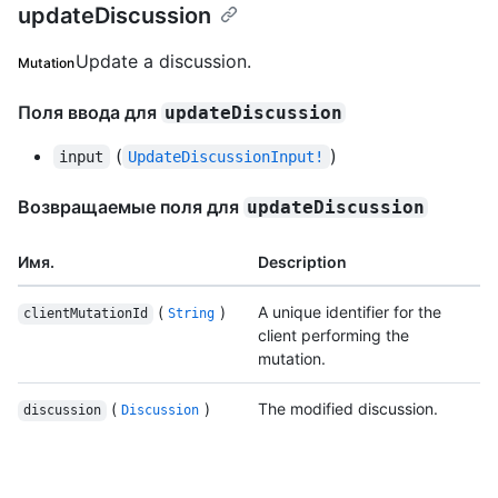
updateDiscussion
Update a discussion.
Mutation
Поля ввода для
updateDiscussion
(
)
input
UpdateDiscussionInput!
Возвращаемые поля для
updateDiscussion
Имя.
Description
(
)
A unique identifier for the
clientMutationId
String
client performing the
mutation.
(
)
The modified discussion.
discussion
Discussion