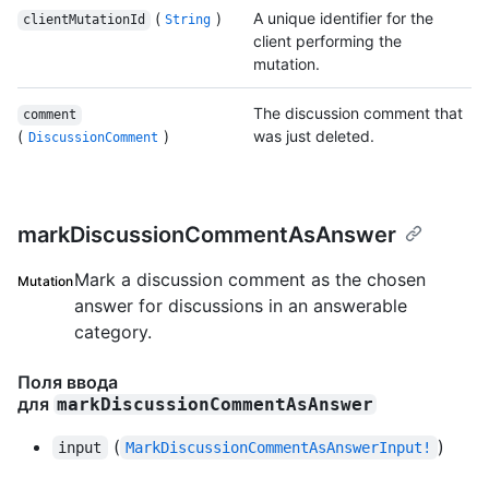
(
)
A unique identifier for the
clientMutationId
String
client performing the
mutation.
The discussion comment that
comment
(
)
was just deleted.
DiscussionComment
markDiscussionCommentAsAnswer
Mark a discussion comment as the chosen
Mutation
answer for discussions in an answerable
category.
Поля ввода
для
markDiscussionCommentAsAnswer
(
)
input
MarkDiscussionCommentAsAnswerInput!