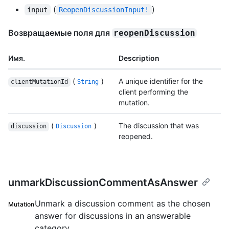
(
)
input
ReopenDiscussionInput!
Возвращаемые поля для
reopenDiscussion
Имя.
Description
(
)
A unique identifier for the
clientMutationId
String
client performing the
mutation.
(
)
The discussion that was
discussion
Discussion
reopened.
unmarkDiscussionCommentAsAnswer
Unmark a discussion comment as the chosen
Mutation
answer for discussions in an answerable
category.