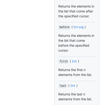
Returns the elements in
the list that come after
the specified cursor.
(
)
before
String
Returns the elements in
the list that come
before the specified
cursor.
(
)
first
Int
Returns the first
n
elements from the list.
(
)
last
Int
Returns the last
n
elements from the list.