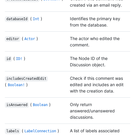
created via an email reply.
(
)
Identifies the primary key
databaseId
Int
from the database.
(
)
The actor who edited the
editor
Actor
comment.
(
)
The Node ID of the
id
ID!
Discussion object.
Check if this comment was
includesCreatedEdit
(
)
edited and includes an edit
Boolean!
with the creation data.
(
)
Only return
isAnswered
Boolean
answered/unanswered
discussions.
(
)
A list of labels associated
labels
LabelConnection