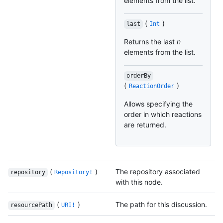
elements from the list.
(
)
last
Int
Returns the last
n
elements from the list.
orderBy
(
)
ReactionOrder
Allows specifying the
order in which reactions
are returned.
(
)
The repository associated
repository
Repository!
with this node.
(
)
The path for this discussion.
resourcePath
URI!