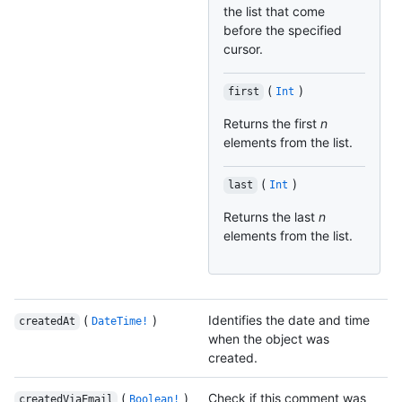
the list that come
before the specified
cursor.
(
)
first
Int
Returns the first
n
elements from the list.
(
)
last
Int
Returns the last
n
elements from the list.
(
)
Identifies the date and time
createdAt
DateTime!
when the object was
created.
(
)
Check if this comment was
createdViaEmail
Boolean!