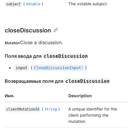
(
)
The votable subject.
subject
Votable
closeDiscussion
Close a discussion.
Mutation
Поля ввода для
closeDiscussion
(
)
input
CloseDiscussionInput!
Возвращаемые поля для
closeDiscussion
Имя.
Description
(
)
A unique identifier for the
clientMutationId
String
client performing the
mutation.