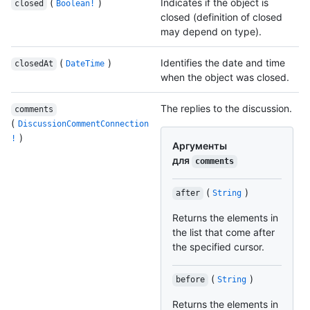
(
)
Indicates if the object is
closed
Boolean!
closed (definition of closed
may depend on type).
(
)
Identifies the date and time
closedAt
DateTime
when the object was closed.
The replies to the discussion.
comments
(
DiscussionCommentConnection
)
!
Аргументы
для
comments
(
)
after
String
Returns the elements in
the list that come after
the specified cursor.
(
)
before
String
Returns the elements in