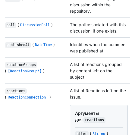
discussion within the
repository.
(
)
The poll associated with this
poll
DiscussionPoll
discussion, if one exists.
(
)
Identifies when the comment
publishedAt
DateTime
was published at.
A list of reactions grouped
reactionGroups
(
)
by content left on the
[ReactionGroup!]
subject.
A list of Reactions left on the
reactions
(
)
Issue.
ReactionConnection!
Аргументы
для
reactions
(
)
after
String