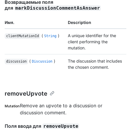
Возвращаемые поля
для
markDiscussionCommentAsAnswer
Имя.
Description
(
)
A unique identifier for the
clientMutationId
String
client performing the
mutation.
(
)
The discussion that includes
discussion
Discussion
the chosen comment.
removeUpvote
Remove an upvote to a discussion or
Mutation
discussion comment.
Поля ввода для
removeUpvote