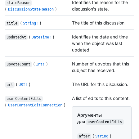
Identifies the reason for the
stateReason
(
)
discussion's state.
DiscussionStateReason
(
)
The title of this discussion.
title
String!
(
)
Identifies the date and time
updatedAt
DateTime!
when the object was last
updated.
(
)
Number of upvotes that this
upvoteCount
Int!
subject has received.
(
)
The URL for this discussion.
url
URI!
A list of edits to this content.
userContentEdits
(
)
UserContentEditConnection
Аргументы
для
userContentEdits
(
)
after
String