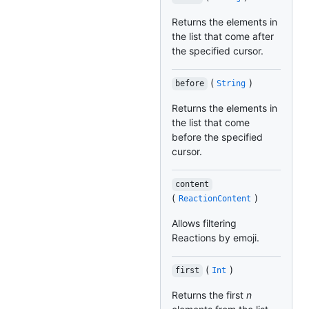
Returns the elements in
the list that come after
the specified cursor.
(
)
before
String
Returns the elements in
the list that come
before the specified
cursor.
content
(
)
ReactionContent
Allows filtering
Reactions by emoji.
(
)
first
Int
Returns the first
n