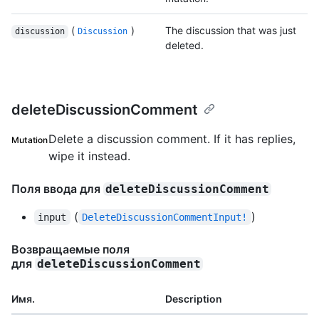
(
)
The discussion that was just
discussion
Discussion
deleted.
deleteDiscussionComment
Delete a discussion comment. If it has replies,
Mutation
wipe it instead.
Поля ввода для
deleteDiscussionComment
(
)
input
DeleteDiscussionCommentInput!
Возвращаемые поля
для
deleteDiscussionComment
Имя.
Description