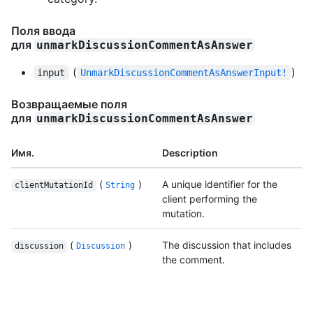
Поля ввода
для
unmarkDiscussionCommentAsAnswer
(
)
input
UnmarkDiscussionCommentAsAnswerInput!
Возвращаемые поля
для
unmarkDiscussionCommentAsAnswer
Имя.
Description
(
)
A unique identifier for the
clientMutationId
String
client performing the
mutation.
(
)
The discussion that includes
discussion
Discussion
the comment.