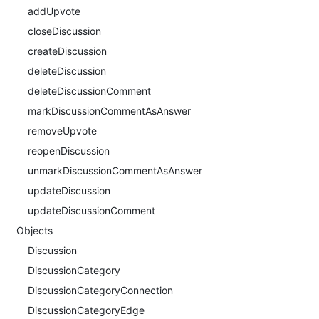
addUpvote
closeDiscussion
createDiscussion
deleteDiscussion
deleteDiscussionComment
markDiscussionCommentAsAnswer
removeUpvote
reopenDiscussion
unmarkDiscussionCommentAsAnswer
updateDiscussion
updateDiscussionComment
Objects
Discussion
DiscussionCategory
DiscussionCategoryConnection
DiscussionCategoryEdge