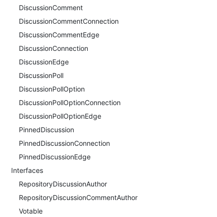
DiscussionComment
DiscussionCommentConnection
DiscussionCommentEdge
DiscussionConnection
DiscussionEdge
DiscussionPoll
DiscussionPollOption
DiscussionPollOptionConnection
DiscussionPollOptionEdge
PinnedDiscussion
PinnedDiscussionConnection
PinnedDiscussionEdge
Interfaces
RepositoryDiscussionAuthor
RepositoryDiscussionCommentAuthor
Votable