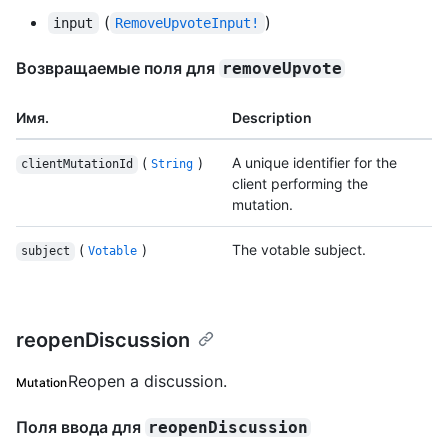
(
)
input
RemoveUpvoteInput!
Возвращаемые поля для
removeUpvote
Имя.
Description
(
)
A unique identifier for the
clientMutationId
String
client performing the
mutation.
(
)
The votable subject.
subject
Votable
reopenDiscussion
Reopen a discussion.
Mutation
Поля ввода для
reopenDiscussion