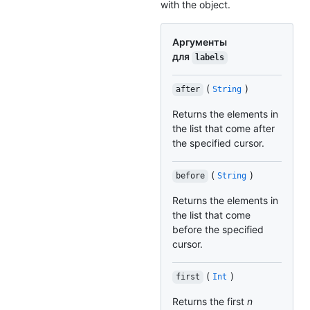
with the object.
Аргументы
для
labels
(
)
after
String
Returns the elements in
the list that come after
the specified cursor.
(
)
before
String
Returns the elements in
the list that come
before the specified
cursor.
(
)
first
Int
Returns the first
n