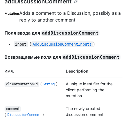
addDiscussionComment
Adds a comment to a Discussion, possibly as a
Mutation
reply to another comment.
Поля ввода для
addDiscussionComment
(
)
input
AddDiscussionCommentInput!
Возвращаемые поля для
addDiscussionComment
Имя.
Description
(
)
A unique identifier for the
clientMutationId
String
client performing the
mutation.
The newly created
comment
(
)
discussion comment.
DiscussionComment