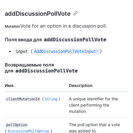
addDiscussionPollVote
Vote for an option in a discussion poll.
Mutation
Поля ввода для
addDiscussionPollVote
(
)
input
AddDiscussionPollVoteInput!
Возвращаемые поля
для
addDiscussionPollVote
Имя.
Description
(
)
A unique identifier for the
clientMutationId
String
client performing the
mutation.
The poll option that a vote
pollOption
(
)
was added to.
DiscussionPollOption