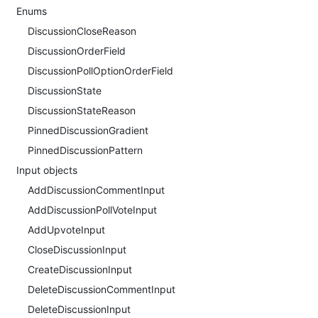
Enums
DiscussionCloseReason
DiscussionOrderField
DiscussionPollOptionOrderField
DiscussionState
DiscussionStateReason
PinnedDiscussionGradient
PinnedDiscussionPattern
Input objects
AddDiscussionCommentInput
AddDiscussionPollVoteInput
AddUpvoteInput
CloseDiscussionInput
CreateDiscussionInput
DeleteDiscussionCommentInput
DeleteDiscussionInput