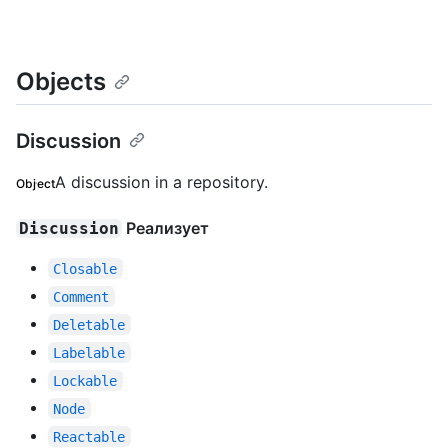
Objects
Discussion
A discussion in a repository.
Object
Реализует
Discussion
Closable
Comment
Deletable
Labelable
Lockable
Node
Reactable