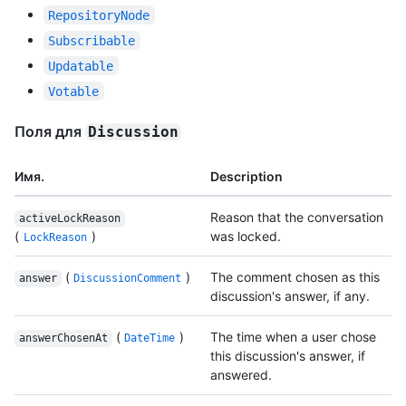
RepositoryNode
Subscribable
Updatable
Votable
Поля для
Discussion
Имя.
Description
Reason that the conversation
activeLockReason
(
)
was locked.
LockReason
(
)
The comment chosen as this
answer
DiscussionComment
discussion's answer, if any.
(
)
The time when a user chose
answerChosenAt
DateTime
this discussion's answer, if
answered.