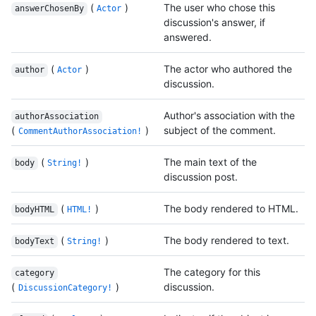
(
)
The user who chose this
answerChosenBy
Actor
discussion's answer, if
answered.
(
)
The actor who authored the
author
Actor
discussion.
Author's association with the
authorAssociation
(
)
subject of the comment.
CommentAuthorAssociation!
(
)
The main text of the
body
String!
discussion post.
(
)
The body rendered to HTML.
bodyHTML
HTML!
(
)
The body rendered to text.
bodyText
String!
The category for this
category
(
)
discussion.
DiscussionCategory!