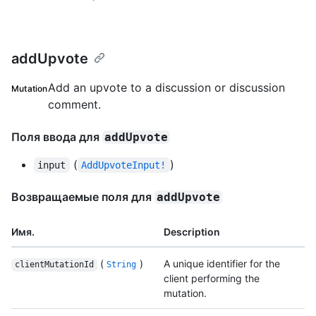
addUpvote
Add an upvote to a discussion or discussion
Mutation
comment.
Поля ввода для
addUpvote
(
)
input
AddUpvoteInput!
Возвращаемые поля для
addUpvote
Имя.
Description
(
)
A unique identifier for the
clientMutationId
String
client performing the
mutation.