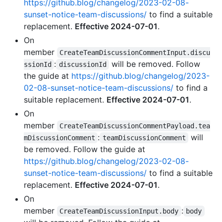
https://github.blog/changelog/2023-02-08-
sunset-notice-team-discussions/
to find a suitable
replacement.
Effective 2024-07-01
.
On
member
CreateTeamDiscussionCommentInput.discu
:
will be removed. Follow
ssionId
discussionId
the guide at
https://github.blog/changelog/2023-
02-08-sunset-notice-team-discussions/
to find a
suitable replacement.
Effective 2024-07-01
.
On
member
CreateTeamDiscussionCommentPayload.tea
:
will
mDiscussionComment
teamDiscussionComment
be removed. Follow the guide at
https://github.blog/changelog/2023-02-08-
sunset-notice-team-discussions/
to find a suitable
replacement.
Effective 2024-07-01
.
On
member
:
CreateTeamDiscussionInput.body
body