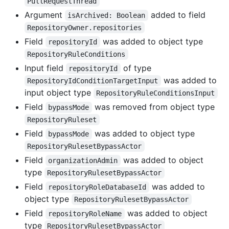
PullRequestThread
Argument
added to field
isArchived: Boolean
RepositoryOwner.repositories
Field
was added to object type
repositoryId
RepositoryRuleConditions
Input field
of type
repositoryId
was added to
RepositoryIdConditionTargetInput
input object type
RepositoryRuleConditionsInput
Field
was removed from object type
bypassMode
RepositoryRuleset
Field
was added to object type
bypassMode
RepositoryRulesetBypassActor
Field
was added to object
organizationAdmin
type
RepositoryRulesetBypassActor
Field
was added to
repositoryRoleDatabaseId
object type
RepositoryRulesetBypassActor
Field
was added to object
repositoryRoleName
type
RepositoryRulesetBypassActor