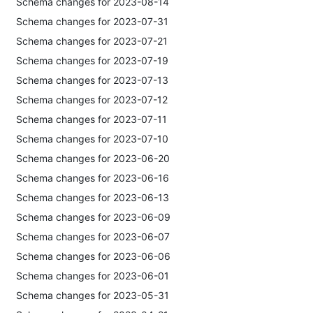
Schema changes for 2023-08-14
Schema changes for 2023-07-31
Schema changes for 2023-07-21
Schema changes for 2023-07-19
Schema changes for 2023-07-13
Schema changes for 2023-07-12
Schema changes for 2023-07-11
Schema changes for 2023-07-10
Schema changes for 2023-06-20
Schema changes for 2023-06-16
Schema changes for 2023-06-13
Schema changes for 2023-06-09
Schema changes for 2023-06-07
Schema changes for 2023-06-06
Schema changes for 2023-06-01
Schema changes for 2023-05-31