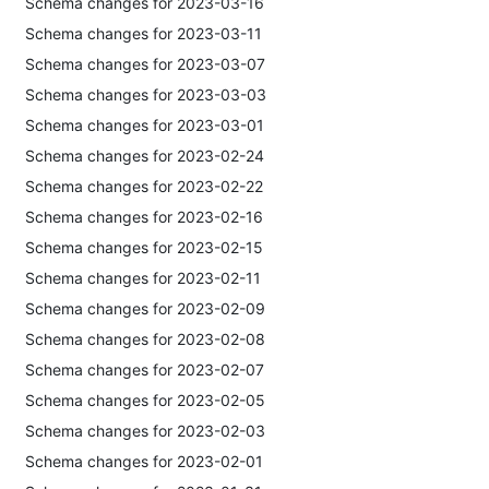
Schema changes for 2023-03-16
Schema changes for 2023-03-11
Schema changes for 2023-03-07
Schema changes for 2023-03-03
Schema changes for 2023-03-01
Schema changes for 2023-02-24
Schema changes for 2023-02-22
Schema changes for 2023-02-16
Schema changes for 2023-02-15
Schema changes for 2023-02-11
Schema changes for 2023-02-09
Schema changes for 2023-02-08
Schema changes for 2023-02-07
Schema changes for 2023-02-05
Schema changes for 2023-02-03
Schema changes for 2023-02-01