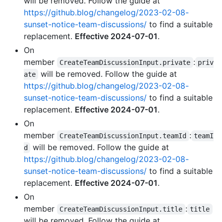
will be removed. Follow the guide at
https://github.blog/changelog/2023-02-08-
sunset-notice-team-discussions/
to find a suitable
replacement.
Effective 2024-07-01
.
On
member
:
CreateTeamDiscussionInput.private
priv
will be removed. Follow the guide at
ate
https://github.blog/changelog/2023-02-08-
sunset-notice-team-discussions/
to find a suitable
replacement.
Effective 2024-07-01
.
On
member
:
CreateTeamDiscussionInput.teamId
teamI
will be removed. Follow the guide at
d
https://github.blog/changelog/2023-02-08-
sunset-notice-team-discussions/
to find a suitable
replacement.
Effective 2024-07-01
.
On
member
:
CreateTeamDiscussionInput.title
title
will be removed. Follow the guide at