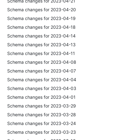
Schema changes for 2023-04-21
Schema changes for 2023-04-20
Schema changes for 2023-04-19
Schema changes for 2023-04-18
Schema changes for 2023-04-14
Schema changes for 2023-04-13
Schema changes for 2023-04-11
Schema changes for 2023-04-08
Schema changes for 2023-04-07
Schema changes for 2023-04-04
Schema changes for 2023-04-03
Schema changes for 2023-04-01
Schema changes for 2023-03-29
Schema changes for 2023-03-28
Schema changes for 2023-03-24
Schema changes for 2023-03-23