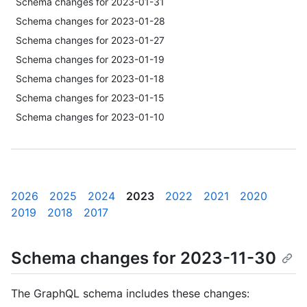
Schema changes for 2023-01-31
Schema changes for 2023-01-28
Schema changes for 2023-01-27
Schema changes for 2023-01-19
Schema changes for 2023-01-18
Schema changes for 2023-01-15
Schema changes for 2023-01-10
2026
2025
2024
2023
2022
2021
2020
2019
2018
2017
Schema changes for 2023-11-30
The GraphQL schema includes these changes: