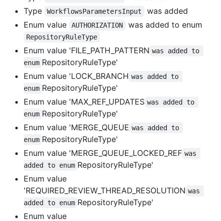
Type
was added
WorkflowsParametersInput
Enum value
was added to enum
AUTHORIZATION
RepositoryRuleType
Enum value 'FILE_PATH_PATTERN
was added to 
RepositoryRuleType'
enum
Enum value 'LOCK_BRANCH
was added to 
RepositoryRuleType'
enum
Enum value 'MAX_REF_UPDATES
was added to 
RepositoryRuleType'
enum
Enum value 'MERGE_QUEUE
was added to 
RepositoryRuleType'
enum
Enum value 'MERGE_QUEUE_LOCKED_REF
was 
RepositoryRuleType'
added to enum
Enum value
'REQUIRED_REVIEW_THREAD_RESOLUTION
was 
RepositoryRuleType'
added to enum
Enum value