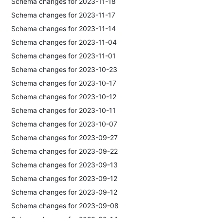
Schema changes for 2023-11-18
Schema changes for 2023-11-17
Schema changes for 2023-11-14
Schema changes for 2023-11-04
Schema changes for 2023-11-01
Schema changes for 2023-10-23
Schema changes for 2023-10-17
Schema changes for 2023-10-12
Schema changes for 2023-10-11
Schema changes for 2023-10-07
Schema changes for 2023-09-27
Schema changes for 2023-09-22
Schema changes for 2023-09-13
Schema changes for 2023-09-12
Schema changes for 2023-09-12
Schema changes for 2023-09-08