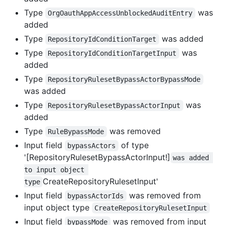
Type
was
OrgOauthAppAccessUnblockedAuditEntry
added
Type
was added
RepositoryIdConditionTarget
Type
was
RepositoryIdConditionTargetInput
added
Type
RepositoryRulesetBypassActorBypassMode
was added
Type
was
RepositoryRulesetBypassActorInput
added
Type
was removed
RuleBypassMode
Input field
of type
bypassActors
'[RepositoryRulesetBypassActorInput!]
was added 
to input object 
CreateRepositoryRulesetInput'
type
Input field
was removed from
bypassActorIds
input object type
CreateRepositoryRulesetInput
Input field
was removed from input
bypassMode