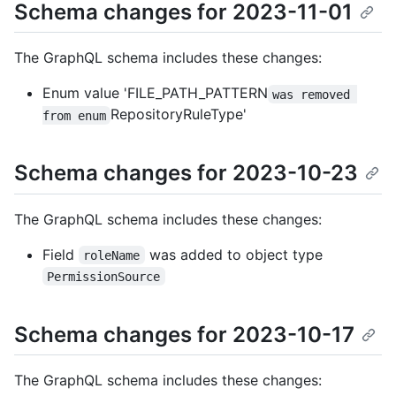
Schema changes for 2023-11-01
The GraphQL schema includes these changes:
Enum value 'FILE_PATH_PATTERN
was removed 
RepositoryRuleType'
from enum
Schema changes for 2023-10-23
The GraphQL schema includes these changes:
Field
was added to object type
roleName
PermissionSource
Schema changes for 2023-10-17
The GraphQL schema includes these changes: