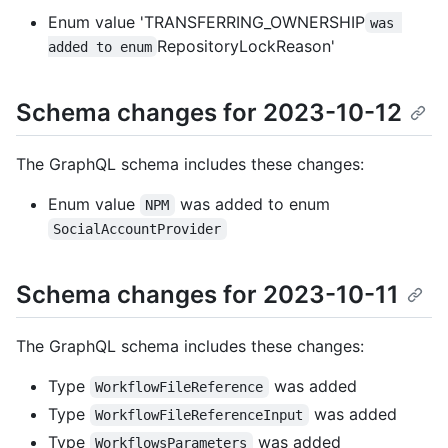
Enum value 'TRANSFERRING_OWNERSHIP
was 
RepositoryLockReason'
added to enum
Schema changes for 2023-10-12
The GraphQL schema includes these changes:
Enum value
was added to enum
NPM
SocialAccountProvider
Schema changes for 2023-10-11
The GraphQL schema includes these changes:
Type
was added
WorkflowFileReference
Type
was added
WorkflowFileReferenceInput
Type
was added
WorkflowsParameters