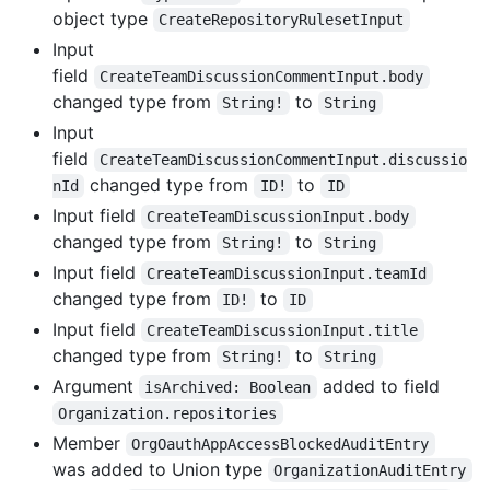
object type
CreateRepositoryRulesetInput
Input
field
CreateTeamDiscussionCommentInput.body
changed type from
to
String!
String
Input
field
CreateTeamDiscussionCommentInput.discussio
changed type from
to
nId
ID!
ID
Input field
CreateTeamDiscussionInput.body
changed type from
to
String!
String
Input field
CreateTeamDiscussionInput.teamId
changed type from
to
ID!
ID
Input field
CreateTeamDiscussionInput.title
changed type from
to
String!
String
Argument
added to field
isArchived: Boolean
Organization.repositories
Member
OrgOauthAppAccessBlockedAuditEntry
was added to Union type
OrganizationAuditEntry