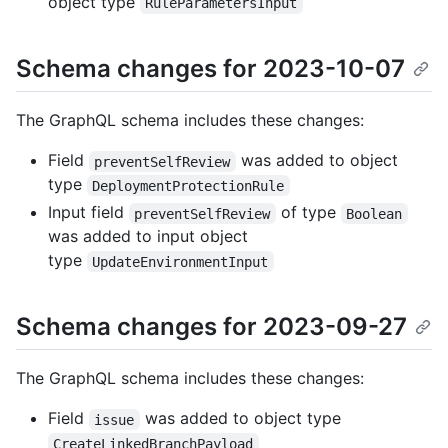
object type
RuleParametersInput
Schema changes for 2023-10-07
The GraphQL schema includes these changes:
Field
was added to object
preventSelfReview
type
DeploymentProtectionRule
Input field
of type
preventSelfReview
Boolean
was added to input object
type
UpdateEnvironmentInput
Schema changes for 2023-09-27
The GraphQL schema includes these changes:
Field
was added to object type
issue
CreateLinkedBranchPayload