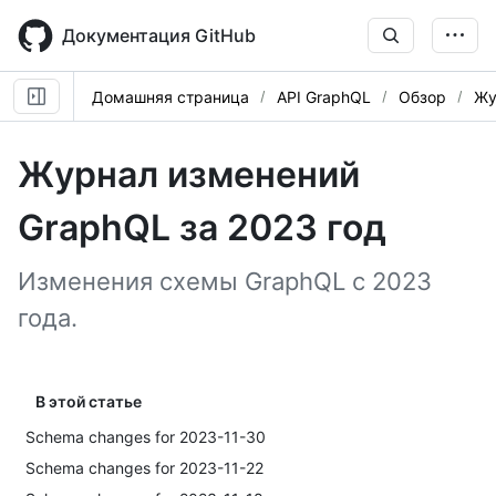
Skip
to
Документация GitHub
main
content
Домашняя страница
API GraphQL
Обзор
Жу
Журнал изменений
GraphQL за 2023 год
Изменения схемы GraphQL с 2023
года.
В этой статье
Schema changes for 2023-11-30
Schema changes for 2023-11-22