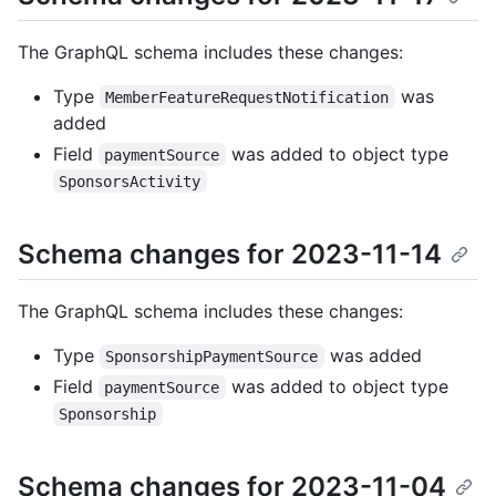
The GraphQL schema includes these changes:
Type
was
MemberFeatureRequestNotification
added
Field
was added to object type
paymentSource
SponsorsActivity
Schema changes for 2023-11-14
The GraphQL schema includes these changes:
Type
was added
SponsorshipPaymentSource
Field
was added to object type
paymentSource
Sponsorship
Schema changes for 2023-11-04