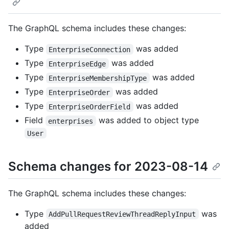
The GraphQL schema includes these changes:
Type
was added
EnterpriseConnection
Type
was added
EnterpriseEdge
Type
was added
EnterpriseMembershipType
Type
was added
EnterpriseOrder
Type
was added
EnterpriseOrderField
Field
was added to object type
enterprises
User
Schema changes for 2023-08-14
The GraphQL schema includes these changes:
Type
was
AddPullRequestReviewThreadReplyInput
added