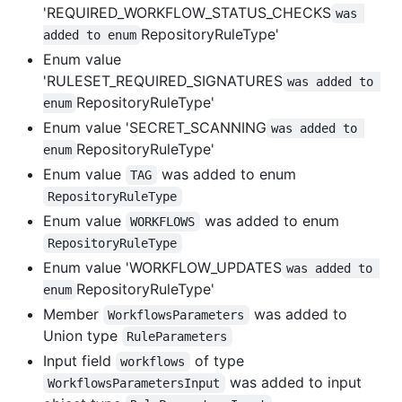
'REQUIRED_WORKFLOW_STATUS_CHECKS
was 
RepositoryRuleType'
added to enum
Enum value
'RULESET_REQUIRED_SIGNATURES
was added to 
RepositoryRuleType'
enum
Enum value 'SECRET_SCANNING
was added to 
RepositoryRuleType'
enum
Enum value
was added to enum
TAG
RepositoryRuleType
Enum value
was added to enum
WORKFLOWS
RepositoryRuleType
Enum value 'WORKFLOW_UPDATES
was added to 
RepositoryRuleType'
enum
Member
was added to
WorkflowsParameters
Union type
RuleParameters
Input field
of type
workflows
was added to input
WorkflowsParametersInput