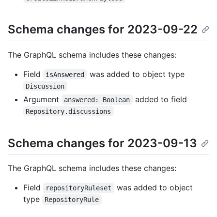
Schema changes for 2023-09-22
The GraphQL schema includes these changes:
Field
was added to object type
isAnswered
Discussion
Argument
added to field
answered: Boolean
Repository.discussions
Schema changes for 2023-09-13
The GraphQL schema includes these changes:
Field
was added to object
repositoryRuleset
type
RepositoryRule