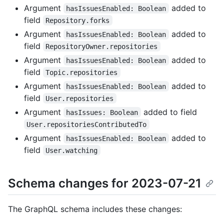
Argument
added to
hasIssuesEnabled: Boolean
field
Repository.forks
Argument
added to
hasIssuesEnabled: Boolean
field
RepositoryOwner.repositories
Argument
added to
hasIssuesEnabled: Boolean
field
Topic.repositories
Argument
added to
hasIssuesEnabled: Boolean
field
User.repositories
Argument
added to field
hasIssues: Boolean
User.repositoriesContributedTo
Argument
added to
hasIssuesEnabled: Boolean
field
User.watching
Schema changes for 2023-07-21
The GraphQL schema includes these changes: