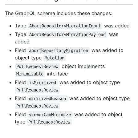
The GraphQL schema includes these changes:
Type
was added
AbortRepositoryMigrationInput
Type
was
AbortRepositoryMigrationPayload
added
Field
was added to
abortRepositoryMigration
object type
Mutation
object implements
PullRequestReview
interface
Minimizable
Field
was added to object type
isMinimized
PullRequestReview
Field
was added to object type
minimizedReason
PullRequestReview
Field
was added to object
viewerCanMinimize
type
PullRequestReview