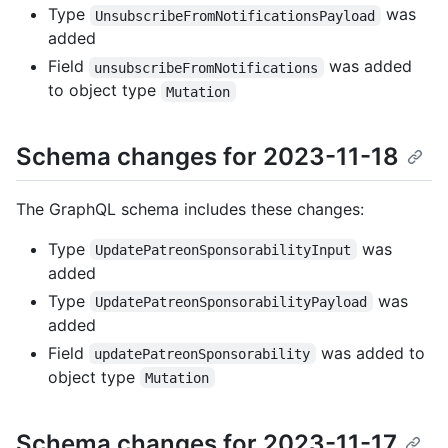
Type
was
UnsubscribeFromNotificationsPayload
added
Field
was added
unsubscribeFromNotifications
to object type
Mutation
Schema changes for 2023-11-18
The GraphQL schema includes these changes:
Type
was
UpdatePatreonSponsorabilityInput
added
Type
was
UpdatePatreonSponsorabilityPayload
added
Field
was added to
updatePatreonSponsorability
object type
Mutation
Schema changes for 2023-11-17