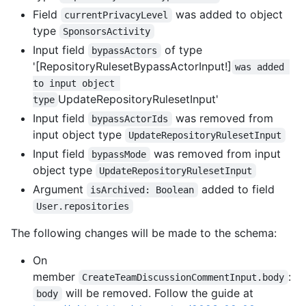
Field
was added to object
currentPrivacyLevel
type
SponsorsActivity
Input field
of type
bypassActors
'[RepositoryRulesetBypassActorInput!]
was added 
to input object 
UpdateRepositoryRulesetInput'
type
Input field
was removed from
bypassActorIds
input object type
UpdateRepositoryRulesetInput
Input field
was removed from input
bypassMode
object type
UpdateRepositoryRulesetInput
Argument
added to field
isArchived: Boolean
User.repositories
The following changes will be made to the schema:
On
member
:
CreateTeamDiscussionCommentInput.body
will be removed. Follow the guide at
body