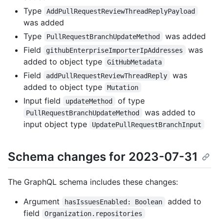
Type
AddPullRequestReviewThreadReplyPayload
was added
Type
was added
PullRequestBranchUpdateMethod
Field
was
githubEnterpriseImporterIpAddresses
added to object type
GitHubMetadata
Field
was
addPullRequestReviewThreadReply
added to object type
Mutation
Input field
of type
updateMethod
was added to
PullRequestBranchUpdateMethod
input object type
UpdatePullRequestBranchInput
Schema changes for 2023-07-31
The GraphQL schema includes these changes:
Argument
added to
hasIssuesEnabled: Boolean
field
Organization.repositories