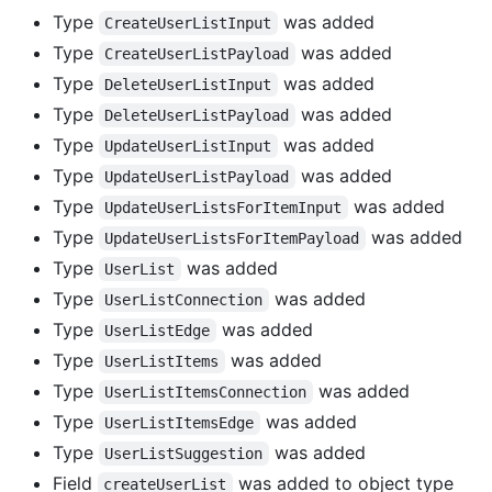
Type
was added
CreateUserListInput
Type
was added
CreateUserListPayload
Type
was added
DeleteUserListInput
Type
was added
DeleteUserListPayload
Type
was added
UpdateUserListInput
Type
was added
UpdateUserListPayload
Type
was added
UpdateUserListsForItemInput
Type
was added
UpdateUserListsForItemPayload
Type
was added
UserList
Type
was added
UserListConnection
Type
was added
UserListEdge
Type
was added
UserListItems
Type
was added
UserListItemsConnection
Type
was added
UserListItemsEdge
Type
was added
UserListSuggestion
Field
was added to object type
createUserList