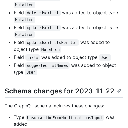
Mutation
Field
was added to object type
deleteUserList
Mutation
Field
was added to object type
updateUserList
Mutation
Field
was added to
updateUserListsForItem
object type
Mutation
Field
was added to object type
lists
User
Field
was added to object
suggestedListNames
type
User
Schema changes for 2023-11-22
The GraphQL schema includes these changes:
Type
was
UnsubscribeFromNotificationsInput
added