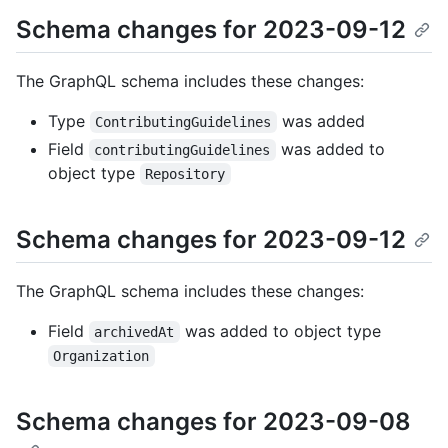
Schema changes for 2023-09-12
The GraphQL schema includes these changes:
Type
was added
ContributingGuidelines
Field
was added to
contributingGuidelines
object type
Repository
Schema changes for 2023-09-12
The GraphQL schema includes these changes:
Field
was added to object type
archivedAt
Organization
Schema changes for 2023-09-08