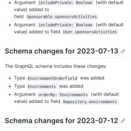
Argument
(with default
includePrivate: Boolean
value) added to
field
Sponsorable.sponsorsActivities
Argument
(with default
includePrivate: Boolean
value) added to field
User.sponsorsActivities
Schema changes for 2023-07-13
The GraphQL schema includes these changes:
Type
was added
EnvironmentOrderField
Type
was added
Environments
Argument
(with default
orderBy: Environments
value) added to field
Repository.environments
Schema changes for 2023-07-12