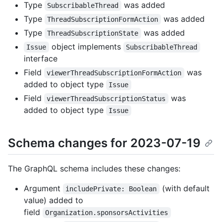
Type
was added
SubscribableThread
Type
was added
ThreadSubscriptionFormAction
Type
was added
ThreadSubscriptionState
object implements
Issue
SubscribableThread
interface
Field
was
viewerThreadSubscriptionFormAction
added to object type
Issue
Field
was
viewerThreadSubscriptionStatus
added to object type
Issue
Schema changes for 2023-07-19
The GraphQL schema includes these changes:
Argument
(with default
includePrivate: Boolean
value) added to
field
Organization.sponsorsActivities