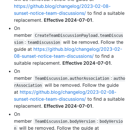
https://github.blog/changelog/2023-02-08-
sunset-notice-team-discussions/
to find a suitable
replacement.
Effective 2024-07-01
.
On
member
CreateTeamDiscussionPayload.teamDiscus
:
will be removed. Follow the
sion
teamDiscussion
guide at
https://github.blog/changelog/2023-02-
08-sunset-notice-team-discussions/
to find a
suitable replacement.
Effective 2024-07-01
.
On
member
:
TeamDiscussion.authorAssociation
autho
will be removed. Follow the guide
rAssociation
at
https://github.blog/changelog/2023-02-08-
sunset-notice-team-discussions/
to find a suitable
replacement.
Effective 2024-07-01
.
On
member
:
TeamDiscussion.bodyVersion
bodyVersio
will be removed. Follow the guide at
n