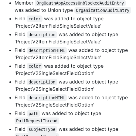
Member
OrgOauthAppAccessUnblockedAuditEntry
was added to Union type
OrganizationAuditEntry
Field
was added to object type
color
'ProjectV2ItemFieldSingleSelectValue'
Field
was added to object type
description
'ProjectV2ItemFieldSingleSelectValue'
Field
was added to object type
descriptionHTML
'ProjectV2ItemFieldSingleSelectValue'
Field
was added to object type
color
'ProjectV2SingleSelectFieldOption'
Field
was added to object type
description
'ProjectV2SingleSelectFieldOption'
Field
was added to object type
descriptionHTML
'ProjectV2SingleSelectFieldOption'
Field
was added to object type
path
PullRequestThread
Field
was added to object type
subjectType