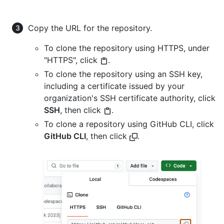
Copy the URL for the repository.
To clone the repository using HTTPS, under
"HTTPS", click
.
To clone the repository using an SSH key,
including a certificate issued by your
organization's SSH certificate authority, click
SSH
, then click
.
To clone a repository using GitHub CLI, click
GitHub CLI
, then click
.