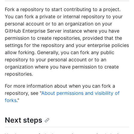
Fork a repository to start contributing to a project.
You can fork a private or internal repository to your
personal account or to an organization on your
GitHub Enterprise Server instance where you have
permission to create repositories, provided that the
settings for the repository and your enterprise policies
allow forking. Generally, you can fork any public
repository to your personal account or to an
organization where you have permission to create
repositories.
For more information about when you can fork a
repository, see "
About permissions and visibility of
forks
."
Next steps