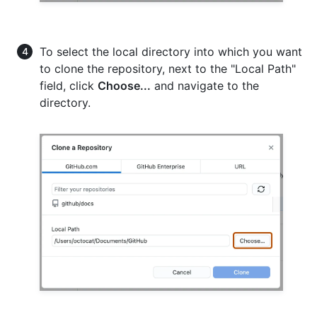
To select the local directory into which you want
to clone the repository, next to the "Local Path"
field, click
Choose...
and navigate to the
directory.