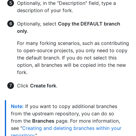
Optionally, in the "Description" field, type a
description of your fork.
Optionally, select
Copy the DEFAULT branch
only
.
For many forking scenarios, such as contributing
to open-source projects, you only need to copy
the default branch. If you do not select this
option, all branches will be copied into the new
fork.
Click
Create fork
.
Note:
If you want to copy additional branches
from the upstream repository, you can do so
from the
Branches
page. For more information,
see "
Creating and deleting branches within your
repository
."