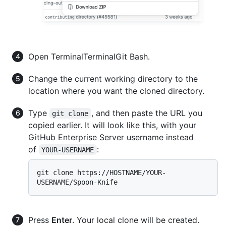
Open
Terminal
Terminal
Git Bash
.
Change the current working directory to the
location where you want the cloned directory.
Type
, and then paste the URL you
git clone
copied earlier. It will look like this, with your
GitHub Enterprise Server username instead
of
:
YOUR-USERNAME
git clone https://HOSTNAME/YOUR-
Press
Enter
. Your local clone will be created.