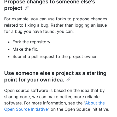
Propose changes to someone else's
project
For example, you can use forks to propose changes
related to fixing a bug. Rather than logging an issue
for a bug you have found, you can:
Fork the repository.
Make the fix.
Submit a pull request to the project owner.
Use someone else's project as a starting
point for your own idea.
Open source software is based on the idea that by
sharing code, we can make better, more reliable
software. For more information, see the "
About the
Open Source Initiative
" on the Open Source Initiative.