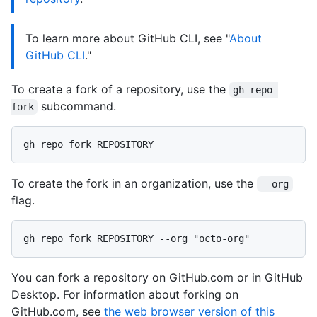
To learn more about GitHub CLI, see "
About
GitHub CLI
."
To create a fork of a repository, use the
gh repo 
subcommand.
fork
To create the fork in an organization, use the
--org
flag.
You can fork a repository on GitHub.com or in GitHub
Desktop. For information about forking on
GitHub.com, see
the web browser version of this