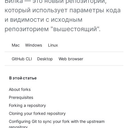
Вилка — это новый репозиторий,
который использует параметры кода
и видимости с исходным
репозиторием "вышестоящий".
Platform navigation
Mac
Windows
Linux
Tool navigation
GitHub CLI
Desktop
Web browser
В этой статье
About forks
Prerequisites
Forking a repository
Cloning your forked repository
Configuring Git to sync your fork with the upstream
repository