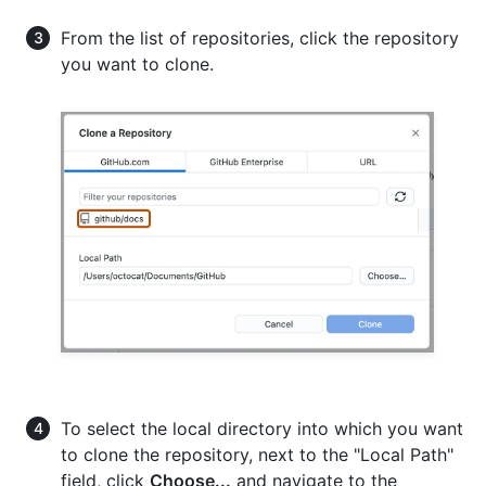
From the list of repositories, click the repository
you want to clone.
To select the local directory into which you want
to clone the repository, next to the "Local Path"
field, click
Choose...
and navigate to the