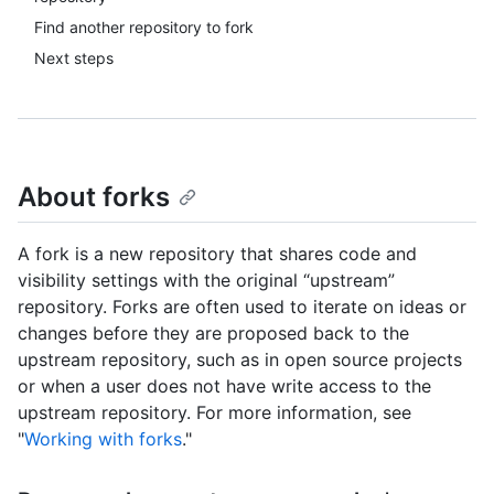
Find another repository to fork
Next steps
About forks
A fork is a new repository that shares code and
visibility settings with the original “upstream”
repository. Forks are often used to iterate on ideas or
changes before they are proposed back to the
upstream repository, such as in open source projects
or when a user does not have write access to the
upstream repository. For more information, see
"
Working with forks
."