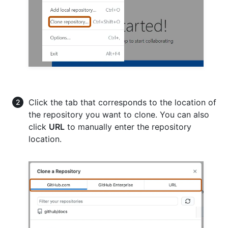
Click the tab that corresponds to the location of
the repository you want to clone. You can also
click
URL
to manually enter the repository
location.