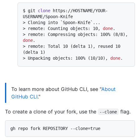
$ 
git 
clone
 https://HOSTNAME/YOUR-
USERNAME/Spoon-Knife
> 
Cloning into `Spoon-Knife`...
> 
remote: Counting objects: 10, 
done
.
> 
remote: Compressing objects: 100% (8/8), 
done
.
> 
remote: Total 10 (delta 1), reused 10 
(delta 1)
> 
Unpacking objects: 100% (10/10), 
done
.
To learn more about GitHub CLI, see "
About
GitHub CLI
."
To create a clone of your fork, use the
flag.
--clone