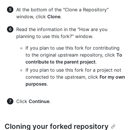
At the bottom of the "Clone a Repository"
window, click
Clone
.
Read the information in the "How are you
planning to use this fork?" window.
If you plan to use this fork for contributing
to the original upstream repository, click
To
contribute to the parent project
.
If you plan to use this fork for a project not
connected to the upstream, click
For my own
purposes
.
Click
Continue
.
Cloning your forked repository