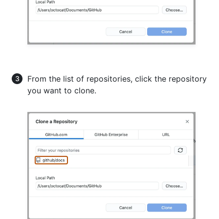
From the list of repositories, click the repository
you want to clone.