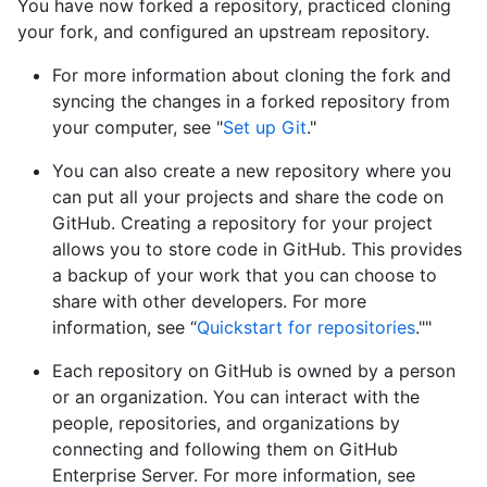
You have now forked a repository, practiced cloning
your fork, and configured an upstream repository.
For more information about cloning the fork and
syncing the changes in a forked repository from
your computer, see "
Set up Git
."
You can also create a new repository where you
can put all your projects and share the code on
GitHub. Creating a repository for your project
allows you to store code in GitHub. This provides
a backup of your work that you can choose to
share with other developers. For more
information, see “
Quickstart for repositories
.""
Each repository on GitHub is owned by a person
or an organization. You can interact with the
people, repositories, and organizations by
connecting and following them on GitHub
Enterprise Server. For more information, see