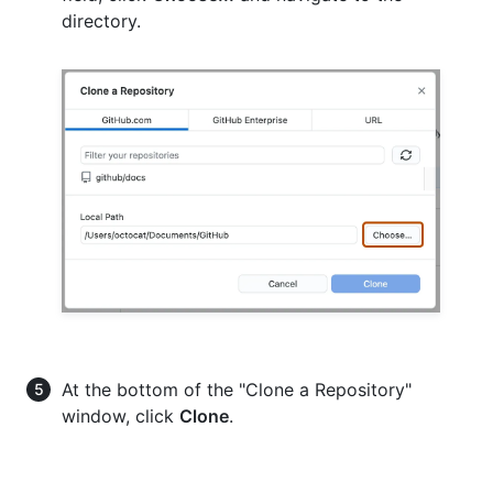
directory.
At the bottom of the "Clone a Repository"
window, click
Clone
.