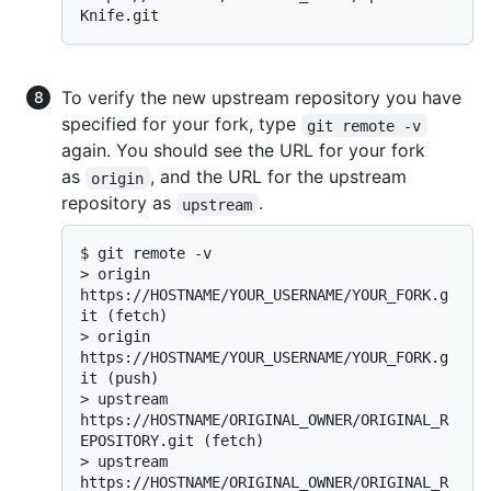
To verify the new upstream repository you have
specified for your fork, type
git remote -v
again. You should see the URL for your fork
as
, and the URL for the upstream
origin
repository as
.
upstream
$ 
git remote -v
> 
origin    
https://HOSTNAME/YOUR_USERNAME/YOUR_FORK.g
it (fetch)
> 
origin    
https://HOSTNAME/YOUR_USERNAME/YOUR_FORK.g
it (push)
> 
upstream  
https://HOSTNAME/ORIGINAL_OWNER/ORIGINAL_R
EPOSITORY.git (fetch)
> 
upstream  
https://HOSTNAME/ORIGINAL_OWNER/ORIGINAL_R