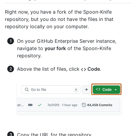
Right now, you have a fork of the Spoon-Knife
repository, but you do not have the files in that
repository locally on your computer.
On your GitHub Enterprise Server instance,
navigate to
your fork
of the Spoon-Knife
repository.
Above the list of files, click
Code
.
Copy the URL for the repository.