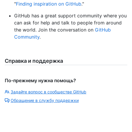
"
Finding inspiration on GitHub
."
GitHub has a great support community where you
can ask for help and talk to people from around
the world. Join the conversation on
GitHub
Community
.
Справка и поддержка
По-прежнему нужна помощь?
Задайте вопрос в сообществе GitHub
Обращение в службу поддержки