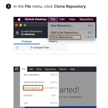
In the
File
menu, click
Clone Repository
.