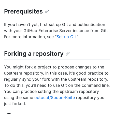
Prerequisites
If you haven't yet, first set up Git and authentication
with your GitHub Enterprise Server instance from Git.
For more information, see "
Set up Git
."
Forking a repository
You might fork a project to propose changes to the
upstream repository. In this case, it's good practice to
regularly sync your fork with the upstream repository.
To do this, you'll need to use Git on the command line.
You can practice setting the upstream repository
using the same
octocat/Spoon-Knife
repository you
just forked.