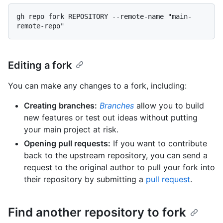
gh repo fork REPOSITORY --remote-name "main-
Editing a fork
You can make any changes to a fork, including:
Creating branches:
Branches
allow you to build
new features or test out ideas without putting
your main project at risk.
Opening pull requests:
If you want to contribute
back to the upstream repository, you can send a
request to the original author to pull your fork into
their repository by submitting a
pull request
.
Find another repository to fork