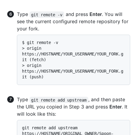
Type
and press
Enter
. You will
git remote -v
see the current configured remote repository for
your fork.
$ 
git remote -v
> 
origin  
https://HOSTNAME/YOUR_USERNAME/YOUR_FORK.g
it (fetch)
> 
origin  
https://HOSTNAME/YOUR_USERNAME/YOUR_FORK.g
it (push)
Type
, and then paste
git remote add upstream
the URL you copied in Step 3 and press
Enter
. It
will look like this:
git remote add upstream 
https://HOSTNAME/ORIGINAL_OWNER/Spoon-