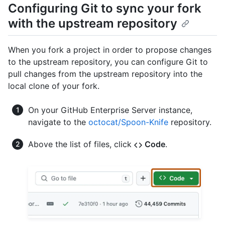
Configuring Git to sync your fork
with the upstream repository
When you fork a project in order to propose changes
to the upstream repository, you can configure Git to
pull changes from the upstream repository into the
local clone of your fork.
On your GitHub Enterprise Server instance,
navigate to the
octocat/Spoon-Knife
repository.
Above the list of files, click
Code
.