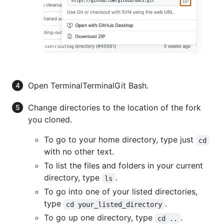
Open
Terminal
Terminal
Git Bash
.
Change directories to the location of the fork
you cloned.
To go to your home directory, type just
cd
with no other text.
To list the files and folders in your current
directory, type
.
ls
To go into one of your listed directories,
type
.
cd your_listed_directory
To go up one directory, type
.
cd ..