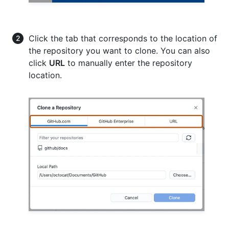
Click the tab that corresponds to the location of
the repository you want to clone. You can also
click
URL
to manually enter the repository
location.