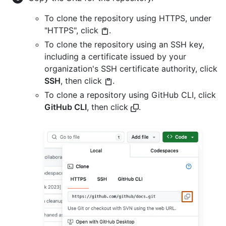
To clone the repository using HTTPS, under
"HTTPS", click
.
To clone the repository using an SSH key,
including a certificate issued by your
organization's SSH certificate authority, click
SSH
, then click
.
To clone a repository using GitHub CLI, click
GitHub CLI
, then click
.