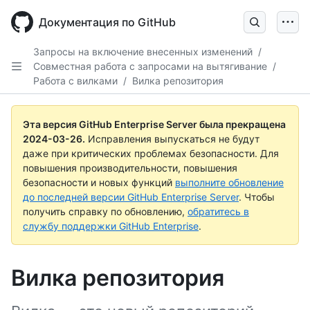
Skip
to
Документация по GitHub
main
content
Запросы на включение внесенных изменений
/
Совместная работа с запросами на вытягивание
/
Работа с вилками
/
Вилка репозитория
Эта версия GitHub Enterprise Server была прекращена
2024-03-26
.
Исправления выпускаться не будут
даже при критических проблемах безопасности. Для
повышения производительности, повышения
безопасности и новых функций
выполните обновление
до последней версии GitHub Enterprise Server
. Чтобы
получить справку по обновлению,
обратитесь в
службу поддержки GitHub Enterprise
.
Вилка репозитория