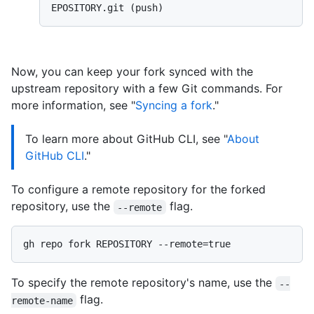
EPOSITORY.git (push)
Now, you can keep your fork synced with the
upstream repository with a few Git commands. For
more information, see "
Syncing a fork
."
To learn more about GitHub CLI, see "
About
GitHub CLI
."
To configure a remote repository for the forked
repository, use the
flag.
--remote
To specify the remote repository's name, use the
--
flag.
remote-name