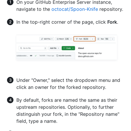
On your GitHub Enterprise Server instance,
navigate to the
octocat/Spoon-Knife
repository.
In the top-right corner of the page, click
Fork
.
Under "Owner," select the dropdown menu and
click an owner for the forked repository.
By default, forks are named the same as their
upstream repositories. Optionally, to further
distinguish your fork, in the "Repository name"
field, type a name.