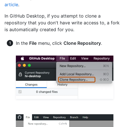
article
.
In GitHub Desktop, if you attempt to clone a
repository that you don't have write access to, a fork
is automatically created for you.
In the
File
menu, click
Clone Repository
.