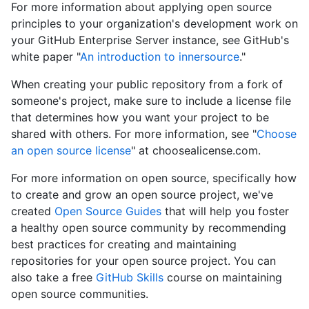
For more information about applying open source
principles to your organization's development work on
your GitHub Enterprise Server instance, see GitHub's
white paper "
An introduction to innersource
."
When creating your public repository from a fork of
someone's project, make sure to include a license file
that determines how you want your project to be
shared with others. For more information, see "
Choose
an open source license
" at choosealicense.com.
For more information on open source, specifically how
to create and grow an open source project, we've
created
Open Source Guides
that will help you foster
a healthy open source community by recommending
best practices for creating and maintaining
repositories for your open source project. You can
also take a free
GitHub Skills
course on maintaining
open source communities.