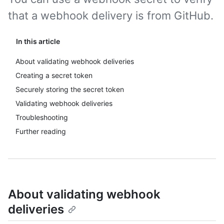
that a webhook delivery is from GitHub.
In this article
About validating webhook deliveries
Creating a secret token
Securely storing the secret token
Validating webhook deliveries
Troubleshooting
Further reading
About validating webhook
deliveries