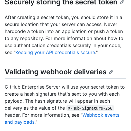
Securely storing the secret token
After creating a secret token, you should store it in a
secure location that your server can access. Never
hardcode a token into an application or push a token
to any repository. For more information about how to
use authentication credentials securely in your code,
see "
Keeping your API credentials secure
."
Validating webhook deliveries
GitHub Enterprise Server will use your secret token to
create a hash signature that's sent to you with each
payload. The hash signature will appear in each
delivery as the value of the
X-Hub-Signature-256
header. For more information, see "
Webhook events
and payloads
."