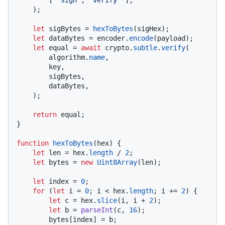
    );

let
 sigBytes = 
hexToBytes
(sigHex);

let
 dataBytes = encoder.
encode
(payload);

let
 equal = 
await
 crypto.
subtle
.
verify
(

        algorithm.
name
,

        key,

        sigBytes,

        dataBytes,

    );

return
 equal;

}

function
hexToBytes
(
hex
) {

let
 len = hex.
length
 / 
2
;

let
 bytes = 
new
Uint8Array
(len);

let
 index = 
0
;

for
 (
let
 i = 
0
; i < hex.
length
; i += 
2
) {

let
 c = hex.
slice
(i, i + 
2
);

let
 b = 
parseInt
(c, 
16
);

        bytes[index] = b;
