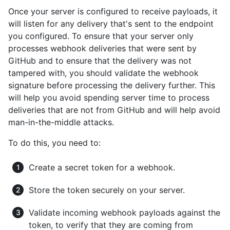
Once your server is configured to receive payloads, it
will listen for any delivery that's sent to the endpoint
you configured. To ensure that your server only
processes webhook deliveries that were sent by
GitHub and to ensure that the delivery was not
tampered with, you should validate the webhook
signature before processing the delivery further. This
will help you avoid spending server time to process
deliveries that are not from GitHub and will help avoid
man-in-the-middle attacks.
To do this, you need to:
Create a secret token for a webhook.
Store the token securely on your server.
Validate incoming webhook payloads against the
token, to verify that they are coming from