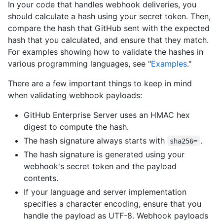
In your code that handles webhook deliveries, you
should calculate a hash using your secret token. Then,
compare the hash that GitHub sent with the expected
hash that you calculated, and ensure that they match.
For examples showing how to validate the hashes in
various programming languages, see "
Examples
."
There are a few important things to keep in mind
when validating webhook payloads:
GitHub Enterprise Server uses an HMAC hex
digest to compute the hash.
The hash signature always starts with
.
sha256=
The hash signature is generated using your
webhook's secret token and the payload
contents.
If your language and server implementation
specifies a character encoding, ensure that you
handle the payload as UTF-8. Webhook payloads