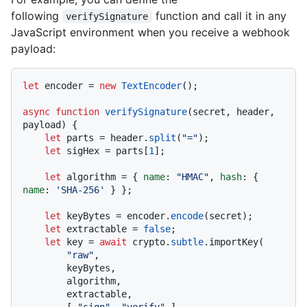
following
function and call it in any
verifySignature
JavaScript environment when you receive a webhook
payload:
let
 encoder = 
new
TextEncoder
();

async
function
verifySignature
(
secret, header, 
payload
) {

let
 parts = header.
split
(
"="
);

let
 sigHex = parts[
1
];

let
 algorithm = { 
name
: 
"HMAC"
, 
hash
: { 
name
: 
'SHA-256'
 } };

let
 keyBytes = encoder.
encode
(secret);

let
 extractable = 
false
;

let
 key = 
await
 crypto.
subtle
.importKey(

"raw"
,

        keyBytes,

        algorithm,

        extractable,

        [ 
"sign"
, 
"verify"
 ],
