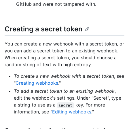
GitHub and were not tampered with.
Creating a secret token
You can create a new webhook with a secret token, or
you can add a secret token to an existing webhook.
When creating a secret token, you should choose a
random string of text with high entropy.
To create a new webhook with a secret token
, see
"
Creating webhooks
."
To add a secret token to an existing webhook
,
edit the webhook's settings. Under "Secret", type
a string to use as a
key. For more
secret
information, see "
Editing webhooks
."