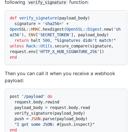
following
function:
verify_signature
def
verify_signature
(
payload_body
)

  signature = 
'sha256='
 + 
Open
SSL::
HMAC
.hexdigest(
OpenSSL::Digest
.new(
'sh
a256'
), 
ENV
[
'SECRET_TOKEN'
], payload_body)

return
 halt 
500
, 
"Signatures didn't match!"
unless
Rack
:
:Utils
.secure_compare(signature, 
request.env[
'HTTP_X_HUB_SIGNATURE_256'
end
Then you can call it when you receive a webhook
payload:
post 
'/payload'
do
  request.body.rewind

  payload_body = request.body.read

  verify_signature(payload_body)

  push = 
JSON
.parse(payload_body)

"I got some JSON: 
#{push.inspect}
"
end