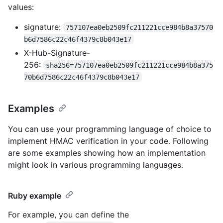
values:
signature:
757107ea0eb2509fc211221cce984b8a37570
b6d7586c22c46f4379c8b043e17
X-Hub-Signature-
256:
sha256=757107ea0eb2509fc211221cce984b8a375
70b6d7586c22c46f4379c8b043e17
Examples
You can use your programming language of choice to
implement HMAC verification in your code. Following
are some examples showing how an implementation
might look in various programming languages.
Ruby example
For example, you can define the