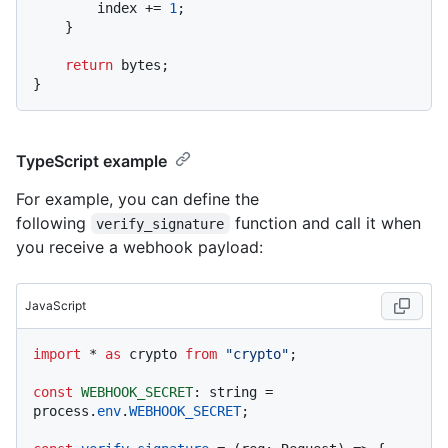
        index += 
1
;

    }

return
 bytes;

TypeScript example
For example, you can define the
following
function and call it when
verify_signature
you receive a webhook payload:
JavaScript
import
 * 
as
 crypto 
from
"crypto"
;

const
WEBHOOK_SECRET
: string = 
process.
env
.
WEBHOOK_SECRET
;
