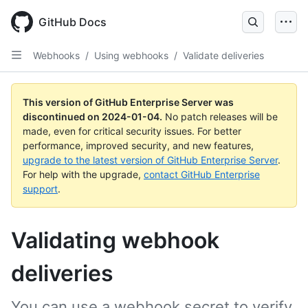
Skip
to
GitHub Docs
main
content
Webhooks
/
Using webhooks
/
Validate deliveries
This version of GitHub Enterprise Server was
discontinued on
2024-01-04
.
No patch releases will be
made, even for critical security issues. For better
performance, improved security, and new features,
upgrade to the latest version of GitHub Enterprise Server
.
For help with the upgrade,
contact GitHub Enterprise
support
.
Validating webhook
deliveries
You can use a webhook secret to verify