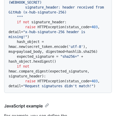
(WEBHOOK_SECRET)

        signature_header: header received from 
GitHub (x-hub-signature-256)

    """
if
not
 signature_header:

raise
 HTTPException(status_code=
403
, 
detail=
"x-hub-signature-256 header is 
missing!"
)

    hash_object = 
hmac.new(secret_token.encode(
'utf-8'
), 
msg=payload_body, digestmod=hashlib.sha256)

    expected_signature = 
"sha256="
 + 
hash_object.hexdigest()

if
not
hmac.compare_digest(expected_signature, 
signature_header):

raise
 HTTPException(status_code=
403
, 
detail=
"Request signatures didn't match!"
JavaScript example
For example, you can define the