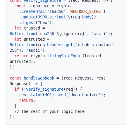
const
verify_signature
 = (
req: Request
) => {

const
 signature = crypto

    .
createHmac
(
"sha256"
, 
WEBHOOK_SECRET
)

    .
update
(
JSON
.
stringify
(req.
body
))

    .
digest
(
"hex"
);

let
 trusted = 
Buffer
.
from
(
`sha256=
${signature}
`
, 
'ascii'
);

let
 untrusted =  
Buffer
.
from
(req.
headers
.
get
(
"x-hub-signature-
256"
), 
'ascii'
);

return
 crypto.
timingSafeEqual
(trusted, 
untrusted);

};

const
handleWebhook
 = (
req: Request, res: 
Response
) => {

if
 (!
verify_signature
(req)) {

    res.
status
(
401
).
send
(
"Unauthorized"
);

return
;

  }

// The rest of your logic here