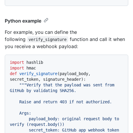
Python example
For example, you can define the
following
function and call it when
verify_signature
you receive a webhook payload:
import
import
def
verify_signature
(
payload_body, 
secret_token, signature_header
):

"""Verify that the payload was sent from 
GitHub by validating SHA256.

    Raise and return 403 if not authorized.

    Args:

        payload_body: original request body to 
verify (request.body())

        secret_token: GitHub app webhook token 