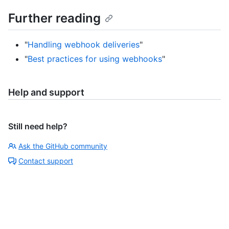
Further reading
"
Handling webhook deliveries
"
"
Best practices for using webhooks
"
Help and support
Still need help?
Ask the GitHub community
Contact support