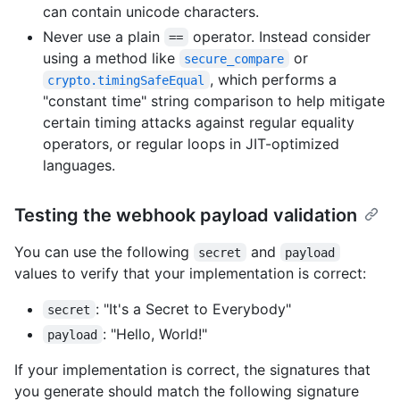
can contain unicode characters.
Never use a plain
operator. Instead consider
==
using a method like
or
secure_compare
, which performs a
crypto.timingSafeEqual
"constant time" string comparison to help mitigate
certain timing attacks against regular equality
operators, or regular loops in JIT-optimized
languages.
Testing the webhook payload validation
You can use the following
and
secret
payload
values to verify that your implementation is correct:
: "It's a Secret to Everybody"
secret
: "Hello, World!"
payload
If your implementation is correct, the signatures that
you generate should match the following signature