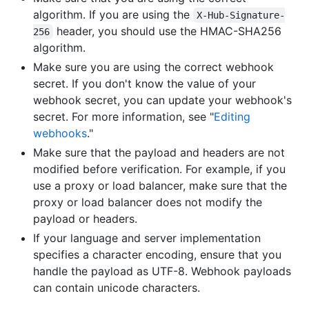
algorithm. If you are using the
X-Hub-Signature-
header, you should use the HMAC-SHA256
256
algorithm.
Make sure you are using the correct webhook
secret. If you don't know the value of your
webhook secret, you can update your webhook's
secret. For more information, see "
Editing
webhooks
."
Make sure that the payload and headers are not
modified before verification. For example, if you
use a proxy or load balancer, make sure that the
proxy or load balancer does not modify the
payload or headers.
If your language and server implementation
specifies a character encoding, ensure that you
handle the payload as UTF-8. Webhook payloads
can contain unicode characters.