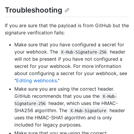
Troubleshooting
If you are sure that the payload is from GitHub but the
signature verification fails:
Make sure that you have configured a secret for
your webhook. The
header
X-Hub-Signature-256
will not be present if you have not configured a
secret for your webhook. For more information
about configuring a secret for your webhook, see
"
Editing webhooks
."
Make sure you are using the correct header.
GitHub recommends that you use the
X-Hub-
header, which uses the HMAC-
Signature-256
SHA256 algorithm. The
header
X-Hub-Signature
uses the HMAC-SHA1 algorithm and is only
included for legacy purposes.
Make sure that you are using the correct