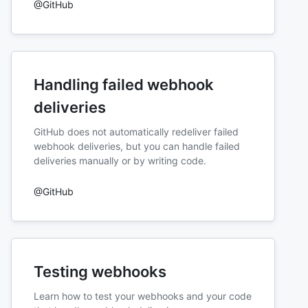
@GitHub
Handling failed webhook
deliveries
GitHub does not automatically redeliver failed
webhook deliveries, but you can handle failed
deliveries manually or by writing code.
@GitHub
Testing webhooks
Learn how to test your webhooks and your code