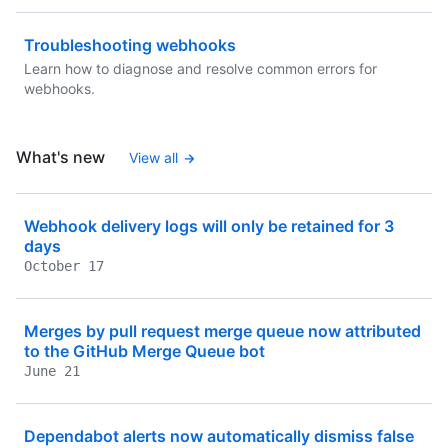
Troubleshooting webhooks
Learn how to diagnose and resolve common errors for
webhooks.
What's new
View all
Webhook delivery logs will only be retained for 3
days
October 17
Merges by pull request merge queue now attributed
to the GitHub Merge Queue bot
June 21
Dependabot alerts now automatically dismiss false