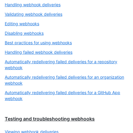
Handling webhook deliveries
Validating webhook deliveries
Editing webhooks
Disabling webhooks
Best practices for using webhooks
Handling failed webhook deliveries
Automatically redelivering failed deliveries for a repository
webhook
Automatically redelivering failed deliveries for an organization
webhook
Automatically redelivering failed deliveries for a GitHub App
webhook
Testing and troubleshooting webhooks
Viewing webhook deliveries