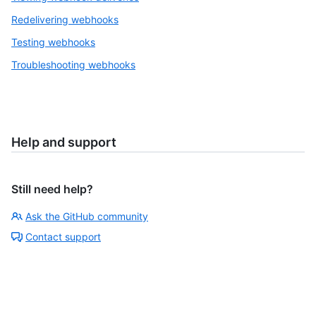
Redelivering webhooks
Testing webhooks
Troubleshooting webhooks
Help and support
Still need help?
Ask the GitHub community
Contact support