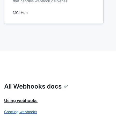
that handles webhook deliveries.
@GitHub
All Webhooks docs
Using webhooks
Creating webhooks