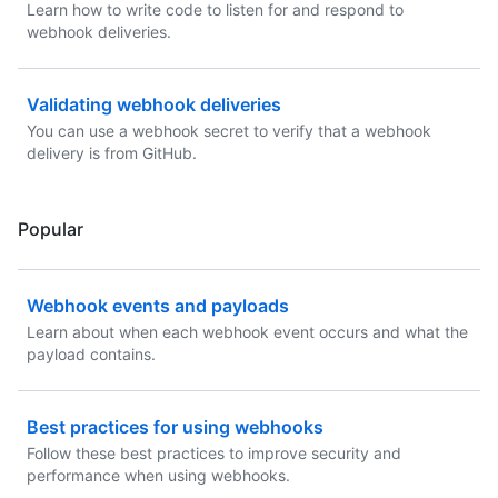
Learn how to write code to listen for and respond to
webhook deliveries.
Validating webhook deliveries
You can use a webhook secret to verify that a webhook
delivery is from GitHub.
Popular
Webhook events and payloads
Learn about when each webhook event occurs and what the
payload contains.
Best practices for using webhooks
Follow these best practices to improve security and
performance when using webhooks.