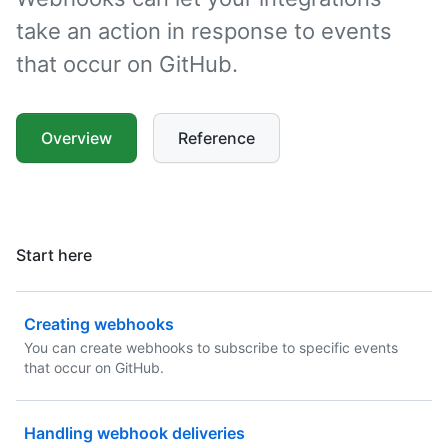
take an action in response to events
that occur on GitHub.
Overview
Reference
Start here
Creating webhooks
You can create webhooks to subscribe to specific events
that occur on GitHub.
Handling webhook deliveries