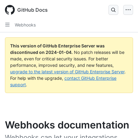
Skip
to
GitHub Docs
main
content
Webhooks
This version of GitHub Enterprise Server was
discontinued on
2024-01-04
.
No patch releases will be
made, even for critical security issues. For better
performance, improved security, and new features,
upgrade to the latest version of GitHub Enterprise Server
.
For help with the upgrade,
contact GitHub Enterprise
support
.
Webhooks documentation
Webhooks can let your integrations