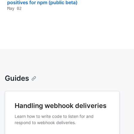
positives for npm (public beta)
May 02
Guides
Handling webhook deliveries
Learn how to write code to listen for and
respond to webhook deliveries.