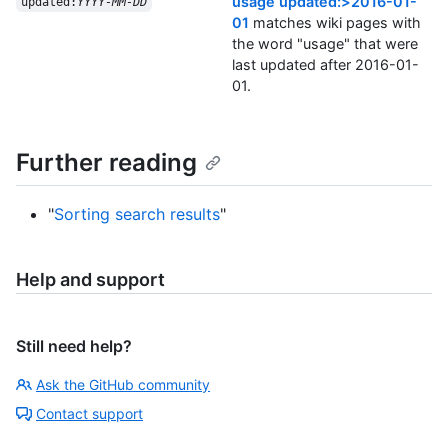
usage updated:>2016-01-
updated:
YYYY-MM-DD
01
matches wiki pages with
the word "usage" that were
last updated after 2016-01-
01.
Further reading
"
Sorting search results
"
Help and support
Still need help?
Ask the GitHub community
Contact support