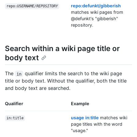
repo:defunkt/gibberish
repo:
USERNAME/REPOSITORY
matches wiki pages from
@defunkt's "gibberish"
repository.
Search within a wiki page title or
body text
The
qualifier limits the search to the wiki page
in
title or body text. Without the qualifier, both the title
and body text are searched.
Qualifier
Example
usage in:title
matches wiki
in:title
page titles with the word
"usage."