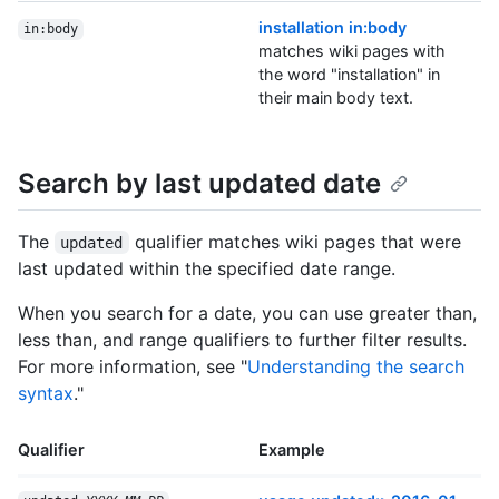
installation in:body
in:body
matches wiki pages with
the word "installation" in
their main body text.
Search by last updated date
The
qualifier matches wiki pages that were
updated
last updated within the specified date range.
When you search for a date, you can use greater than,
less than, and range qualifiers to further filter results.
For more information, see "
Understanding the search
syntax
."
Qualifier
Example