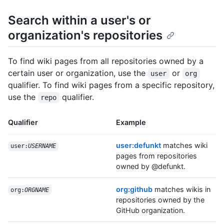
Search within a user's or
organization's repositories
To find wiki pages from all repositories owned by a
certain user or organization, use the
or
user
org
qualifier. To find wiki pages from a specific repository,
use the
qualifier.
repo
Qualifier
Example
user:defunkt
matches wiki
user:
USERNAME
pages from repositories
owned by @defunkt.
org:github
matches wikis in
org:
ORGNAME
repositories owned by the
GitHub organization.