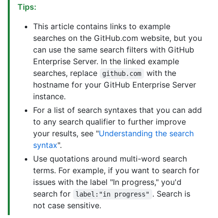
Tips:
This article contains links to example
searches on the GitHub.com website, but you
can use the same search filters with GitHub
Enterprise Server. In the linked example
searches, replace
with the
github.com
hostname for your GitHub Enterprise Server
instance.
For a list of search syntaxes that you can add
to any search qualifier to further improve
your results, see "
Understanding the search
syntax
".
Use quotations around multi-word search
terms. For example, if you want to search for
issues with the label "In progress," you'd
search for
. Search is
label:"in progress"
not case sensitive.