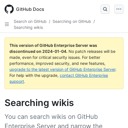
Skip
to
GitHub Docs
main
content
Search on GitHub
/
Searching on GitHub
/
Searching wikis
This version of GitHub Enterprise Server was
discontinued on
2024-01-04
.
No patch releases will be
made, even for critical security issues. For better
performance, improved security, and new features,
upgrade to the latest version of GitHub Enterprise Server
.
For help with the upgrade,
contact GitHub Enterprise
support
.
Searching wikis
You can search wikis on GitHub
Enterprise Server and narrow the