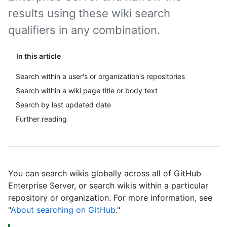
results using these wiki search
qualifiers in any combination.
In this article
Search within a user's or organization's repositories
Search within a wiki page title or body text
Search by last updated date
Further reading
You can search wikis globally across all of GitHub
Enterprise Server, or search wikis within a particular
repository or organization. For more information, see
"
About searching on GitHub
."