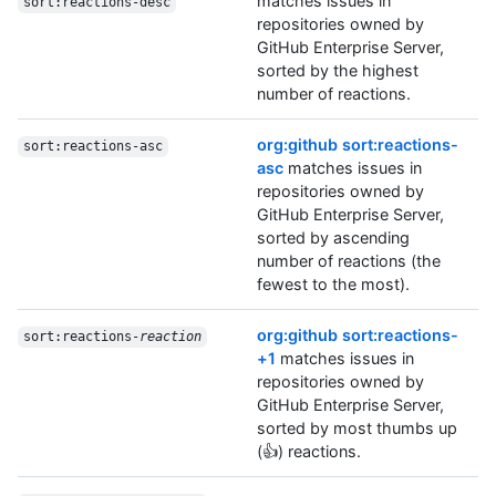
matches issues in
sort:reactions-desc
repositories owned by
GitHub Enterprise Server,
sorted by the highest
number of reactions.
org:github sort:reactions-
sort:reactions-asc
asc
matches issues in
repositories owned by
GitHub Enterprise Server,
sorted by ascending
number of reactions (the
fewest to the most).
org:github sort:reactions-
sort:reactions-
reaction
+1
matches issues in
repositories owned by
GitHub Enterprise Server,
sorted by most thumbs up
(👍) reactions.