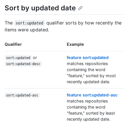
Sort by updated date
The
qualifier sorts by how recently the
sort:updated
items were updated.
Qualifier
Example
or
feature sort:updated
sort:updated
matches repositories
sort:updated-desc
containing the word
"feature," sorted by most
recently updated date.
feature sort:updated-asc
sort:updated-asc
matches repositories
containing the word
"feature," sorted by least
recently updated date.