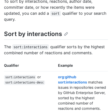
To sort by interactions, reactions, author date,
committer date, or how recently the items were
updated, you can add a
qualifier to your search
sort
query.
Sort by interactions
The
qualifier sorts by the highest
sort:interactions
combined number of reactions and comments.
Qualifier
Example
or
org:github
sort:interactions
sort:interactions
matches
sort:interactions-desc
issues in repositories owned
by GitHub Enterprise Server,
sorted by the highest
combined number of
reactions and comments.