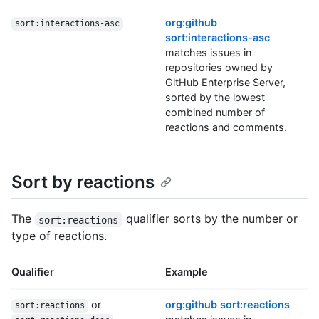
org:github
sort:interactions-asc
sort:interactions-asc
matches issues in
repositories owned by
GitHub Enterprise Server,
sorted by the lowest
combined number of
reactions and comments.
Sort by reactions
The
qualifier sorts by the number or
sort:reactions
type of reactions.
Qualifier
Example
or
org:github sort:reactions
sort:reactions