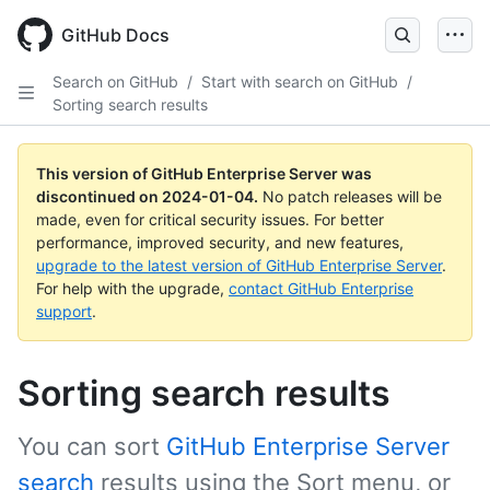
Skip
to
GitHub Docs
main
content
Search on GitHub
/
Start with search on GitHub
/
Sorting search results
This version of GitHub Enterprise Server was
discontinued on
2024-01-04
.
No patch releases will be
made, even for critical security issues. For better
performance, improved security, and new features,
upgrade to the latest version of GitHub Enterprise Server
.
For help with the upgrade,
contact GitHub Enterprise
support
.
Sorting search results
You can sort
GitHub Enterprise Server
search
results using the Sort menu, or