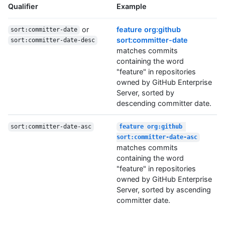
Qualifier
Example
or
feature org:github
sort:committer-date
sort:committer-date
sort:committer-date-desc
matches commits
containing the word
"feature" in repositories
owned by GitHub Enterprise
Server, sorted by
descending committer date.
sort:committer-date-asc
feature org:github 
sort:committer-date-asc
matches commits
containing the word
"feature" in repositories
owned by GitHub Enterprise
Server, sorted by ascending
committer date.