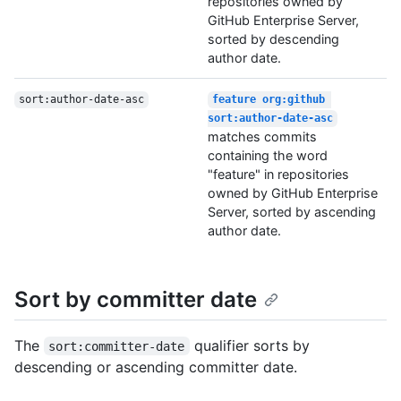
repositories owned by
GitHub Enterprise Server,
sorted by descending
author date.
sort:author-date-asc
feature org:github 
sort:author-date-asc
matches commits
containing the word
"feature" in repositories
owned by GitHub Enterprise
Server, sorted by ascending
author date.
Sort by committer date
The
qualifier sorts by
sort:committer-date
descending or ascending committer date.