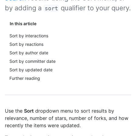
by adding a
qualifier to your query.
sort
In this article
Sort by interactions
Sort by reactions
Sort by author date
Sort by committer date
Sort by updated date
Further reading
Use the
Sort
dropdown menu to sort results by
relevance, number of stars, number of forks, and how
recently the items were updated.