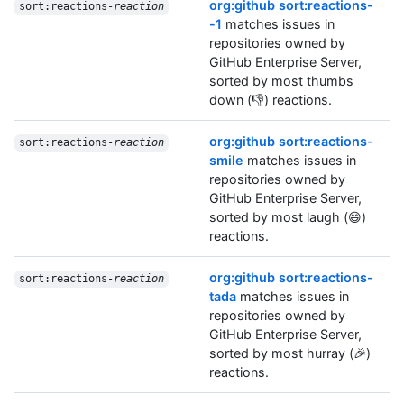
org:github sort:reactions-
sort:reactions-
reaction
-1
matches issues in
repositories owned by
GitHub Enterprise Server,
sorted by most thumbs
down (👎) reactions.
org:github sort:reactions-
sort:reactions-
reaction
smile
matches issues in
repositories owned by
GitHub Enterprise Server,
sorted by most laugh (😄)
reactions.
org:github sort:reactions-
sort:reactions-
reaction
tada
matches issues in
repositories owned by
GitHub Enterprise Server,
sorted by most hurray (🎉)
reactions.