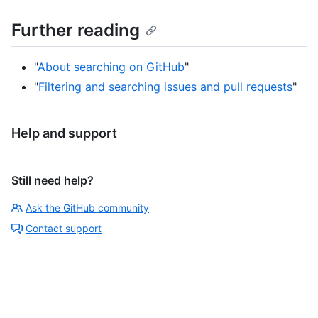
Further reading
"
About searching on GitHub
"
"
Filtering and searching issues and pull requests
"
Help and support
Still need help?
Ask the GitHub community
Contact support