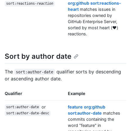
org:github sort:reactions-
sort:reactions-
reaction
heart
matches issues in
repositories owned by
GitHub Enterprise Server,
sorted by most heart (❤️)
reactions.
Sort by author date
The
qualifier sorts by descending
sort:author-date
or ascending author date.
Qualifier
Example
or
feature org:github
sort:author-date
sort:author-date
matches
sort:author-date-desc
commits containing the
word "feature" in