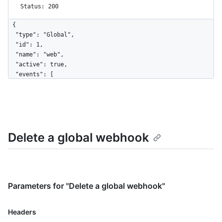
Status: 200
{

  "type": "Global",

  "id": 1,

  "name": "web",

  "active": true,

  "events": [

    "organization"

  ],

  "config": {

    "url": "https://example.com",

    "content_type": "form",

Delete a global webhook
    "insecure_ssl": "0"

  },

  "updated_at": "2017-12-07T00:14:59Z",

  "created_at": "2017-12-07T00:14:59Z",

  "url": "https://HOSTNAME/admin/hooks/1",

  "ping_url": "https://HOSTNAME/admin/hooks/1/pings"

Parameters for "Delete a global webhook"
}
Name,
Headers
Type,