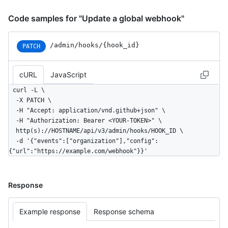
Code samples for "Update a global webhook"
/admin/hooks/{hook_id}
PATCH
cURL
JavaScript
curl -L \

  -X PATCH \

  -H "Accept: application/vnd.github+json" \

  -H "Authorization: Bearer <YOUR-TOKEN>" \

  http(s)://HOSTNAME/api/v3/admin/hooks/HOOK_ID \

  -d '{"events":["organization"],"config":
{"url":"https://example.com/webhook"}}'
Response
Example response
Response schema