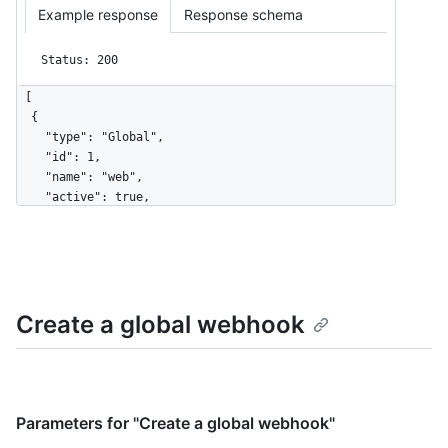
Example response
Response schema
Status: 200
[

  {

    "type": "Global",

    "id": 1,

    "name": "web",

    "active": true,

    "events": [

      "organization",

      "user"

    ],

    "config": {

Create a global webhook
      "url": "https://example.com",

      "content_type": "json",

      "insecure_ssl": "0",

      "secret": "********"

    },

    "updated_at": "2017-12-07T00:14:59Z",

Parameters for "Create a global webhook"
    "created_at": "2017-12-07T00:14:59Z",
