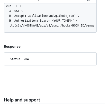
curl -L \

  -X POST \

  -H "Accept: application/vnd.github+json" \

  -H "Authorization: Bearer <YOUR-TOKEN>" \

  http(s)://HOSTNAME/api/v3/admin/hooks/HOOK_ID/pings
Response
Status: 204
Help and support