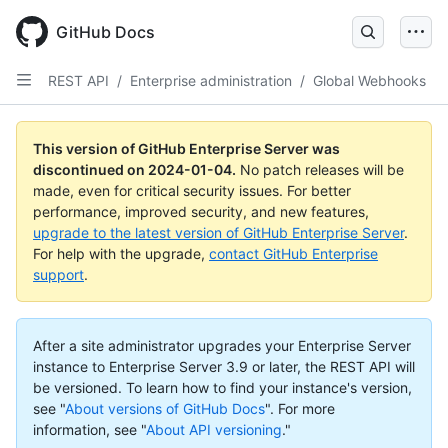
Skip
to
GitHub Docs
main
content
REST API
/
Enterprise administration
/
Global Webhooks
This version of GitHub Enterprise Server was
discontinued on
2024-01-04
.
No patch releases will be
made, even for critical security issues. For better
performance, improved security, and new features,
upgrade to the latest version of GitHub Enterprise Server
.
For help with the upgrade,
contact GitHub Enterprise
support
.
After a site administrator upgrades your Enterprise Server
instance to Enterprise Server 3.9 or later, the REST API will
be versioned. To learn how to find your instance's version,
see "
About versions of GitHub Docs
".
For more
information, see "
About API versioning
."