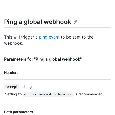
Ping a global webhook
This will trigger a
ping event
to be sent to the
webhook.
Parameters for "Ping a global webhook"
Name,
Headers
Type,
Description
string
accept
Setting to
is recommended.
application/vnd.github+json
Name,
Path parameters