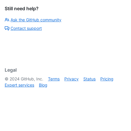
Still need help?
Ask the GitHub community
Contact support
Legal
©
2024
GitHub, Inc.
Terms
Privacy
Status
Pricing
Expert services
Blog