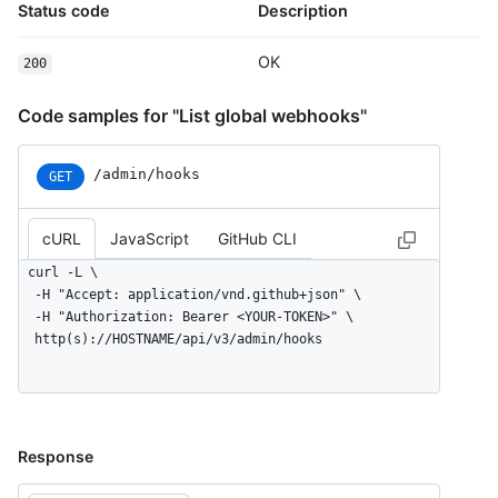
Status code
Description
OK
200
Code samples for "List global webhooks"
/admin/hooks
GET
cURL
JavaScript
GitHub CLI
curl -L \

  -H "Accept: application/vnd.github+json" \

  -H "Authorization: Bearer <YOUR-TOKEN>" \

  http(s)://HOSTNAME/api/v3/admin/hooks
Response