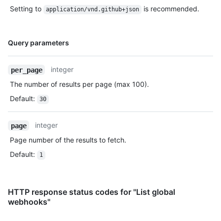
Setting to
is recommended.
application/vnd.github+json
Name,
Query parameters
Type,
Description
integer
per_page
The number of results per page (max 100).
Default
:
30
integer
page
Page number of the results to fetch.
Default
:
1
HTTP response status codes for "List global
webhooks"