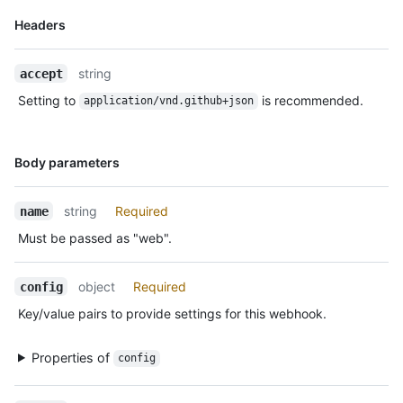
    "url": "https://HOSTNAME/admin/hooks/1",

Name,
Headers
    "ping_url": "https://HOSTNAME/admin/hooks/1/pings"

Type,
  }

Description
]
string
accept
Setting to
is recommended.
application/vnd.github+json
Name,
Body parameters
Type,
Description
string
Required
name
Must be passed as "web".
object
Required
config
Key/value pairs to provide settings for this webhook.
Properties of
config