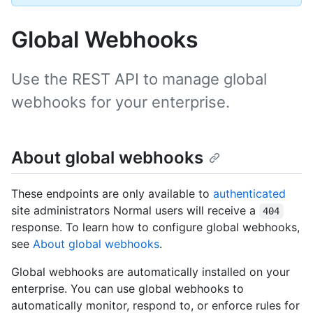
Global Webhooks
Use the REST API to manage global
webhooks for your enterprise.
About global webhooks
These endpoints are only available to
authenticated
site administrators Normal users will receive a
404
response. To learn how to configure global webhooks,
see
About global webhooks
.
Global webhooks are automatically installed on your
enterprise. You can use global webhooks to
automatically monitor, respond to, or enforce rules for