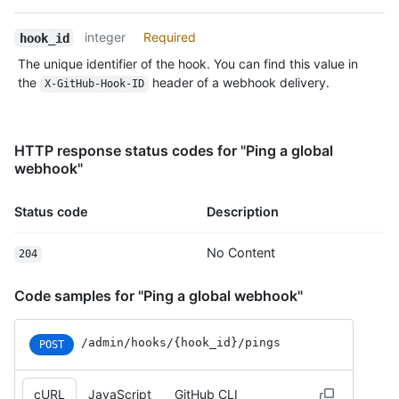
Type,
Description
integer
Required
hook_id
The unique identifier of the hook. You can find this value in
the
header of a webhook delivery.
X-GitHub-Hook-ID
HTTP response status codes for "Ping a global
webhook"
Status code
Description
No Content
204
Code samples for "Ping a global webhook"
/admin
/hooks
/{hook_
id}
/pings
POST
cURL
JavaScript
GitHub CLI