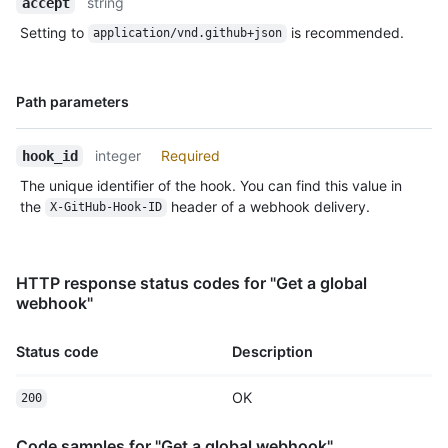
string
accept
Setting to
is recommended.
application/vnd.github+json
Name,
Path parameters
Type,
Description
integer
Required
hook_id
The unique identifier of the hook. You can find this value in
the
header of a webhook delivery.
X-GitHub-Hook-ID
HTTP response status codes for "Get a global
webhook"
Status code
Description
OK
200
Code samples for "Get a global webhook"