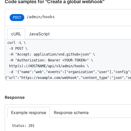
Code samples for "Create a global webhook"
/admin/hooks
POST
cURL
JavaScript
curl -L \

  -X POST \

  -H "Accept: application/vnd.github+json" \

  -H "Authorization: Bearer <YOUR-TOKEN>" \

  http(s)://HOSTNAME/api/v3/admin/hooks \

  -d '{"name":"web","events":["organization","user"],"config":
{"url":"https://example.com/webhook","content_type":"json","s
Response
Example response
Response schema
Status: 201