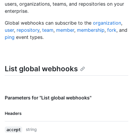
users, organizations, teams, and repositories on your
enterprise.
Global webhooks can subscribe to the
organization
,
user
,
repository
,
team
,
member
,
membership
,
fork
, and
ping
event types.
List global webhooks
Parameters for "List global webhooks"
Name,
Headers
Type,
Description
string
accept