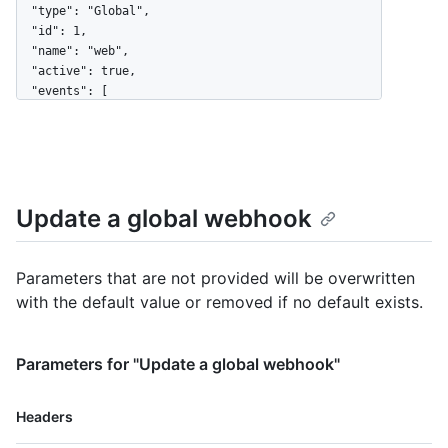
  "type": "Global",

  "id": 1,

  "name": "web",

  "active": true,

  "events": [

    "organization",

    "user"

  ],

  "config": {

    "url": "https://example.com",

Update a global webhook
    "content_type": "json",

    "insecure_ssl": "0",

    "secret": "********"

  },

Parameters that are not provided will be overwritten
  "updated_at": "2017-12-07T00:14:59Z",

with the default value or removed if no default exists.
  "created_at": "2017-12-07T00:14:59Z",

  "url": "https://HOSTNAME/admin/hooks/1",

  "ping_url": "https://HOSTNAME/admin/hooks/1/pings"

Parameters for "Update a global webhook"
}
Name,
Headers
Type,