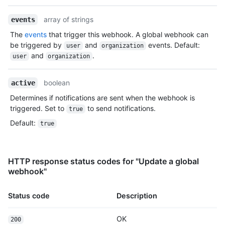
array of strings
events
The
events
that trigger this webhook. A global webhook can
be triggered by
and
events. Default:
user
organization
and
.
user
organization
boolean
active
Determines if notifications are sent when the webhook is
triggered. Set to
to send notifications.
true
Default
:
true
HTTP response status codes for "Update a global
webhook"
Status code
Description
OK
200