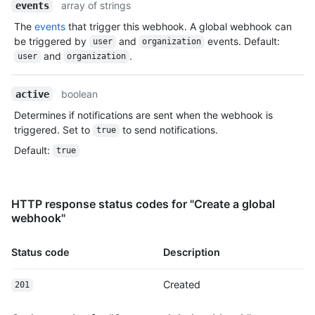
array of strings
events
The
events
that trigger this webhook. A global webhook can
be triggered by
and
events. Default:
user
organization
and
.
user
organization
boolean
active
Determines if notifications are sent when the webhook is
triggered. Set to
to send notifications.
true
Default
:
true
HTTP response status codes for "Create a global
webhook"
Status code
Description
Created
201