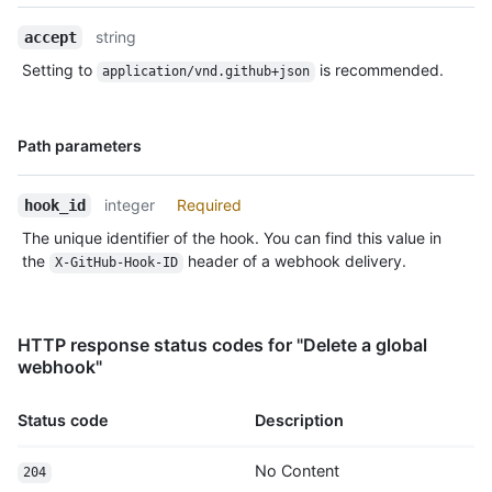
Description
string
accept
Setting to
is recommended.
application/vnd.github+json
Name,
Path parameters
Type,
Description
integer
Required
hook_id
The unique identifier of the hook. You can find this value in
the
header of a webhook delivery.
X-GitHub-Hook-ID
HTTP response status codes for "Delete a global
webhook"
Status code
Description
No Content
204