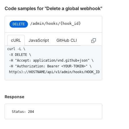
Code samples for "Delete a global webhook"
/admin/hooks/{hook_id}
DELETE
cURL
JavaScript
GitHub CLI
curl -L \

  -X DELETE \

  -H "Accept: application/vnd.github+json" \

  -H "Authorization: Bearer <YOUR-TOKEN>" \

  http(s)://HOSTNAME/api/v3/admin/hooks/HOOK_ID
Response
Status: 204