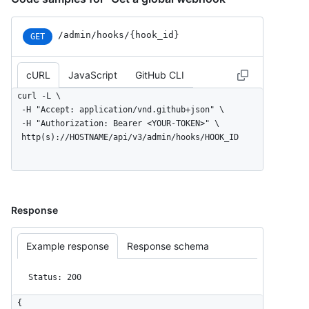
/admin/hooks/{hook_id}
GET
cURL
JavaScript
GitHub CLI
curl -L \

  -H "Accept: application/vnd.github+json" \

  -H "Authorization: Bearer <YOUR-TOKEN>" \

  http(s)://HOSTNAME/api/v3/admin/hooks/HOOK_ID
Response
Example response
Response schema
Status: 200
{
