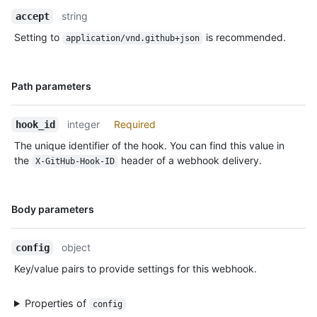
Description
string
accept
Setting to
is recommended.
application/vnd.github+json
Name,
Path parameters
Type,
Description
integer
Required
hook_id
The unique identifier of the hook. You can find this value in
the
header of a webhook delivery.
X-GitHub-Hook-ID
Name,
Body parameters
Type,
Description
object
config
Key/value pairs to provide settings for this webhook.
Properties of
config