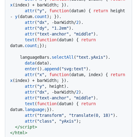
x
(index) + barWidth; }).

attr
(
"y"
, 
function
(
datum
) { 
return
 height 
- 
y
(datum.
count
); }).

attr
(
"dx"
, -barWidth/
2
).

attr
(
"dy"
, 
"1.2em"
).

attr
(
"text-anchor"
, 
"middle"
).

text
(
function
(
datum
) { 
return
datum.
count
;});

    languageBars.
selectAll
(
"text.yAxis"
).

data
(data).

enter
().
append
(
"svg:text"
).

attr
(
"x"
, 
function
(
datum, index
) { 
return
x
(index) + barWidth; }).

attr
(
"y"
, height).

attr
(
"dx"
, -barWidth/
2
).

attr
(
"text-anchor"
, 
"middle"
).

text
(
function
(
datum
) { 
return
datum.
language
;}).

attr
(
"transform"
, 
"translate(0, 18)"
).

attr
(
"class"
, 
"yAxis"
);

</
script
>
</
html
>