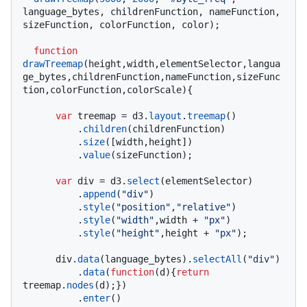
language_bytes, childrenFunction, nameFunction, 
sizeFunction, colorFunction, color);

function
drawTreemap
(
height,width,elementSelector,langua
ge_bytes,childrenFunction,nameFunction,sizeFunc
tion,colorFunction,colorScale
){

var
 treemap = d3.
layout
.
treemap
()

          .
children
(childrenFunction)

          .
size
([width,height])

          .
value
(sizeFunction);

var
 div = d3.
select
(elementSelector)

          .
append
(
"div"
)

          .
style
(
"position"
,
"relative"
)

          .
style
(
"width"
,width + 
"px"
)

          .
style
(
"height"
,height + 
"px"
);

      div.
data
(language_bytes).
selectAll
(
"div"
)

          .
data
(
function
(
d
){
return
treemap.
nodes
(d);})

          .
enter
()
