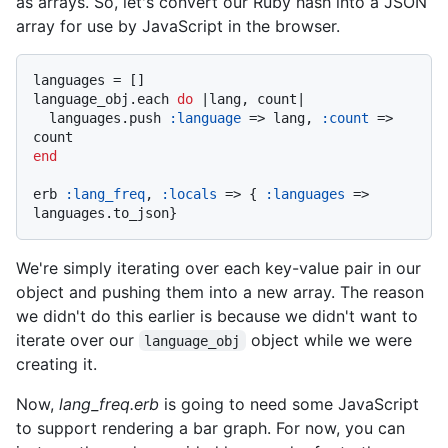
as arrays. So, let's convert our Ruby hash into a JSON
array for use by JavaScript in the browser.
languages = []

language_obj.each 
do
 |
lang, count
|

  languages.push 
:language
 => lang, 
:count
 => 
end
erb 
:lang_freq
, 
:locals
 => { 
:languages
 => 
We're simply iterating over each key-value pair in our
object and pushing them into a new array. The reason
we didn't do this earlier is because we didn't want to
iterate over our
object while we were
language_obj
creating it.
Now,
lang_freq.erb
is going to need some JavaScript
to support rendering a bar graph. For now, you can