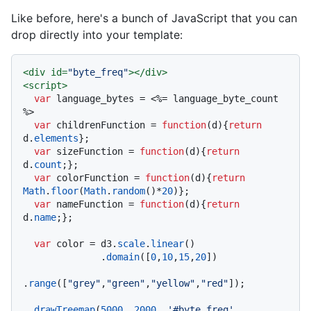
Like before, here's a bunch of JavaScript that you can
drop directly into your template:
<
div
id
=
"byte_freq"
>
</
div
>
<
script
>
var
 language_bytes = <%= language_byte_count 
%>

var
 childrenFunction = 
function
(
d
){
return
d.
elements
};

var
 sizeFunction = 
function
(
d
){
return
d.
count
;};

var
 colorFunction = 
function
(
d
){
return
Math
.
floor
(
Math
.
random
()*
20
)};

var
 nameFunction = 
function
(
d
){
return
d.
name
;};

var
 color = d3.
scale
.
linear
()

              .
domain
([
0
,
10
,
15
,
20
])

.
range
([
"grey"
,
"green"
,
"yellow"
,
"red"
]);

drawTreemap
(
5000
, 
2000
, 
'#byte_freq'
, 