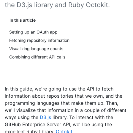
the D3.js library and Ruby Octokit.
In this article
Setting up an OAuth app
Fetching repository information
Visualizing language counts
Combining different API calls
In this guide, we're going to use the API to fetch
information about repositories that we own, and the
programming languages that make them up. Then,
we'll visualize that information in a couple of different
ways using the
D3.js
library. To interact with the
GitHub Enterprise Server API, we'll be using the
excellent Ruby library,
Octokit
.