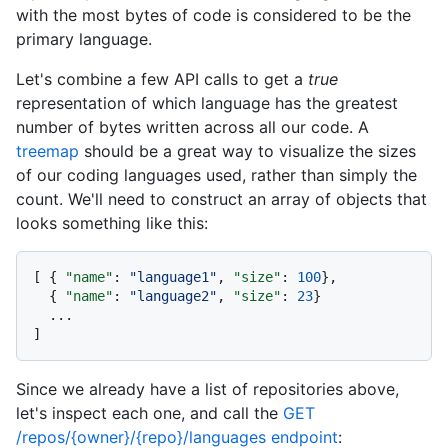
with the most bytes of code is considered to be the
primary language.
Let's combine a few API calls to get a
true
representation of which language has the greatest
number of bytes written across all our code. A
treemap
should be a great way to visualize the sizes
of our coding languages used, rather than simply the
count. We'll need to construct an array of objects that
looks something like this:
[
{
"name"
:
"language1"
,
"size"
:
100
}
,
{
"name"
:
"language2"
,
"size"
:
23
}
]
Since we already have a list of repositories above,
let's inspect each one, and call the
GET
/repos/{owner}/{repo}/languages endpoint
: