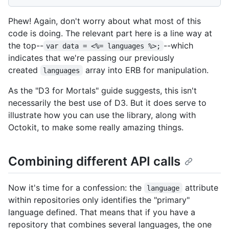
Phew! Again, don't worry about what most of this
code is doing. The relevant part here is a line way at
the top--
--which
var data = <%= languages %>;
indicates that we're passing our previously
created
array into ERB for manipulation.
languages
As the "D3 for Mortals" guide suggests, this isn't
necessarily the best use of D3. But it does serve to
illustrate how you can use the library, along with
Octokit, to make some really amazing things.
Combining different API calls
Now it's time for a confession: the
attribute
language
within repositories only identifies the "primary"
language defined. That means that if you have a
repository that combines several languages, the one