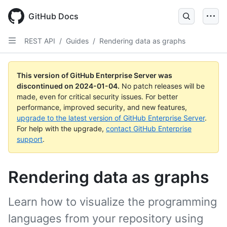
Skip
to
GitHub Docs
main
content
REST API
/
Guides
/
Rendering data as graphs
This version of GitHub Enterprise Server was
discontinued on
2024-01-04
.
No patch releases will be
made, even for critical security issues. For better
performance, improved security, and new features,
upgrade to the latest version of GitHub Enterprise Server
.
For help with the upgrade,
contact GitHub Enterprise
support
.
Rendering data as graphs
Learn how to visualize the programming
languages from your repository using