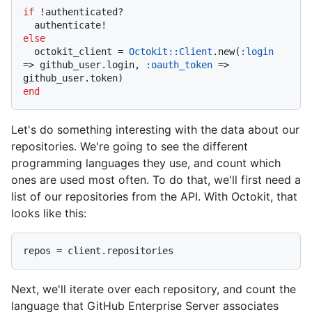
if
 !authenticated?

else
  octokit_client = 
Octokit::Client
.new(
:login
=> github_user.login, 
:oauth_token
 => 
end
Let's do something interesting with the data about our
repositories. We're going to see the different
programming languages they use, and count which
ones are used most often. To do that, we'll first need a
list of our repositories from the API. With Octokit, that
looks like this:
Next, we'll iterate over each repository, and count the
language that GitHub Enterprise Server associates