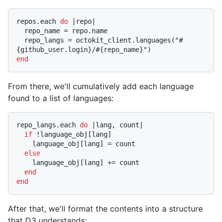
repos.each 
do
 |
repo
|

  repo_name = repo.name

  repo_langs = octokit_client.languages(
"
#
{github_user.login}
/
#{repo_name}
"
end
From there, we'll cumulatively add each language
found to a list of languages:
repo_langs.each 
do
 |
lang, count
|

if
 !language_obj[lang]

    language_obj[lang] = count

else
    language_obj[lang] += count

end
end
After that, we'll format the contents into a structure
that D3 understands: