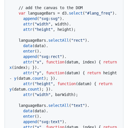
// add the canvas to the DOM
var
 languageBars = d3.
select
(
"#lang_freq"
).

append
(
"svg:svg"
).

attr
(
"width"
, width).

attr
(
"height"
, height);

    languageBars.
selectAll
(
"rect"
).

data
(data).

enter
().

append
(
"svg:rect"
).

attr
(
"x"
, 
function
(
datum, index
) { 
return
x
(index); }).

attr
(
"y"
, 
function
(
datum
) { 
return
 height 
- 
y
(datum.
count
); }).

attr
(
"height"
, 
function
(
datum
) { 
return
y
(datum.
count
); }).

attr
(
"width"
, barWidth);

    languageBars.
selectAll
(
"text"
).

data
(data).

enter
().

append
(
"svg:text"
).

attr
(
"x"
, 
function
(
datum, index
) { 
return