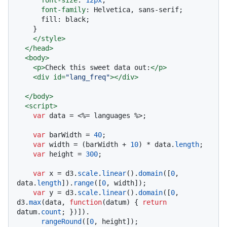
font-family
: Helvetica, sans-serif;

      fill: black;

    }

</
style
>
</
head
>
<
body
>
<
p
>
Check this sweet data out:
</
p
>
<
div
id
=
"lang_freq"
>
</
div
>
</
body
>
<
script
>
var
 data = <%= languages %>;

var
 barWidth = 
40
;

var
 width = (barWidth + 
10
) * data.
length
;

var
 height = 
300
;

var
 x = d3.
scale
.
linear
().
domain
([
0
, 
data.
length
]).
range
([
0
, width]);

var
 y = d3.
scale
.
linear
().
domain
([
0
, 
d3.
max
(data, 
function
(
datum
) { 
return
datum.
count
; })]).

rangeRound
([
0
, height]);
