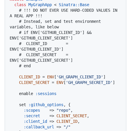
class
MyGraphApp
 < 
Sinatra::Base
# !!! DO NOT EVER USE HARD-CODED VALUES IN 
A REAL APP !!!
# Instead, set and test environment 
variables, like below
# if ENV['GITHUB_CLIENT_ID'] && 
ENV['GITHUB_CLIENT_SECRET']
#  CLIENT_ID        = 
ENV['GITHUB_CLIENT_ID']
#  CLIENT_SECRET    = 
ENV['GITHUB_CLIENT_SECRET']
# end
CLIENT_ID
 = 
ENV
[
'GH_GRAPH_CLIENT_ID'
]

CLIENT_SECRET
 = 
ENV
[
'GH_GRAPH_SECRET_ID'
]

    enable 
:sessions
    set 
:github_options
, {

:scopes
    => 
"repo"
,

:secret
    => 
CLIENT_SECRET
,

:client_id
 => 
CLIENT_ID
,

:callback_url
 => 
"/"