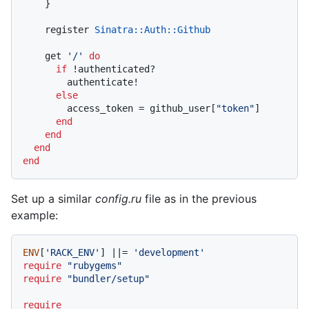
    }

    register 
Sinatra
:
:Auth
:
:Github
    get 
'/'
do
if
 !authenticated?

        authenticate!

else
        access_token = github_user[
"token"
]

end
end
end
end
Set up a similar
config.ru
file as in the previous
example:
ENV
[
'RACK_ENV'
] |
|= 
'development'
require
"rubygems"
require
"bundler/setup"
require