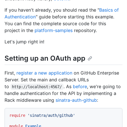
If you haven't already, you should read the "
Basics of
Authentication
" guide before starting this example.
You can find the complete source code for this
project in the
platform-samples
repository.
Let's jump right in!
Setting up an OAuth app
First,
register a new application
on GitHub Enterprise
Server. Set the main and callback URLs
to
. As
before
, we're going to
http://localhost:4567/
handle authentication for the API by implementing a
Rack middleware using
sinatra-auth-github
:
require
'sinatra/auth/github'
module
Example