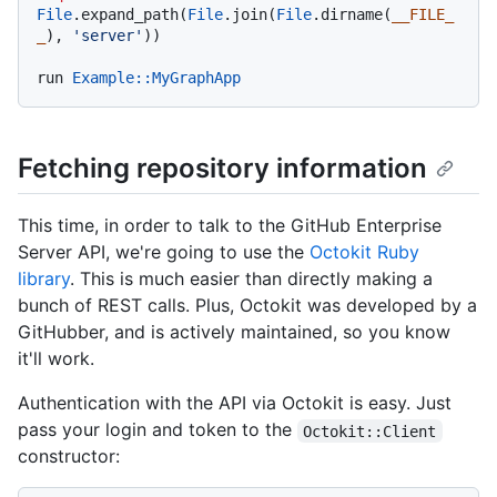
File
.expand_path(
File
.join(
File
.dirname(
__FILE_
_
), 
'server'
))

run 
Example
:
:MyGraphApp
Fetching repository information
This time, in order to talk to the GitHub Enterprise
Server API, we're going to use the
Octokit Ruby
library
. This is much easier than directly making a
bunch of REST calls. Plus, Octokit was developed by a
GitHubber, and is actively maintained, so you know
it'll work.
Authentication with the API via Octokit is easy. Just
pass your login and token to the
Octokit::Client
constructor: