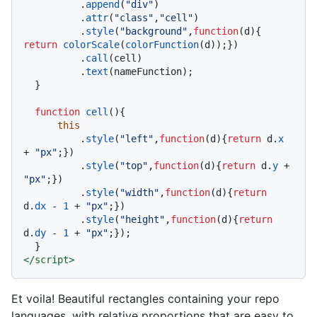
          .
append
(
"div"
)

          .
attr
(
"class"
,
"cell"
)

          .
style
(
"background"
,
function
(
d
){ 
return
colorScale
(
colorFunction
(d));})

          .
call
(cell)

          .
text
(nameFunction);

  }

function
cell
(
){

this
          .
style
(
"left"
,
function
(
d
){
return
 d.
x
+ 
"px"
;})

          .
style
(
"top"
,
function
(
d
){
return
 d.
y
 + 
"px"
;})

          .
style
(
"width"
,
function
(
d
){
return
d.
dx
 - 
1
 + 
"px"
;})

          .
style
(
"height"
,
function
(
d
){
return
d.
dy
 - 
1
 + 
"px"
;});

</
script
>
Et voila! Beautiful rectangles containing your repo
languages, with relative proportions that are easy to