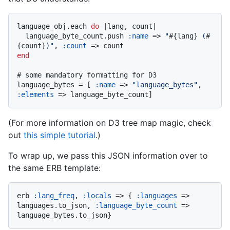
language_obj.each 
do
 |
lang, count
|

  language_byte_count.push 
:name
 => 
"
#{lang}
 (
#
{count}
)"
, 
:count
end
# some mandatory formatting for D3
language_bytes = [ 
:name
 => 
"language_bytes"
, 
:elements
(For more information on D3 tree map magic, check
out
this simple tutorial
.)
To wrap up, we pass this JSON information over to
the same ERB template:
erb 
:lang_freq
, 
:locals
 => { 
:languages
 => 
languages.to_json, 
:language_byte_count
 => 