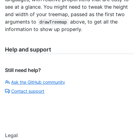
see at a glance. You might need to tweak the height
and width of your treemap, passed as the first two
arguments to
above, to get all the
drawTreemap
information to show up properly.
Help and support
Still need help?
Ask the GitHub community
Contact support
Legal