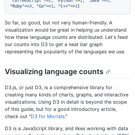
"CoffeeScript"
=>
2
, 
"Python"
=>
1
, 
"Java"
=>
3
, 
"Ruby"
=>
3
, 
"Go"
=>
1
, 
"C++"
=>
1
So far, so good, but not very human-friendly. A
visualization would be great in helping us understand
how these language counts are distributed. Let's feed
our counts into D3 to get a neat bar graph
representing the popularity of the languages we use.
Visualizing language counts
D3.js, or just D3, is a comprehensive library for
creating many kinds of charts, graphs, and interactive
visualizations. Using D3 in detail is beyond the scope
of this guide, but for a good introductory article,
check out "
D3 for Mortals
."
D3 is a JavaScript library, and likes working with data