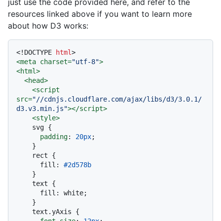
just use the code provided here, and refer to the
resources linked above if you want to learn more
about how D3 works:
<!DOCTYPE 
html
>
<
meta
charset
=
"utf-8"
>
<
html
>
<
head
>
<
script
src
=
"//cdnjs.cloudflare.com/ajax/libs/d3/3.0.1/
d3.v3.min.js"
>
</
script
>
<
style
>
    svg {

padding
: 
20px
;

    }

    rect {

      fill: 
#2d578b
    }

    text {

      fill: white;

    }

    text
.yAxis
 {

font-size
: 
12px
;
