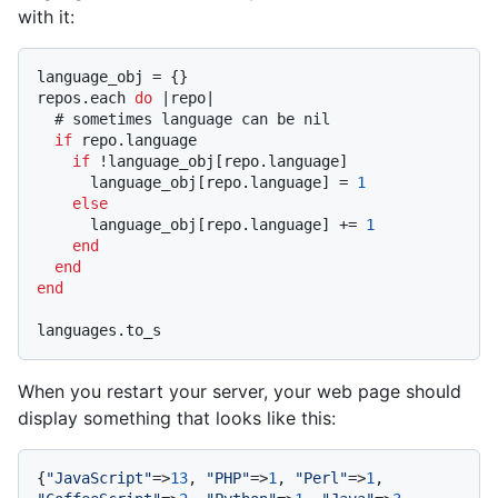
with it:
language_obj = {}

repos.each 
do
 |
repo
|

# sometimes language can be nil
if
 repo.language

if
 !language_obj[repo.language]

      language_obj[repo.language] = 
1
else
      language_obj[repo.language] += 
1
end
end
end
When you restart your server, your web page should
display something that looks like this:
{
"JavaScript"
=>
13
, 
"PHP"
=>
1
, 
"Perl"
=>
1
, 