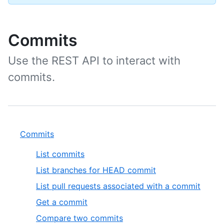
Commits
Use the REST API to interact with
commits.
Commits
List commits
List branches for HEAD commit
List pull requests associated with a commit
Get a commit
Compare two commits