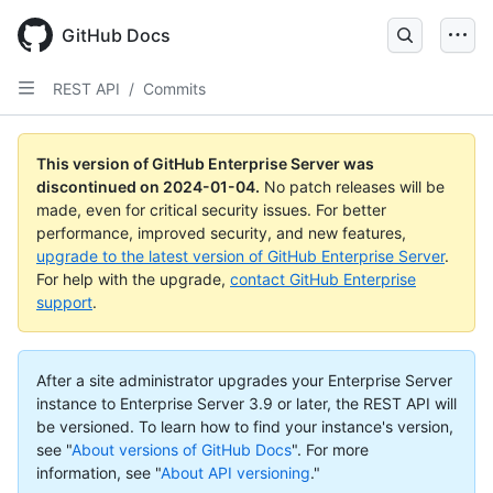
Skip
to
GitHub Docs
main
content
REST API
/
Commits
This version of GitHub Enterprise Server was
discontinued on
2024-01-04
.
No patch releases will be
made, even for critical security issues. For better
performance, improved security, and new features,
upgrade to the latest version of GitHub Enterprise Server
.
For help with the upgrade,
contact GitHub Enterprise
support
.
After a site administrator upgrades your Enterprise Server
instance to Enterprise Server 3.9 or later, the REST API will
be versioned. To learn how to find your instance's version,
see "
About versions of GitHub Docs
".
For more
information, see "
About API versioning
."