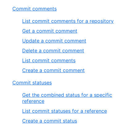
Commit comments
List commit comments for a repository
Get a commit comment
Update a commit comment
Delete a commit comment
List commit comments
Create a commit comment
Commit statuses
Get the combined status for a specific
reference
List commit statuses for a reference
Create a commit status