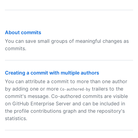
About commits
You can save small groups of meaningful changes as
commits.
Creating a commit with multiple authors
You can attribute a commit to more than one author
by adding one or more
trailers to the
Co-authored-by
commit's message. Co-authored commits are visible
on GitHub Enterprise Server and can be included in
the profile contributions graph and the repository's
statistics.