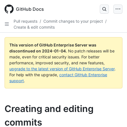
Skip
to
GitHub Docs
main
content
Pull requests
/
Commit changes to your project
/
Create & edit commits
This version of GitHub Enterprise Server was
discontinued on
2024-01-04
.
No patch releases will be
made, even for critical security issues. For better
performance, improved security, and new features,
upgrade to the latest version of GitHub Enterprise Server
.
For help with the upgrade,
contact GitHub Enterprise
support
.
Creating and editing
commits