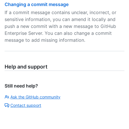
Changing a commit message
If a commit message contains unclear, incorrect, or
sensitive information, you can amend it locally and
push a new commit with a new message to GitHub
Enterprise Server. You can also change a commit
message to add missing information.
Help and support
Still need help?
Ask the GitHub community
Contact support