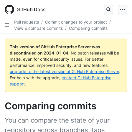
Skip
to
GitHub Docs
main
content
Pull requests
/
Commit changes to your project
/
View & compare commits
/
Comparing commits
This version of GitHub Enterprise Server was
discontinued on
2024-01-04
.
No patch releases will be
made, even for critical security issues. For better
performance, improved security, and new features,
upgrade to the latest version of GitHub Enterprise Server
.
For help with the upgrade,
contact GitHub Enterprise
support
.
Comparing commits
You can compare the state of your
repository across branches, tags,