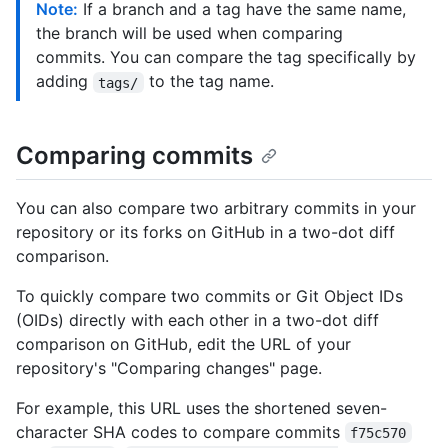
Note:
If a branch and a tag have the same name,
the branch will be used when comparing
commits. You can compare the tag specifically by
adding
to the tag name.
tags/
Comparing commits
You can also compare two arbitrary commits in your
repository or its forks on GitHub in a two-dot diff
comparison.
To quickly compare two commits or Git Object IDs
(OIDs) directly with each other in a two-dot diff
comparison on GitHub, edit the URL of your
repository's "Comparing changes" page.
For example, this URL uses the shortened seven-
character SHA codes to compare commits
f75c570