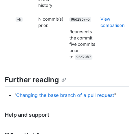
history.
N commit(s)
View
~N
96d29b7~5
prior.
comparison
Represents
the commit
five commits
prior
to
.
96d29b7
Further reading
"
Changing the base branch of a pull request
"
Help and support