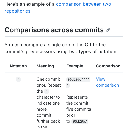
Here's an example of a
comparison between two
repositories
.
Comparisons across commits
You can compare a single commit in Git to the
commit's predecessors using two types of notation.
Notation
Meaning
Example
Comparison
One commit
View
^
96d29b7^^^^
prior. Repeat
comparison
^
the
^
character to
Represents
indicate one
the commit
more
five commits
commit
prior
further back
to
.
96d29b7
in the