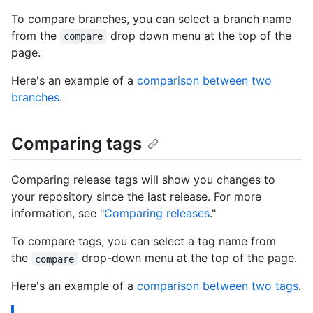
To compare branches, you can select a branch name
from the
drop down menu at the top of the
compare
page.
Here's an example of a
comparison between two
branches
.
Comparing tags
Comparing release tags will show you changes to
your repository since the last release. For more
information, see "
Comparing releases
."
To compare tags, you can select a tag name from
the
drop-down menu at the top of the page.
compare
Here's an example of a
comparison between two tags
.