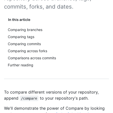
commits, forks, and dates.
In this article
Comparing branches
Comparing tags
Comparing commits
Comparing across forks
Comparisons across commits
Further reading
To compare different versions of your repository,
append
to your repository's path.
/compare
We'll demonstrate the power of Compare by looking