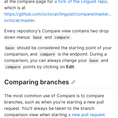
at the compare page for
a fork of the Linguist repo
,
which is at
https://github.com/octocat/linguist/compare/master...
octocat:master
.
Every repository's Compare view contains two drop
down menus:
and
.
base
compare
should be considered the starting point of your
base
comparison, and
is the endpoint. During a
compare
comparison, you can always change your
and
base
points by clicking on
Edit
.
compare
Comparing branches
The most common use of Compare is to compare
branches, such as when you're starting a new pull
request. You'll always be taken to the branch
comparison view when starting
a new pull request
.