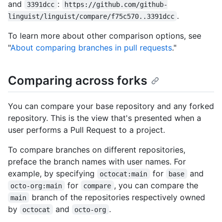
and
:
3391dcc
https://github.com/github-
.
linguist/linguist/compare/f75c570..3391dcc
To learn more about other comparison options, see
"
About comparing branches in pull requests
."
Comparing across forks
You can compare your base repository and any forked
repository. This is the view that's presented when a
user performs a Pull Request to a project.
To compare branches on different repositories,
preface the branch names with user names. For
example, by specifying
for
and
octocat:main
base
for
, you can compare the
octo-org:main
compare
branch of the repositories respectively owned
main
by
and
.
octocat
octo-org