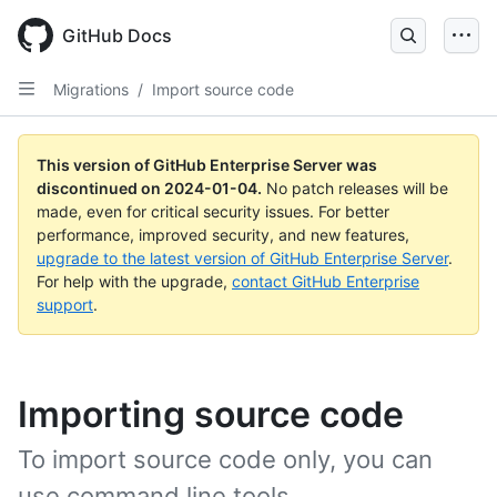
Skip
to
GitHub Docs
main
content
Migrations
/
Import source code
This version of GitHub Enterprise Server was
discontinued on
2024-01-04
.
No patch releases will be
made, even for critical security issues. For better
performance, improved security, and new features,
upgrade to the latest version of GitHub Enterprise Server
.
For help with the upgrade,
contact GitHub Enterprise
support
.
Importing source code
To import source code only, you can
use command line tools.