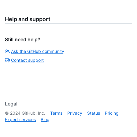
Help and support
Still need help?
Ask the GitHub community
Contact support
Legal
©
2024
GitHub, Inc.
Terms
Privacy
Status
Pricing
Expert services
Blog