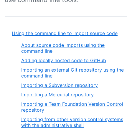
Using the command line to import source code
About source code imports using the
command line
Adding locally hosted code to GitHub
Importing an external Git repository using the
command line
Importing a Subversion repository
Importing a Mercurial repository
Importing a Team Foundation Version Control
repository
Importing from other version control systems
with the administrative shell