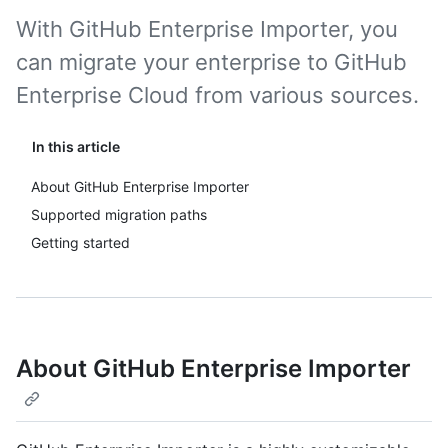
With GitHub Enterprise Importer, you
can migrate your enterprise to GitHub
Enterprise Cloud from various sources.
In this article
About GitHub Enterprise Importer
Supported migration paths
Getting started
About GitHub Enterprise Importer