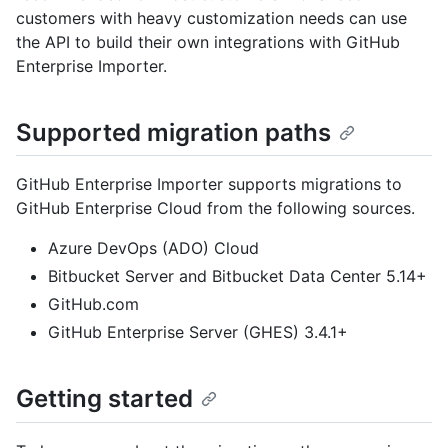
customers with heavy customization needs can use
the API to build their own integrations with GitHub
Enterprise Importer.
Supported migration paths
GitHub Enterprise Importer supports migrations to
GitHub Enterprise Cloud from the following sources.
Azure DevOps (ADO) Cloud
Bitbucket Server and Bitbucket Data Center 5.14+
GitHub.com
GitHub Enterprise Server (GHES) 3.4.1+
Getting started