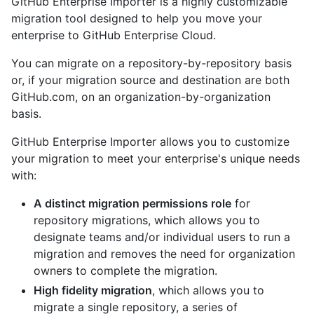
GitHub Enterprise Importer is a highly customizable
migration tool designed to help you move your
enterprise to GitHub Enterprise Cloud.
You can migrate on a repository-by-repository basis
or, if your migration source and destination are both
GitHub.com, on an organization-by-organization
basis.
GitHub Enterprise Importer allows you to customize
your migration to meet your enterprise's unique needs
with:
A distinct migration permissions role
for
repository migrations, which allows you to
designate teams and/or individual users to run a
migration and removes the need for organization
owners to complete the migration.
High fidelity migration
, which allows you to
migrate a single repository, a series of