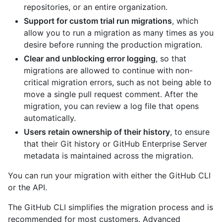
repositories, or an entire organization.
Support for custom trial run migrations
, which
allow you to run a migration as many times as you
desire before running the production migration.
Clear and unblocking error logging
, so that
migrations are allowed to continue with non-
critical migration errors, such as not being able to
move a single pull request comment. After the
migration, you can review a log file that opens
automatically.
Users retain ownership of their history
, to ensure
that their Git history or GitHub Enterprise Server
metadata is maintained across the migration.
You can run your migration with either the GitHub CLI
or the API.
The GitHub CLI simplifies the migration process and is
recommended for most customers. Advanced