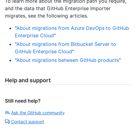
To learn more about the migration path you require,
and the data that GitHub Enterprise Importer
migrates, see the following articles.
"
About migrations from Azure DevOps to GitHub
Enterprise Cloud
"
"
About migrations from Bitbucket Server to
GitHub Enterprise Cloud
"
"
About migrations between GitHub products
"
Help and support
Still need help?
Ask the GitHub community
Contact support