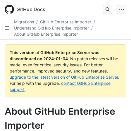
Skip
to
GitHub Docs
main
content
Migrations
/
GitHub Enterprise Importer
/
Understand GitHub Enterprise Importer
/
About GitHub Enterprise Importer
This version of GitHub Enterprise Server was
discontinued on
2024-01-04
.
No patch releases will be
made, even for critical security issues. For better
performance, improved security, and new features,
upgrade to the latest version of GitHub Enterprise Server
.
For help with the upgrade,
contact GitHub Enterprise
support
.
About GitHub Enterprise
Importer