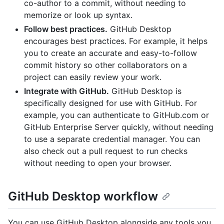
co-author to a commit, without needing to
memorize or look up syntax.
Follow best practices.
GitHub Desktop
encourages best practices. For example, it helps
you to create an accurate and easy-to-follow
commit history so other collaborators on a
project can easily review your work.
Integrate with GitHub.
GitHub Desktop is
specifically designed for use with GitHub. For
example, you can authenticate to GitHub.com or
GitHub Enterprise Server quickly, without needing
to use a separate credential manager. You can
also check out a pull request to run checks
without needing to open your browser.
GitHub Desktop workflow
You can use GitHub Desktop alongside any tools you