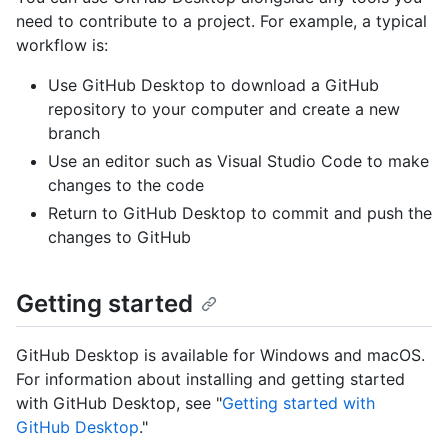
need to contribute to a project. For example, a typical
workflow is:
Use GitHub Desktop to download a GitHub
repository to your computer and create a new
branch
Use an editor such as Visual Studio Code to make
changes to the code
Return to GitHub Desktop to commit and push the
changes to GitHub
Getting started
GitHub Desktop is available for Windows and macOS.
For information about installing and getting started
with GitHub Desktop, see "
Getting started with
GitHub Desktop
."