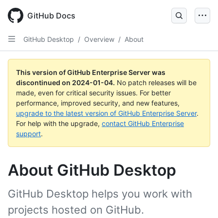
Skip
to
GitHub Docs
main
content
GitHub Desktop
/
Overview
/
About
This version of GitHub Enterprise Server was
discontinued on
2024-01-04
.
No patch releases will be
made, even for critical security issues. For better
performance, improved security, and new features,
upgrade to the latest version of GitHub Enterprise Server
.
For help with the upgrade,
contact GitHub Enterprise
support
.
About GitHub Desktop
GitHub Desktop helps you work with
projects hosted on GitHub.