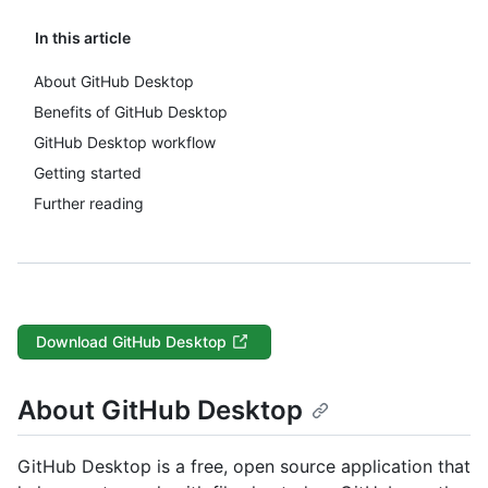
In this article
About GitHub Desktop
Benefits of GitHub Desktop
GitHub Desktop workflow
Getting started
Further reading
Download GitHub Desktop
About GitHub Desktop
GitHub Desktop is a free, open source application that