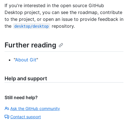
If you're interested in the open source GitHub
Desktop project, you can see the roadmap, contribute
to the project, or open an issue to provide feedback in
the
repository.
desktop/desktop
Further reading
"
About Git
"
Help and support
Still need help?
Ask the GitHub community
Contact support