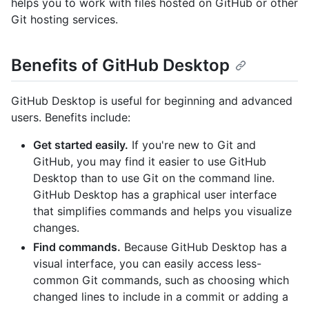
helps you to work with files hosted on GitHub or other
Git hosting services.
Benefits of GitHub Desktop
GitHub Desktop is useful for beginning and advanced
users. Benefits include:
Get started easily.
If you're new to Git and
GitHub, you may find it easier to use GitHub
Desktop than to use Git on the command line.
GitHub Desktop has a graphical user interface
that simplifies commands and helps you visualize
changes.
Find commands.
Because GitHub Desktop has a
visual interface, you can easily access less-
common Git commands, such as choosing which
changed lines to include in a commit or adding a