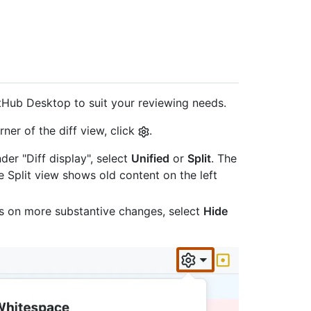
tHub Desktop to suit your reviewing needs.
ner of the diff view, click
.
der "Diff display", select
Unified
or
Split
. The
e Split view shows old content on the left
s on more substantive changes, select
Hide