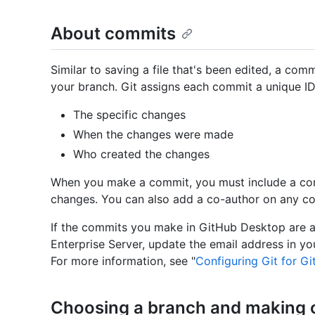
About commits
Similar to saving a file that's been edited, a com
your branch. Git assigns each commit a unique ID, 
The specific changes
When the changes were made
Who created the changes
When you make a commit, you must include a com
changes. You can also add a co-author on any co
If the commits you make in GitHub Desktop are 
Enterprise Server, update the email address in y
For more information, see "
Configuring Git for G
Choosing a branch and making