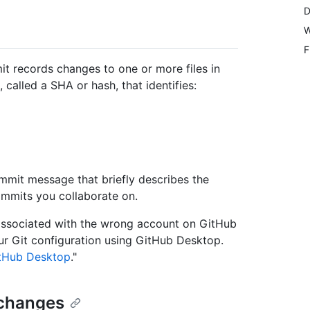
D
W
F
mit records changes to one or more files in
called a SHA or hash, that identifies:
mit message that briefly describes the
mmits you collaborate on.
associated with the wrong account on GitHub
our Git configuration using GitHub Desktop.
itHub Desktop
."
 changes