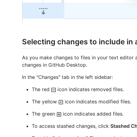
Selecting changes to include in
As you make changes to files in your text editor a
changes in GitHub Desktop.
In the "Changes" tab in the left sidebar:
The red
icon indicates removed files.
The yellow
icon indicates modified files.
The green
icon indicates added files.
To access stashed changes, click
Stashed C