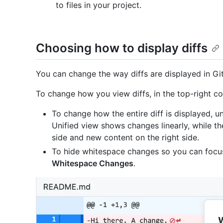
to files in your project.
Choosing how to display diffs
You can change the way diffs are displayed in Gi
To change how you view diffs, in the top-right cor
To change how the entire diff is displayed, un
Unified view shows changes linearly, while th
side and new content on the right side.
To hide whitespace changes so you can focu
Whitespace Changes
.