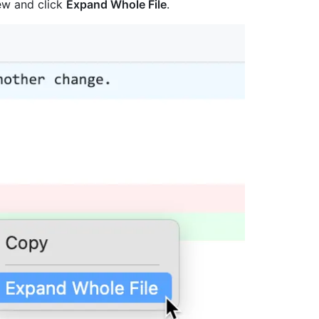
view and click
Expand Whole File
.