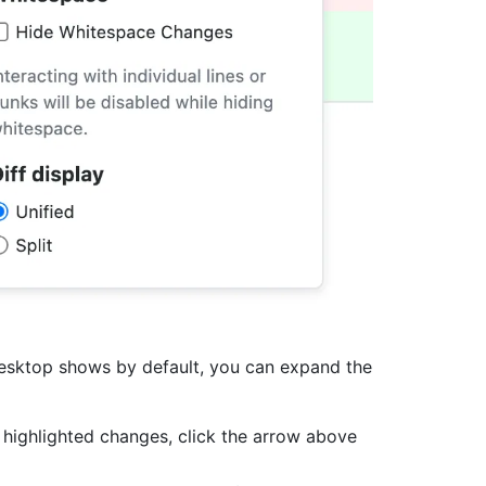
Desktop shows by default, you can expand the
 highlighted changes, click the arrow above