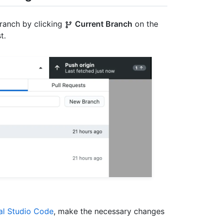
branch by clicking
Current Branch
on the
t.
al Studio Code
, make the necessary changes