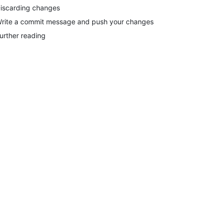
iscarding changes
rite a commit message and push your changes
urther reading