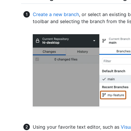
Create a new branch
, or select an existing 
toolbar and selecting the branch from the lis
Using your favorite text editor, such as
Visu