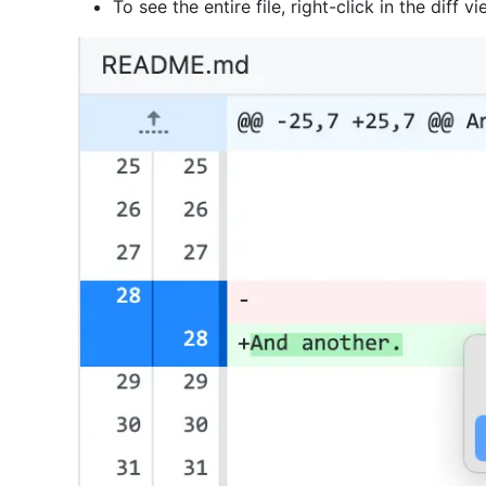
To see the entire file, right-click in the diff 