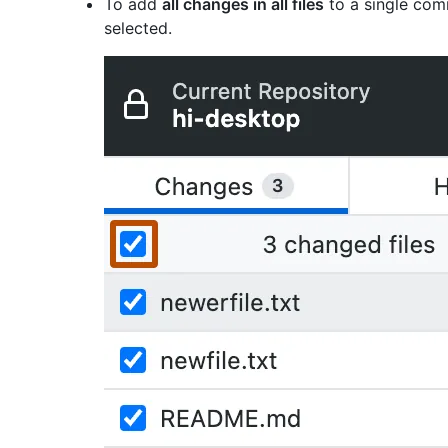
To add
all changes in all files
to a single comm
selected.