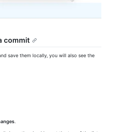
 a commit
nd save them locally, you will also see the
hanges
.