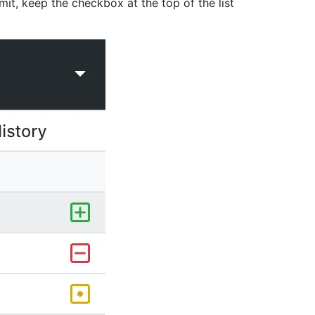
it, keep the checkbox at the top of the list