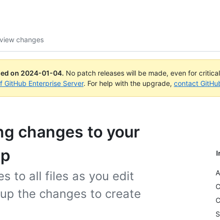
eview changes
ued on
2024-01-04
.
No patch releases will be made, even for critica
of GitHub Enterprise Server
. For help with the upgrade,
contact GitHu
ng changes to your
op
I
A
 to all files as you edit
C
up the changes to create
C
S