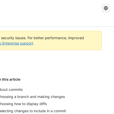
Search
GitHub
Docs
l security issues. For better performance, improved
b Enterprise support
.
n this article
bout commits
hoosing a branch and making changes
hoosing how to display diffs
electing changes to include in a commit