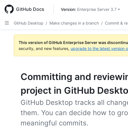
Skip
to
GitHub Docs
Version: 
Enterprise Server 3.7
main
content
GitHub Desktop
/
Make changes in a branch
/
Commit & r
This version of GitHub Enterprise Server was discontin
security, and new features,
upgrade to the latest version 
Committing and reviewi
project in GitHub Deskt
GitHub Desktop tracks all changes
them. You can decide how to gro
meaningful commits.