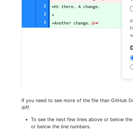
If you need to see more of the file than GitHub 
diff.
To see the next few lines above or below the
or below the line numbers.