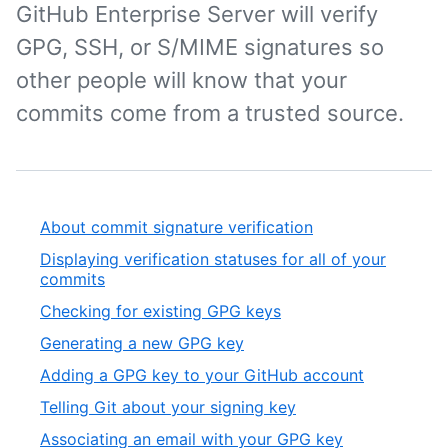
GitHub Enterprise Server will verify
GPG, SSH, or S/MIME signatures so
other people will know that your
commits come from a trusted source.
About commit signature verification
Displaying verification statuses for all of your
commits
Checking for existing GPG keys
Generating a new GPG key
Adding a GPG key to your GitHub account
Telling Git about your signing key
Associating an email with your GPG key