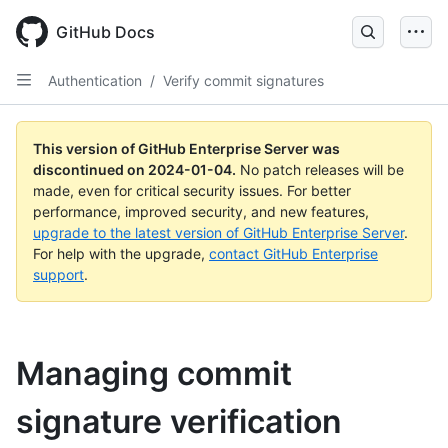
Skip
to
GitHub Docs
main
content
Authentication
/
Verify commit signatures
This version of GitHub Enterprise Server was
discontinued on
2024-01-04
.
No patch releases will be
made, even for critical security issues. For better
performance, improved security, and new features,
upgrade to the latest version of GitHub Enterprise Server
.
For help with the upgrade,
contact GitHub Enterprise
support
.
Managing commit
signature verification