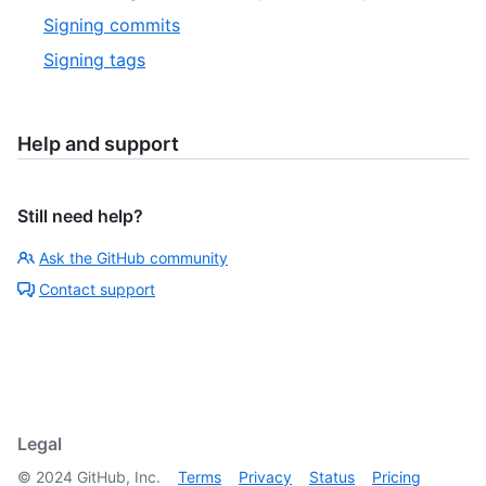
Signing commits
Signing tags
Help and support
Still need help?
Ask the GitHub community
Contact support
Legal
©
2024
GitHub, Inc.
Terms
Privacy
Status
Pricing