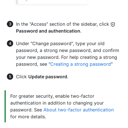
In the "Access" section of the sidebar, click
Password and authentication
.
Under "Change password", type your old
password, a strong new password, and confirm
your new password. For help creating a strong
password, see "
Creating a strong password
"
Click
Update password
.
For greater security, enable two-factor
authentication in addition to changing your
password. See
About two-factor authentication
for more details.