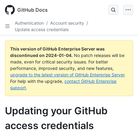
Skip
to
GitHub Docs
main
content
Authentication
/
Account security
/
Update access credentials
This version of GitHub Enterprise Server was
discontinued on
2024-01-04
.
No patch releases will be
made, even for critical security issues. For better
performance, improved security, and new features,
upgrade to the latest version of GitHub Enterprise Server
.
For help with the upgrade,
contact GitHub Enterprise
support
.
Updating your GitHub
access credentials