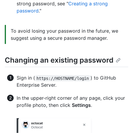
strong password, see "
Creating a strong
password
."
To avoid losing your password in the future, we
suggest using a secure password manager.
Changing an existing password
Sign in (
) to GitHub
https://HOSTNAME/login
Enterprise Server.
In the upper-right corner of any page, click your
profile photo, then click
Settings
.