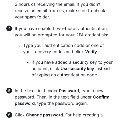
3 hours of receiving the email. If you didn't
receive an email from us, make sure to check
your spam folder.
If you have enabled two-factor authentication,
you will be prompted for your 2FA credentials:
Type your authentication code or one of
your recovery codes and click
Verify
.
If you have added a security key to your
account, click
Use security key
instead
of typing an authentication code.
In the text field under
Password
, type a new
password. Then, in the text field under
Confirm
password
, type the password again.
Click
Change password
. For help creating a