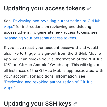
Updating your access tokens
See "
Reviewing and revoking authorization of GitHub
Apps
" for instructions on reviewing and deleting
access tokens. To generate new access tokens, see
"
Managing your personal access tokens
."
If you have reset your account password and would
also like to trigger a sign-out from the GitHub Mobile
app, you can revoke your authorization of the "GitHub
iOS" or "GitHub Android" OAuth app. This will sign out
all instances of the GitHub Mobile app associated with
your account. For additional information, see
"
Reviewing and revoking authorization of GitHub
Apps
."
Updating your SSH keys