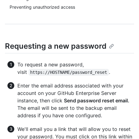
Preventing unauthorized access
Requesting a new password
To request a new password,
visit
.
https://HOSTNAME/password_reset
Enter the email address associated with your
account on your GitHub Enterprise Server
instance, then click
Send password reset email.
The email will be sent to the backup email
address if you have one configured.
We'll email you a link that will allow you to reset
your password. You must click on this link within