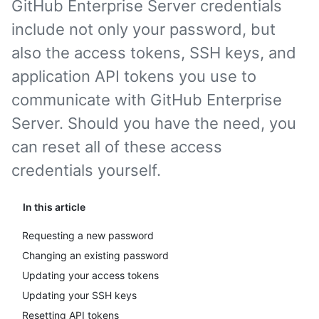
GitHub Enterprise Server credentials
include not only your password, but
also the access tokens, SSH keys, and
application API tokens you use to
communicate with GitHub Enterprise
Server. Should you have the need, you
can reset all of these access
credentials yourself.
In this article
Requesting a new password
Changing an existing password
Updating your access tokens
Updating your SSH keys
Resetting API tokens