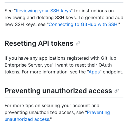
See "
Reviewing your SSH keys
" for instructions on
reviewing and deleting SSH keys. To generate and add
new SSH keys, see "
Connecting to GitHub with SSH
."
Resetting API tokens
If you have any applications registered with GitHub
Enterprise Server, you'll want to reset their OAuth
tokens. For more information, see the "
Apps
" endpoint.
Preventing unauthorized access
For more tips on securing your account and
preventing unauthorized access, see "
Preventing
unauthorized access
."