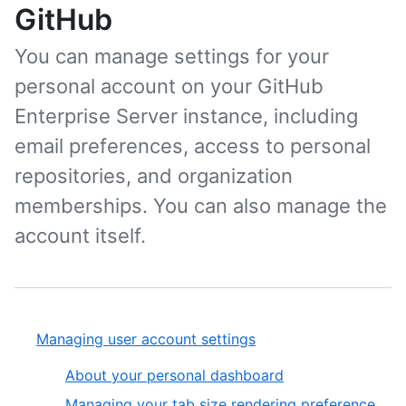
GitHub
You can manage settings for your
personal account on your GitHub
Enterprise Server instance, including
email preferences, access to personal
repositories, and organization
memberships. You can also manage the
account itself.
Managing user account settings
About your personal dashboard
Managing your tab size rendering preference