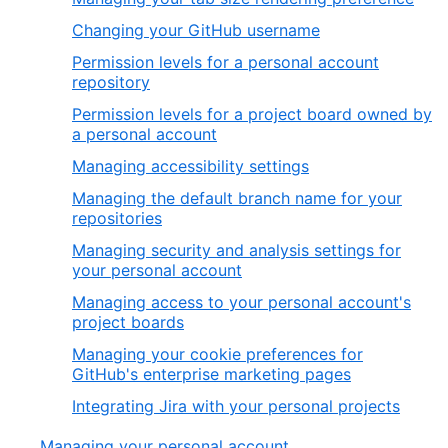
Changing your GitHub username
Permission levels for a personal account
repository
Permission levels for a project board owned by
a personal account
Managing accessibility settings
Managing the default branch name for your
repositories
Managing security and analysis settings for
your personal account
Managing access to your personal account's
project boards
Managing your cookie preferences for
GitHub's enterprise marketing pages
Integrating Jira with your personal projects
Managing your personal account