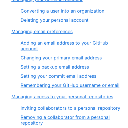
Converting a user into an organization
Deleting your personal account
Managing email preferences
Adding an email address to your GitHub
account
Changing your primary email address
Setting a backup email address
Setting your commit email address
Remembering your GitHub username or email
Managing access to your personal repositories
Inviting collaborators to a personal repository
Removing a collaborator from a personal
repository