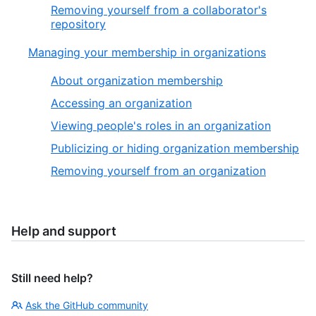
Removing yourself from a collaborator's
repository
Managing your membership in organizations
About organization membership
Accessing an organization
Viewing people's roles in an organization
Publicizing or hiding organization membership
Removing yourself from an organization
Help and support
Still need help?
Ask the GitHub community