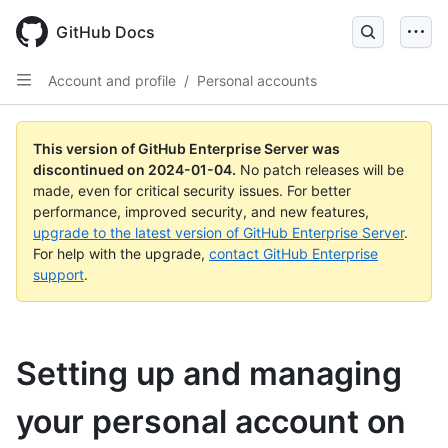
Skip
to
GitHub Docs
main
content
Account and profile
/
Personal accounts
This version of GitHub Enterprise Server was
discontinued on
2024-01-04
.
No patch releases will be
made, even for critical security issues. For better
performance, improved security, and new features,
upgrade to the latest version of GitHub Enterprise Server
.
For help with the upgrade,
contact GitHub Enterprise
support
.
Setting up and managing
your personal account on