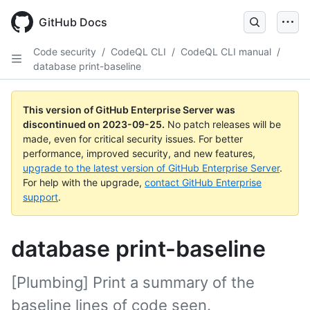
Skip
to
GitHub Docs
main
content
Code security
/
CodeQL CLI
/
CodeQL CLI manual
/
database print-baseline
This version of GitHub Enterprise Server was
discontinued on
2023-09-25
.
No patch releases will be
made, even for critical security issues. For better
performance, improved security, and new features,
upgrade to the latest version of GitHub Enterprise Server
.
For help with the upgrade,
contact GitHub Enterprise
support
.
database print-baseline
[Plumbing] Print a summary of the
baseline lines of code seen.