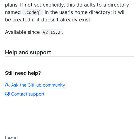
plans. If not set explicitly, this defaults to a directory
named
in the user's home directory; it will
.codeql
be created if it doesn't already exist.
Available since
.
v2.15.2
Help and support
Still need help?
Ask the GitHub community
Contact support
Legal