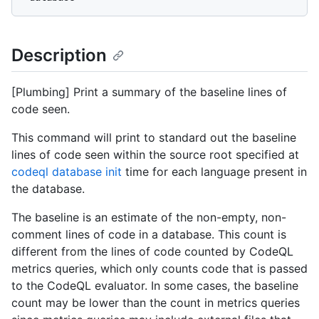
Description
[Plumbing] Print a summary of the baseline lines of
code seen.
This command will print to standard out the baseline
lines of code seen within the source root specified at
codeql database init
time for each language present in
the database.
The baseline is an estimate of the non-empty, non-
comment lines of code in a database. This count is
different from the lines of code counted by CodeQL
metrics queries, which only counts code that is passed
to the CodeQL evaluator. In some cases, the baseline
count may be lower than the count in metrics queries