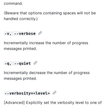
command.
(Beware that options containing spaces will not be
handled correctly.)
-v, --verbose
Incrementally increase the number of progress
messages printed.
-q, --quiet
Incrementally decrease the number of progress
messages printed.
--verbosity=<level>
[Advanced] Explicitly set the verbosity level to one of