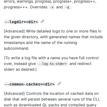
errors, warnings, progress, progress+, progress++,
progress+++. Overrides
and
.
-v
-q
--logdir=<dir>
[Advanced] Write detailed logs to one or more files in
the given directory, with generated names that include
timestamps and the name of the running
subcommand.
(To write a log file with a name you have full control
over, instead give
and redirect
--log-to-stderr
stderr as desired.)
--common-caches=<dir>
[Advanced] Controls the location of cached data on
disk that will persist between several runs of the CLI,
such as downloaded QL packs and compiled query