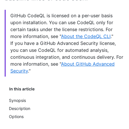
GitHub CodeQL is licensed on a per-user basis
upon installation. You can use CodeQL only for
certain tasks under the license restrictions. For
more information, see "
About the CodeQL CLI
."
If you have a GitHub Advanced Security license,
you can use CodeQL for automated analysis,
continuous integration, and continuous delivery. For
more information, see "
About GitHub Advanced
Security
."
In this article
Synopsis
Description
Options