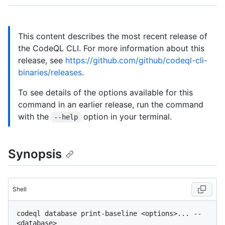
This content describes the most recent release of
the CodeQL CLI. For more information about this
release, see
https://github.com/github/codeql-cli-
binaries/releases
.
To see details of the options available for this
command in an earlier release, run the command
with the
option in your terminal.
--help
Synopsis
Shell
codeql database print-baseline <options>... -- 