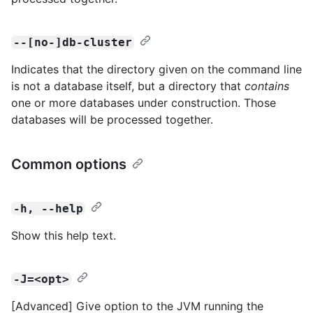
--[no-]db-cluster
Indicates that the directory given on the command line
is not a database itself, but a directory that
contains
one or more databases under construction. Those
databases will be processed together.
Common options
-h, --help
Show this help text.
-J=<opt>
[Advanced] Give option to the JVM running the