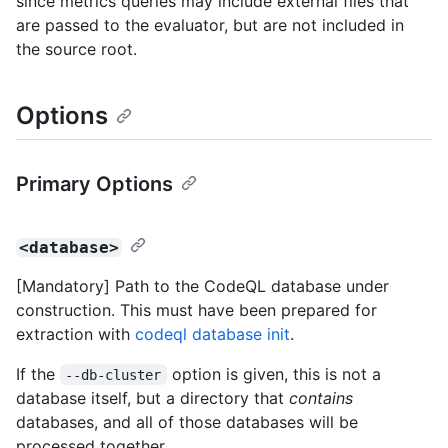
since metrics queries may include external files that
are passed to the evaluator, but are not included in
the source root.
Options
Primary Options
<database>
[Mandatory] Path to the CodeQL database under
construction. This must have been prepared for
extraction with
codeql database init
.
If the
option is given, this is not a
--db-cluster
database itself, but a directory that
contains
databases, and all of those databases will be
processed together.