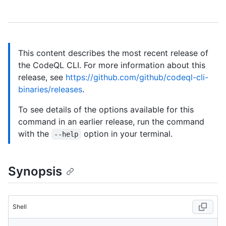
This content describes the most recent release of
the CodeQL CLI. For more information about this
release, see
https://github.com/github/codeql-cli-
binaries/releases
.
To see details of the options available for this
command in an earlier release, run the command
with the
option in your terminal.
--help
Synopsis
Shell