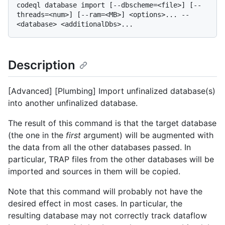
codeql database import [--dbscheme=<file>] [--
threads=<num>] [--ram=<MB>] <options>... -- 
Description
[Advanced] [Plumbing] Import unfinalized database(s)
into another unfinalized database.
The result of this command is that the target database
(the one in the
first
argument) will be augmented with
the data from all the other databases passed. In
particular, TRAP files from the other databases will be
imported and sources in them will be copied.
Note that this command will probably not have the
desired effect in most cases. In particular, the
resulting database may not correctly track dataflow