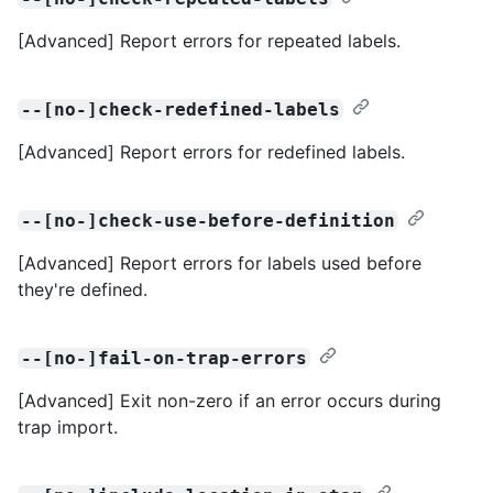
[Advanced] Report errors for repeated labels.
--[no-]check-redefined-labels
[Advanced] Report errors for redefined labels.
--[no-]check-use-before-definition
[Advanced] Report errors for labels used before
they're defined.
--[no-]fail-on-trap-errors
[Advanced] Exit non-zero if an error occurs during
trap import.