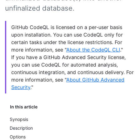
unfinalized database.
GitHub CodeQL is licensed on a per-user basis
upon installation. You can use CodeQL only for
certain tasks under the license restrictions. For
more information, see "
About the CodeQL CLI
."
If you have a GitHub Advanced Security license,
you can use CodeQL for automated analysis,
continuous integration, and continuous delivery. For
more information, see "
About GitHub Advanced
Security
."
In this article
Synopsis
Description
Options