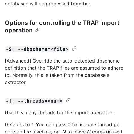
databases will be processed together.
Options for controlling the TRAP import
operation
-S, --dbscheme=<file>
[Advanced] Override the auto-detected dbscheme
definition that the TRAP files are assumed to adhere
to. Normally, this is taken from the database's
extractor.
-j, --threads=<num>
Use this many threads for the import operation.
Defaults to 1. You can pass 0 to use one thread per
core on the machine, or -
N
to leave
N
cores unused