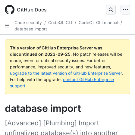
Skip
to
GitHub Docs
main
content
Code security
/
CodeQL CLI
/
CodeQL CLI manual
/
database import
This version of GitHub Enterprise Server was
discontinued on
2023-09-25
.
No patch releases will be
made, even for critical security issues. For better
performance, improved security, and new features,
upgrade to the latest version of GitHub Enterprise Server
.
For help with the upgrade,
contact GitHub Enterprise
support
.
database import
[Advanced] [Plumbing] Import
unfinalized database(s) into another