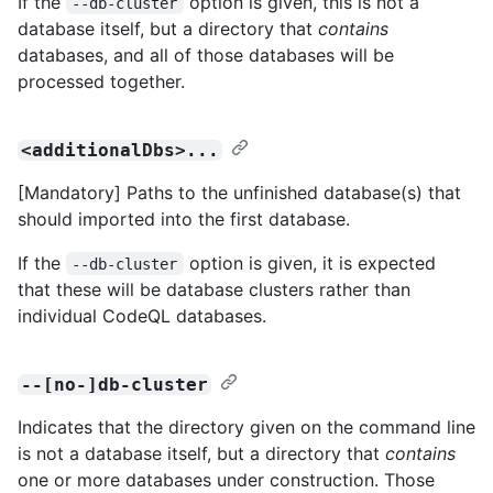
If the
option is given, this is not a
--db-cluster
database itself, but a directory that
contains
databases, and all of those databases will be
processed together.
<additionalDbs>...
[Mandatory] Paths to the unfinished database(s) that
should imported into the first database.
If the
option is given, it is expected
--db-cluster
that these will be database clusters rather than
individual CodeQL databases.
--[no-]db-cluster
Indicates that the directory given on the command line
is not a database itself, but a directory that
contains
one or more databases under construction. Those