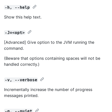
-h, --help
Show this help text.
-J=<opt>
[Advanced] Give option to the JVM running the
command.
(Beware that options containing spaces will not be
handled correctly.)
-v, --verbose
Incrementally increase the number of progress
messages printed.
-q, --quiet