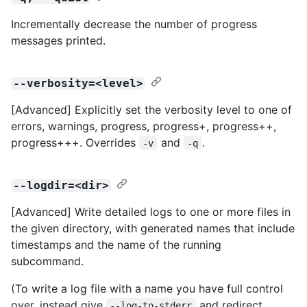
Incrementally decrease the number of progress
messages printed.
--verbosity=<level>
[Advanced] Explicitly set the verbosity level to one of
errors, warnings, progress, progress+, progress++,
progress+++. Overrides
and
.
-v
-q
--logdir=<dir>
[Advanced] Write detailed logs to one or more files in
the given directory, with generated names that include
timestamps and the name of the running
subcommand.
(To write a log file with a name you have full control
over, instead give
and redirect
--log-to-stderr