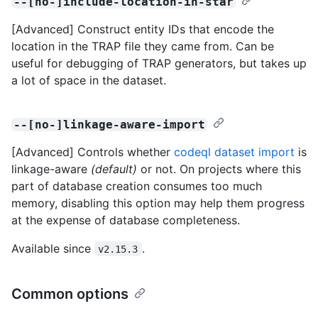
--[no-]include-location-in-star
[Advanced] Construct entity IDs that encode the
location in the TRAP file they came from. Can be
useful for debugging of TRAP generators, but takes up
a lot of space in the dataset.
--[no-]linkage-aware-import
[Advanced] Controls whether
codeql dataset import
is
linkage-aware
(default)
or not. On projects where this
part of database creation consumes too much
memory, disabling this option may help them progress
at the expense of database completeness.
Available since
.
v2.15.3
Common options