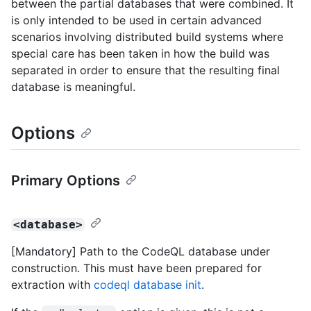
between the partial databases that were combined. It
is only intended to be used in certain advanced
scenarios involving distributed build systems where
special care has been taken in how the build was
separated in order to ensure that the resulting final
database is meaningful.
Options
Primary Options
<database>
[Mandatory] Path to the CodeQL database under
construction. This must have been prepared for
extraction with
codeql database init
.