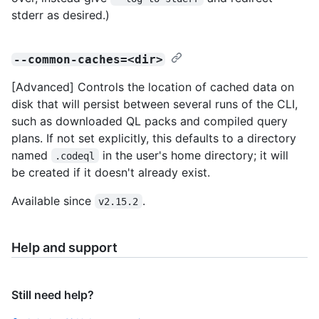
stderr as desired.)
--common-caches=<dir>
[Advanced] Controls the location of cached data on
disk that will persist between several runs of the CLI,
such as downloaded QL packs and compiled query
plans. If not set explicitly, this defaults to a directory
named
in the user's home directory; it will
.codeql
be created if it doesn't already exist.
Available since
.
v2.15.2
Help and support
Still need help?