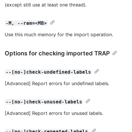
(except still use at least one thread).
-M, --ram=<MB>
Use this much memory for the import operation.
Options for checking imported TRAP
--[no-]check-undefined-labels
[Advanced] Report errors for undefined labels.
--[no-]check-unused-labels
[Advanced] Report errors for unused labels.
--[no-]check-repeated-labels