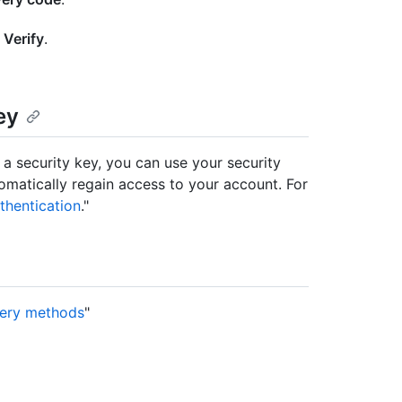
k
Verify
.
ey
 a security key, you can use your security
matically regain access to your account. For
thentication
."
very methods
"