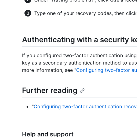
Type one of your recovery codes, then clic
Authenticating with a security k
If you configured two-factor authentication using
key as a secondary authentication method to auto
more information, see "
Configuring two-factor au
Further reading
"
Configuring two-factor authentication reco
Help and support