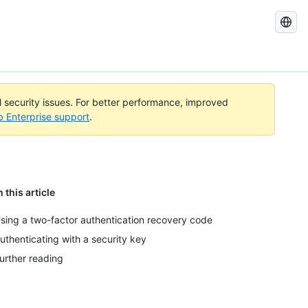
Search
GitHub
Docs
al security issues. For better performance, improved
b Enterprise support
.
n this article
sing a two-factor authentication recovery code
uthenticating with a security key
urther reading