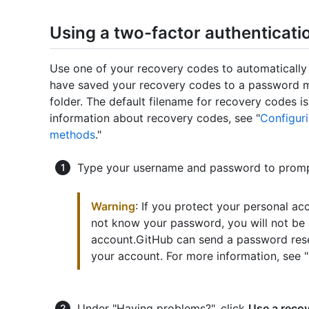
Using a two-factor authenticati
Use one of your recovery codes to automatically
have saved your recovery codes to a password 
folder. The default filename for recovery codes i
information about recovery codes, see "
Configuri
methods
."
Type your username and password to prompt
Warning
: If you protect your personal ac
not know your password, you will not be 
account.GitHub can send a password reset
your account. For more information, see "
Under "Having problems?", click
Use a reco