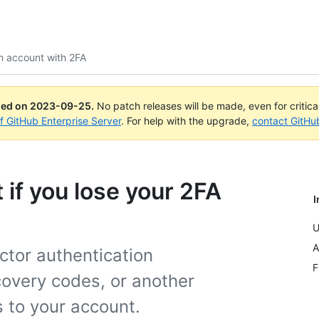
n account with 2FA
ued on
2023-09-25
.
No patch releases will be made, even for critic
of GitHub Enterprise Server
. For help with the upgrade,
contact GitHu
if you lose your 2FA
I
U
A
ctor authentication
F
covery codes, or another
s to your account.