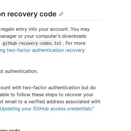
on recovery code
 regain entry into your account. You may
manager or your computer's downloads
s
. For more
github-recovery-codes.txt
ng two-factor authentication recovery
 authentication.
count with two-factor authentication but do
able to follow these steps to recover your
 email to a verified address associated with
Updating your GitHub access credentials
."
very code
.