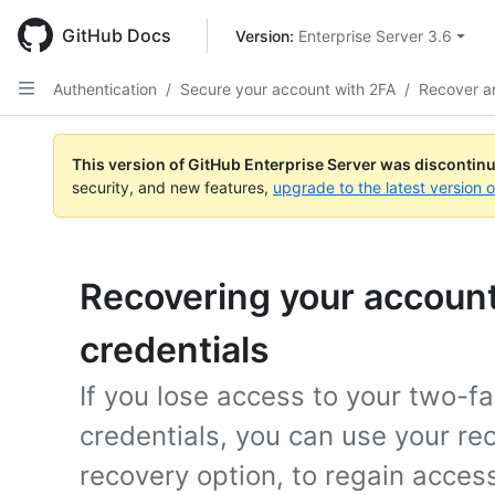
Skip
to
GitHub Docs
Version: 
Enterprise Server 3.6
main
content
Authentication
/
Secure your account with 2FA
/
Recover a
This version of GitHub Enterprise Server was discontin
security, and new features,
upgrade to the latest version 
Recovering your account 
credentials
If you lose access to your two-fa
credentials, you can use your re
recovery option, to regain acces