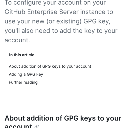
To configure your account on your
GitHub Enterprise Server instance to
use your new (or existing) GPG key,
you'll also need to add the key to your
account.
In this article
About addition of GPG keys to your account
Adding a GPG key
Further reading
About addition of GPG keys to your
account