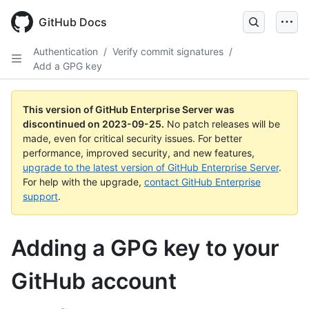
Skip
to
GitHub Docs
main
content
Authentication
/
Verify commit signatures
/
Add a GPG key
This version of GitHub Enterprise Server was
discontinued on
2023-09-25
.
No patch releases will be
made, even for critical security issues. For better
performance, improved security, and new features,
upgrade to the latest version of GitHub Enterprise Server
.
For help with the upgrade,
contact GitHub Enterprise
support
.
Adding a GPG key to your
GitHub account