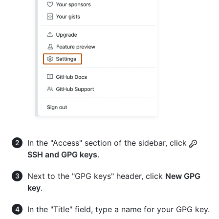
In the "Access" section of the sidebar, click
SSH and GPG keys
.
Next to the "GPG keys" header, click
New GPG
key
.
In the "Title" field, type a name for your GPG key.