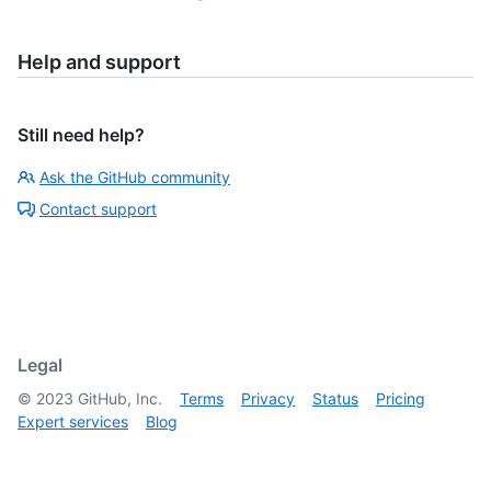
Help and support
Still need help?
Ask the GitHub community
Contact support
Legal
©
2023
GitHub, Inc.
Terms
Privacy
Status
Pricing
Expert services
Blog