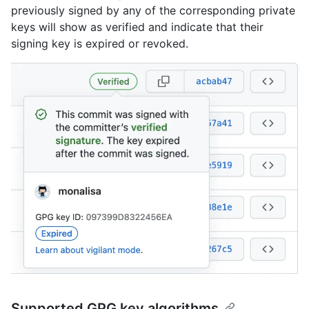
previously signed by any of the corresponding private
keys will show as verified and indicate that their
signing key is expired or revoked.
Supported GPG key algorithms