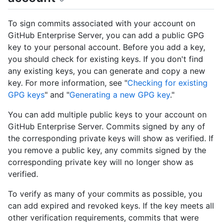
To sign commits associated with your account on
GitHub Enterprise Server, you can add a public GPG
key to your personal account. Before you add a key,
you should check for existing keys. If you don't find
any existing keys, you can generate and copy a new
key. For more information, see "
Checking for existing
GPG keys
" and "
Generating a new GPG key
."
You can add multiple public keys to your account on
GitHub Enterprise Server. Commits signed by any of
the corresponding private keys will show as verified. If
you remove a public key, any commits signed by the
corresponding private key will no longer show as
verified.
To verify as many of your commits as possible, you
can add expired and revoked keys. If the key meets all
other verification requirements, commits that were