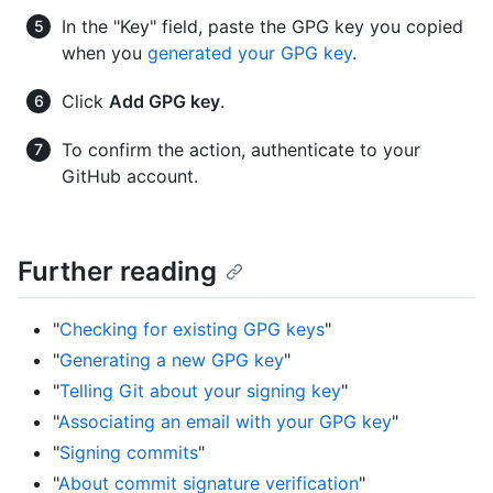
In the "Key" field, paste the GPG key you copied
when you
generated your GPG key
.
Click
Add GPG key
.
To confirm the action, authenticate to your
GitHub account.
Further reading
"
Checking for existing GPG keys
"
"
Generating a new GPG key
"
"
Telling Git about your signing key
"
"
Associating an email with your GPG key
"
"
Signing commits
"
"
About commit signature verification
"