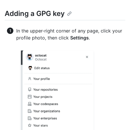
Adding a GPG key
In the upper-right corner of any page, click your
profile photo, then click
Settings
.