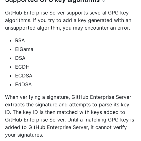
GitHub Enterprise Server supports several GPG key
algorithms. If you try to add a key generated with an
unsupported algorithm, you may encounter an error.
RSA
ElGamal
DSA
ECDH
ECDSA
EdDSA
When verifying a signature, GitHub Enterprise Server
extracts the signature and attempts to parse its key
ID. The key ID is then matched with keys added to
GitHub Enterprise Server. Until a matching GPG key is
added to GitHub Enterprise Server, it cannot verify
your signatures.