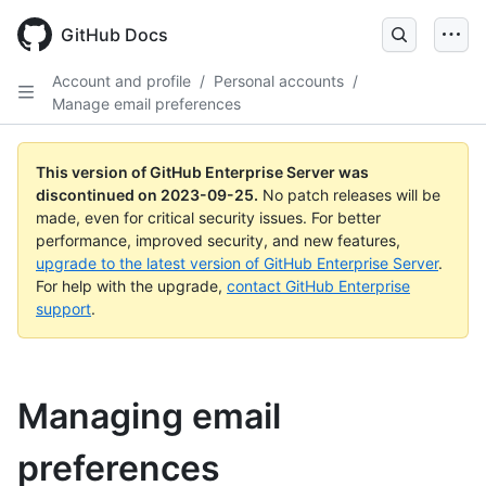
Skip
to
GitHub Docs
main
content
Account and profile
/
Personal accounts
/
Manage email preferences
This version of GitHub Enterprise Server was
discontinued on
2023-09-25
.
No patch releases will be
made, even for critical security issues. For better
performance, improved security, and new features,
upgrade to the latest version of GitHub Enterprise Server
.
For help with the upgrade,
contact GitHub Enterprise
support
.
Managing email
preferences