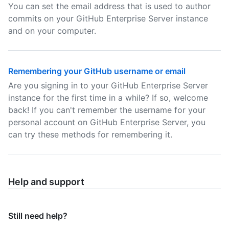
You can set the email address that is used to author
commits on your GitHub Enterprise Server instance
and on your computer.
Remembering your GitHub username or email
Are you signing in to your GitHub Enterprise Server
instance for the first time in a while? If so, welcome
back! If you can't remember the username for your
personal account on GitHub Enterprise Server, you
can try these methods for remembering it.
Help and support
Still need help?