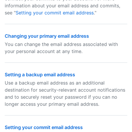
information about your email address and commits,
see "
Setting your commit email address
."
Changing your primary email address
You can change the email address associated with
your personal account at any time.
Setting a backup email address
Use a backup email address as an additional
destination for security-relevant account notifications
and to securely reset your password if you can no
longer access your primary email address.
Setting your commit email address