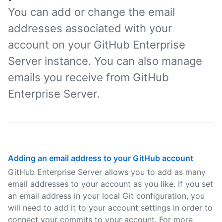
You can add or change the email
addresses associated with your
account on your GitHub Enterprise
Server instance. You can also manage
emails you receive from GitHub
Enterprise Server.
Adding an email address to your GitHub account
GitHub Enterprise Server allows you to add as many
email addresses to your account as you like. If you set
an email address in your local Git configuration, you
will need to add it to your account settings in order to
connect your commits to your account. For more