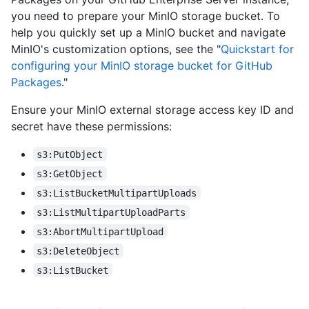
you need to prepare your MinIO storage bucket. To
help you quickly set up a MinIO bucket and navigate
MinIO's customization options, see the "
Quickstart for
configuring your MinIO storage bucket for GitHub
Packages
."
Ensure your MinIO external storage access key ID and
secret have these permissions:
s3:PutObject
s3:GetObject
s3:ListBucketMultipartUploads
s3:ListMultipartUploadParts
s3:AbortMultipartUpload
s3:DeleteObject
s3:ListBucket