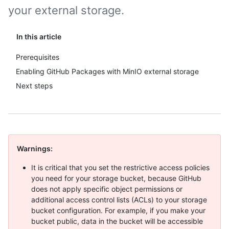
your external storage.
In this article
Prerequisites
Enabling GitHub Packages with MinIO external storage
Next steps
Warnings:
It is critical that you set the restrictive access policies
you need for your storage bucket, because GitHub
does not apply specific object permissions or
additional access control lists (ACLs) to your storage
bucket configuration. For example, if you make your
bucket public, data in the bucket will be accessible