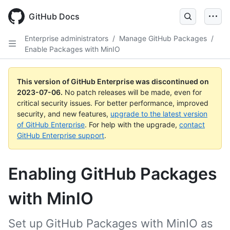
GitHub Docs
Enterprise administrators
/
Manage GitHub Packages
/
Enable Packages with MinIO
This version of GitHub Enterprise was discontinued on
2023-07-06
.
No patch releases will be made, even for
critical security issues. For better performance, improved
security, and new features,
upgrade to the latest version
of GitHub Enterprise
. For help with the upgrade,
contact
GitHub Enterprise support
.
Enabling GitHub Packages
with MinIO
Set up GitHub Packages with MinIO as