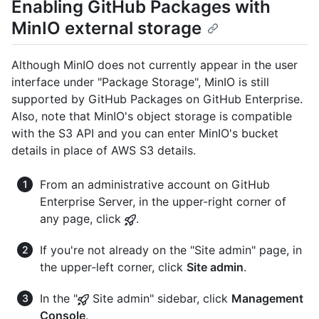
Enabling GitHub Packages with
MinIO external storage
Although MinIO does not currently appear in the user
interface under "Package Storage", MinIO is still
supported by GitHub Packages on GitHub Enterprise.
Also, note that MinIO's object storage is compatible
with the S3 API and you can enter MinIO's bucket
details in place of AWS S3 details.
From an administrative account on GitHub
Enterprise Server, in the upper-right corner of
any page, click
.
If you're not already on the "Site admin" page, in
the upper-left corner, click
Site admin
.
In the "
Site admin" sidebar, click
Management
Console
.