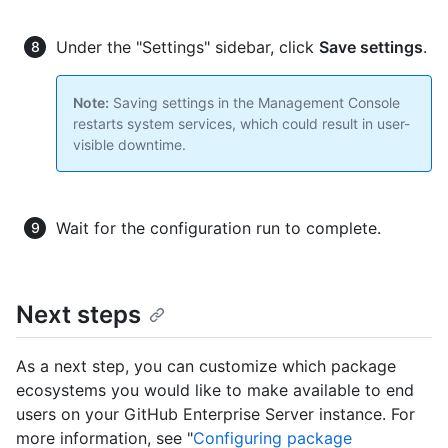
Under the "Settings" sidebar, click
Save settings
.
Note:
Saving settings in the Management Console
restarts system services, which could result in user-
visible downtime.
Wait for the configuration run to complete.
Next steps
As a next step, you can customize which package
ecosystems you would like to make available to end
users on your GitHub Enterprise Server instance. For
more information, see "
Configuring package