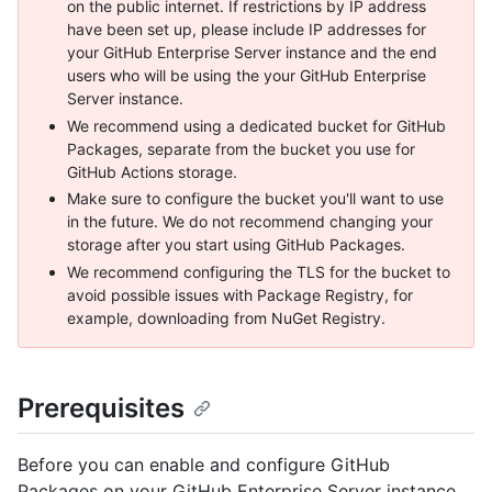
on the public internet. If restrictions by IP address
have been set up, please include IP addresses for
your GitHub Enterprise Server instance and the end
users who will be using the your GitHub Enterprise
Server instance.
We recommend using a dedicated bucket for GitHub
Packages, separate from the bucket you use for
GitHub Actions storage.
Make sure to configure the bucket you'll want to use
in the future. We do not recommend changing your
storage after you start using GitHub Packages.
We recommend configuring the TLS for the bucket to
avoid possible issues with Package Registry, for
example, downloading from NuGet Registry.
Prerequisites
Before you can enable and configure GitHub
Packages on your GitHub Enterprise Server instance,