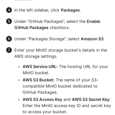
In the left sidebar, click
Packages
.
Under "GitHub Packages", select the
Enable
GitHub Packages
checkbox.
Under "Packages Storage", select
Amazon S3
.
Enter your MinIO storage bucket's details in the
AWS storage settings.
AWS Service URL:
The hosting URL for your
MinIO bucket.
AWS S3 Bucket:
The name of your S3-
compatible MinIO bucket dedicated to
GitHub Packages.
AWS S3 Access Key
and
AWS S3 Secret Key
:
Enter the MinIO access key ID and secret key
to access your bucket.