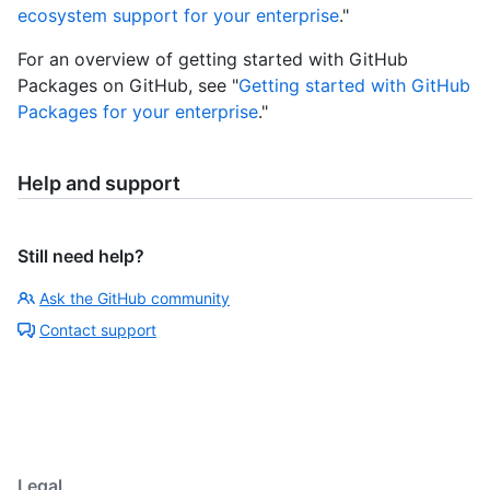
ecosystem support for your enterprise
."
For an overview of getting started with GitHub
Packages on GitHub, see "
Getting started with GitHub
Packages for your enterprise
."
Help and support
Still need help?
Ask the GitHub community
Contact support
Legal