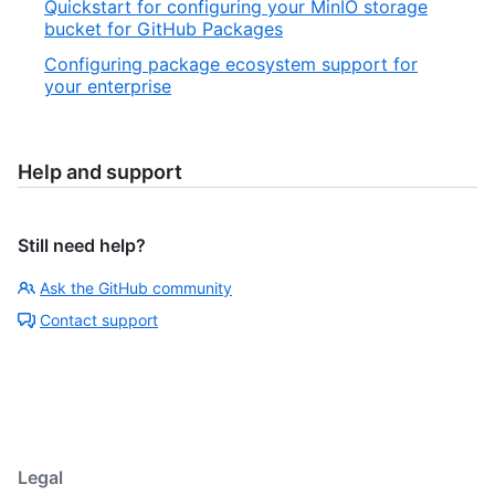
Quickstart for configuring your MinIO storage
bucket for GitHub Packages
Configuring package ecosystem support for
your enterprise
Help and support
Still need help?
Ask the GitHub community
Contact support
Legal