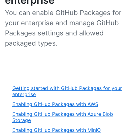
enterprise
You can enable GitHub Packages for
your enterprise and manage GitHub
Packages settings and allowed
packaged types.
Getting started with GitHub Packages for your
enterprise
Enabling GitHub Packages with AWS
Enabling GitHub Packages with Azure Blob
Storage
Enabling GitHub Packages with MinIO