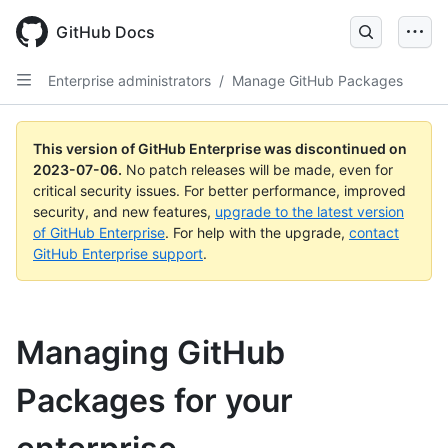
GitHub Docs
Enterprise administrators
/
Manage GitHub Packages
This version of GitHub Enterprise was discontinued on
2023-07-06
.
No patch releases will be made, even for
critical security issues. For better performance, improved
security, and new features,
upgrade to the latest version
of GitHub Enterprise
. For help with the upgrade,
contact
GitHub Enterprise support
.
Managing GitHub
Packages for your