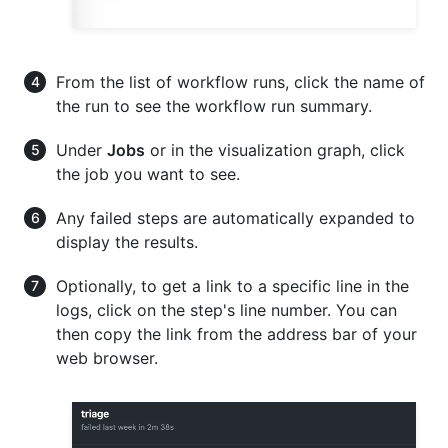
From the list of workflow runs, click the name of
the run to see the workflow run summary.
Under
Jobs
or in the visualization graph, click
the job you want to see.
Any failed steps are automatically expanded to
display the results.
Optionally, to get a link to a specific line in the
logs, click on the step's line number. You can
then copy the link from the address bar of your
web browser.