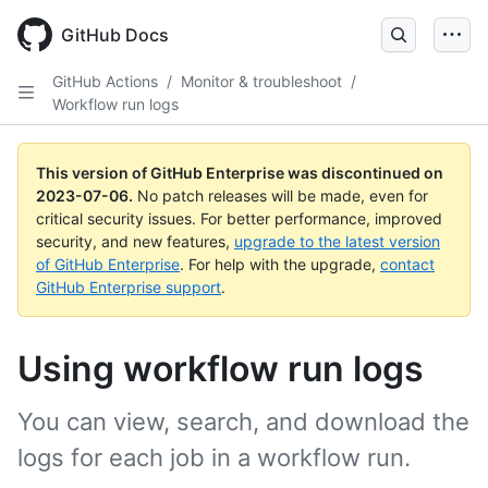
GitHub Docs
GitHub Actions
/
Monitor & troubleshoot
/
Workflow run logs
This version of GitHub Enterprise was discontinued on
2023-07-06
.
No patch releases will be made, even for
critical security issues. For better performance, improved
security, and new features,
upgrade to the latest version
of GitHub Enterprise
. For help with the upgrade,
contact
GitHub Enterprise support
.
Using workflow run logs
You can view, search, and download the
logs for each job in a workflow run.