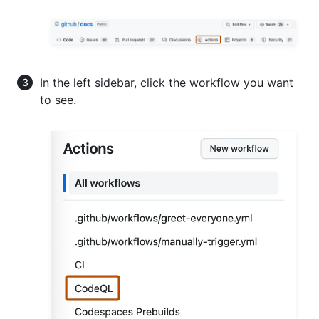
In the left sidebar, click the workflow you want
to see.