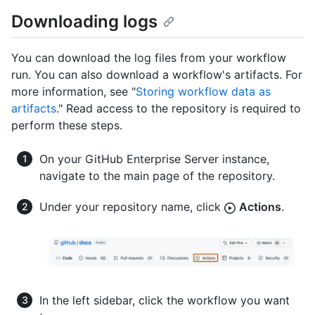
Downloading logs
You can download the log files from your workflow
run. You can also download a workflow's artifacts. For
more information, see "
Storing workflow data as
artifacts
." Read access to the repository is required to
perform these steps.
On your GitHub Enterprise Server instance,
navigate to the main page of the repository.
Under your repository name, click
Actions
.
In the left sidebar, click the workflow you want