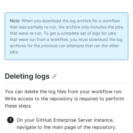
Note
: When you download the log archive for a workflow
that was partially re-run, the archive only includes the jobs
that were re-run. To get a complete set of logs for jobs
that were run from a workflow, you must download the log
archives for the previous run attempts that ran the other
jobs.
Deleting logs
You can delete the log files from your workflow run.
Write access to the repository is required to perform
these steps.
On your GitHub Enterprise Server instance,
navigate to the main page of the repository.