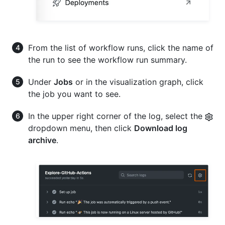
From the list of workflow runs, click the name of
the run to see the workflow run summary.
Under
Jobs
or in the visualization graph, click
the job you want to see.
In the upper right corner of the log, select the
dropdown menu, then click
Download log
archive
.