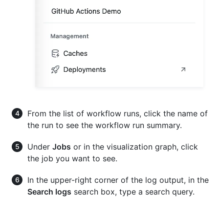
From the list of workflow runs, click the name of
the run to see the workflow run summary.
Under
Jobs
or in the visualization graph, click
the job you want to see.
In the upper-right corner of the log output, in the
Search logs
search box, type a search query.