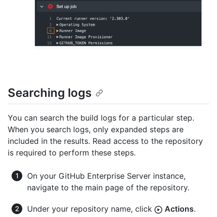
Searching logs
You can search the build logs for a particular step.
When you search logs, only expanded steps are
included in the results. Read access to the repository
is required to perform these steps.
On your GitHub Enterprise Server instance,
navigate to the main page of the repository.
Under your repository name, click
Actions
.