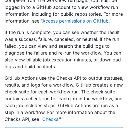
complete from the workflow run page. You must be
logged in to a GitHub account to view workflow run
information, including for public repositories. For more
information, see "
Access permissions on GitHub
."
If the run is complete, you can see whether the result
was a success, failure, canceled, or neutral. If the run
failed, you can view and search the build logs to
diagnose the failure and re-run the workflow. You can
also view billable job execution minutes, or download
logs and build artifacts.
GitHub Actions use the Checks API to output statuses,
results, and logs for a workflow. GitHub creates a new
check suite for each workflow run. The check suite
contains a check run for each job in the workflow, and
each job includes steps. GitHub Actions are run as a
step in a workflow. For more information about the
Checks API, see "
Checks
."