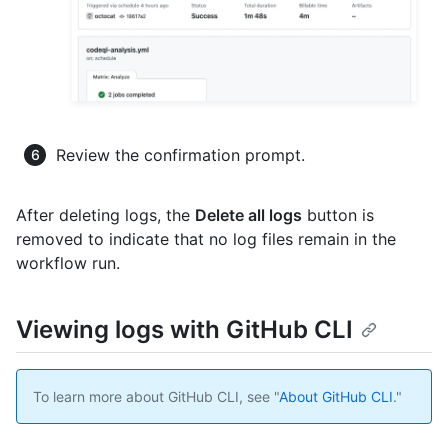
Review the confirmation prompt.
After deleting logs, the
Delete all logs
button is
removed to indicate that no log files remain in the
workflow run.
Viewing logs with GitHub CLI
To learn more about GitHub CLI, see "
About GitHub CLI
."