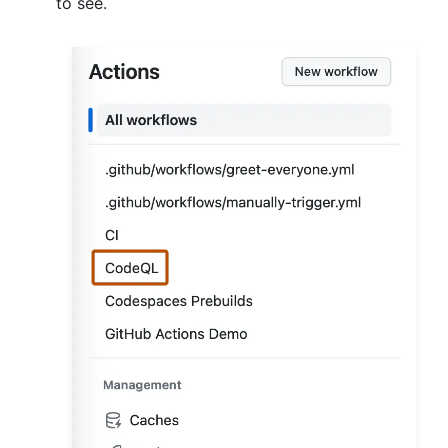
to see.