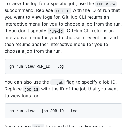
To view the log for a specific job, use the
run view
subcommand. Replace
with the ID of run that
run-id
you want to view logs for. GitHub CLI returns an
interactive menu for you to choose a job from the run.
If you don't specify
, GitHub CLI returns an
run-id
interactive menu for you to choose a recent run, and
then returns another interactive menu for you to
choose a job from the run.
gh run view RUN_ID --log
You can also use the
flag to specify a job ID.
--job
Replace
with the ID of the job that you want
job-id
to view logs for.
gh run view --job JOB_ID --log
You can use
to search the log. For example,
grep