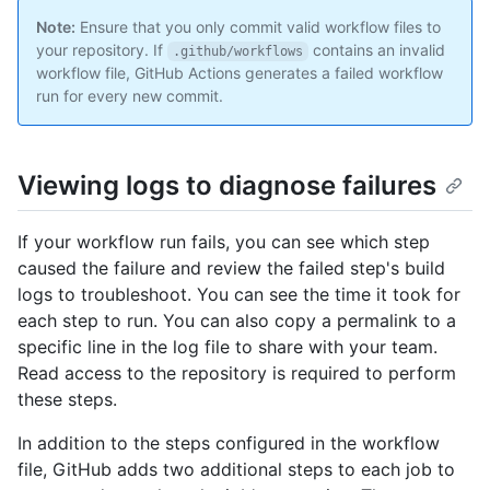
Note:
Ensure that you only commit valid workflow files to
your repository. If
contains an invalid
.github/workflows
workflow file, GitHub Actions generates a failed workflow
run for every new commit.
Viewing logs to diagnose failures
If your workflow run fails, you can see which step
caused the failure and review the failed step's build
logs to troubleshoot. You can see the time it took for
each step to run. You can also copy a permalink to a
specific line in the log file to share with your team.
Read access to the repository is required to perform
these steps.
In addition to the steps configured in the workflow
file, GitHub adds two additional steps to each job to