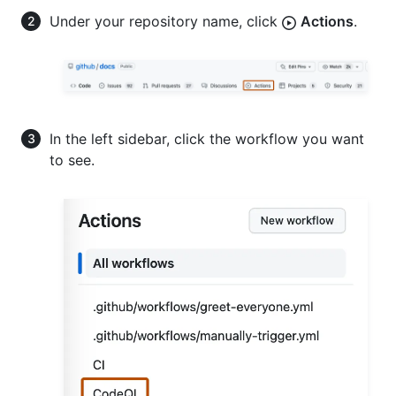
Under your repository name, click
Actions
.
In the left sidebar, click the workflow you want
to see.