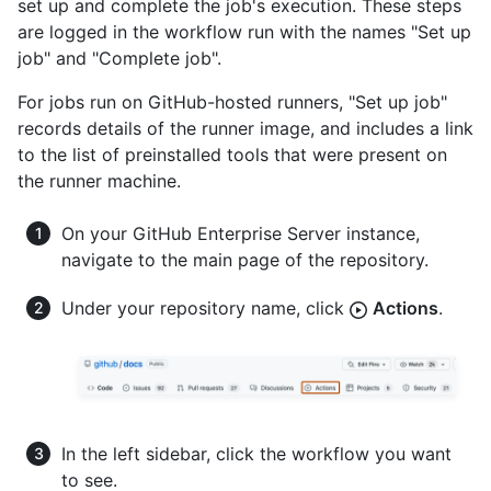
set up and complete the job's execution. These steps
are logged in the workflow run with the names "Set up
job" and "Complete job".
For jobs run on GitHub-hosted runners, "Set up job"
records details of the runner image, and includes a link
to the list of preinstalled tools that were present on
the runner machine.
On your GitHub Enterprise Server instance,
navigate to the main page of the repository.
Under your repository name, click
Actions
.
In the left sidebar, click the workflow you want
to see.