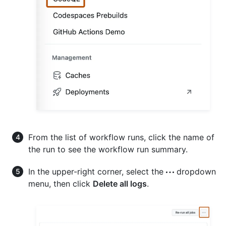
From the list of workflow runs, click the name of
the run to see the workflow run summary.
In the upper-right corner, select the
dropdown
menu, then click
Delete all logs
.