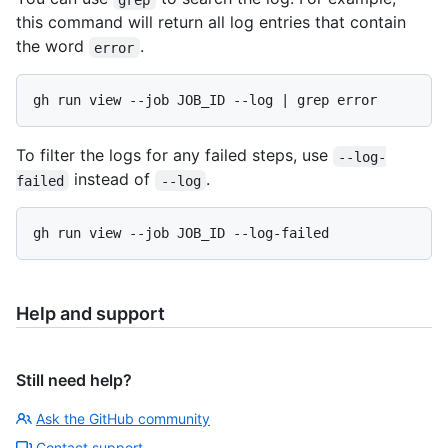
this command will return all log entries that contain
the word
.
error
gh run view --job JOB_ID --log | grep error
To filter the logs for any failed steps, use
--log-
instead of
.
failed
--log
gh run view --job JOB_ID --log-failed
Help and support
Still need help?
Ask the GitHub community
Contact support