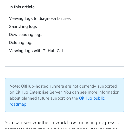
In this article
Viewing logs to diagnose failures
Searching logs
Downloading logs
Deleting logs
Viewing logs with GitHub CLI
Note:
GitHub-hosted runners are not currently supported
on GitHub Enterprise Server. You can see more information
about planned future support on the
GitHub public
roadmap
.
You can see whether a workflow run is in progress or