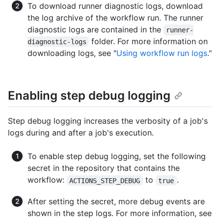
To download runner diagnostic logs, download
the log archive of the workflow run. The runner
diagnostic logs are contained in the
runner-
folder. For more information on
diagnostic-logs
downloading logs, see "
Using workflow run logs
."
Enabling step debug logging
Step debug logging increases the verbosity of a job's
logs during and after a job's execution.
To enable step debug logging, set the following
secret in the repository that contains the
workflow:
to
.
ACTIONS_STEP_DEBUG
true
After setting the secret, more debug events are
shown in the step logs. For more information, see