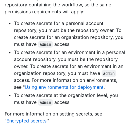
repository containing the workflow, so the same
permissions requirements will apply:
To create secrets for a personal account
repository, you must be the repository owner. To
create secrets for an organization repository, you
must have
access.
admin
To create secrets for an environment in a personal
account repository, you must be the repository
owner. To create secrets for an environment in an
organization repository, you must have
admin
access. For more information on environments,
see "
Using environments for deployment
."
To create secrets at the organization level, you
must have
access.
admin
For more information on setting secrets, see
"
Encrypted secrets
."