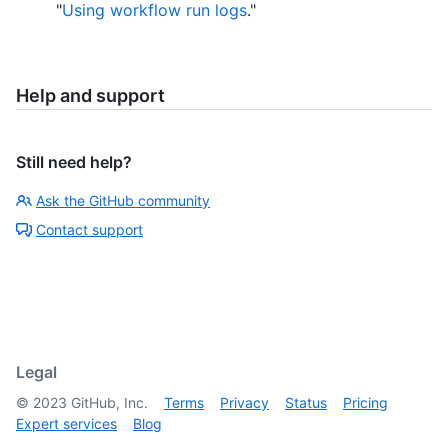
"
Using workflow run logs
."
Help and support
Still need help?
Ask the GitHub community
Contact support
Legal
©
2023
GitHub, Inc.
Terms
Privacy
Status
Pricing
Expert services
Blog