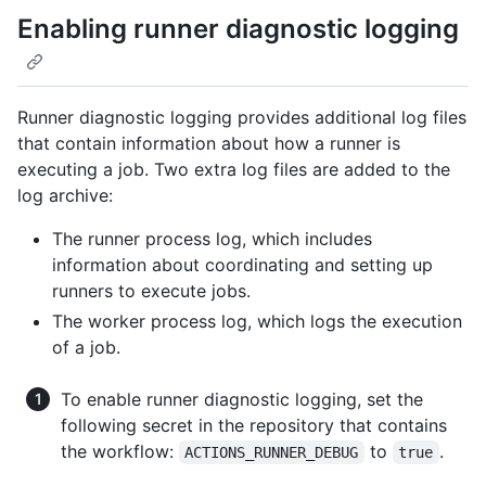
Enabling runner diagnostic logging
Runner diagnostic logging provides additional log files
that contain information about how a runner is
executing a job. Two extra log files are added to the
log archive:
The runner process log, which includes
information about coordinating and setting up
runners to execute jobs.
The worker process log, which logs the execution
of a job.
To enable runner diagnostic logging, set the
following secret in the repository that contains
the workflow:
to
.
ACTIONS_RUNNER_DEBUG
true