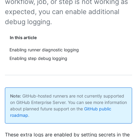
workflow, job, or step is not working as
expected, you can enable additional
debug logging.
In this article
Enabling runner diagnostic logging
Enabling step debug logging
Note:
GitHub-hosted runners are not currently supported
on GitHub Enterprise Server. You can see more information
about planned future support on the
GitHub public
roadmap
.
These extra logs are enabled by setting secrets in the