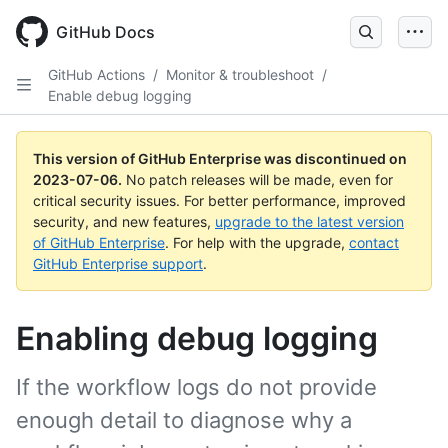
GitHub Docs
GitHub Actions
/
Monitor & troubleshoot
/
Enable debug logging
This version of GitHub Enterprise was discontinued on
2023-07-06
.
No patch releases will be made, even for
critical security issues. For better performance, improved
security, and new features,
upgrade to the latest version
of GitHub Enterprise
. For help with the upgrade,
contact
GitHub Enterprise support
.
Enabling debug logging
If the workflow logs do not provide
enough detail to diagnose why a