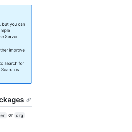
, but you can
xample
ise Server
urther improve
to search for
. Search is
ackages
or
ser
org