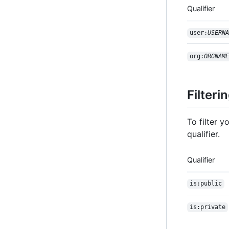
Qualifier
user:
USERNA
org:
ORGNAME
Filteri
To filter 
qualifier.
Qualifier
is:public
is:private