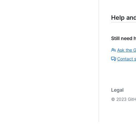
Help an
Still need 
Ask the 
Contact 
Legal
©
2023
GitH