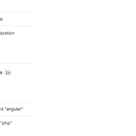
at
ization
he
is
d "angular"
 "php"