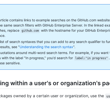
article contains links to example searches on the GitHub.com website
he same search filters with GitHub Enterprise Server. In the linked e
hes, replace
with the hostname for your GitHub Enterpr
github.com
nce.
 list of search syntaxes that you can add to any search qualifier to f
esults, see "
Understanding the search syntax
".
uotations around multi-word search terms. For example, if you want 
s with the label "In progress," you'd search for
label:"in progress"
ase sensitive.
ing within a user's or organization's p
ckages owned by a certain user or organization, use the
u