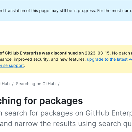
translation of this page may still be in progress. For the most curre
 of GitHub Enterprise was discontinued on
2023-03-15
.
No patch r
rmance, improved security, and new features,
upgrade to the latest v
rise support
.
itHub
/
Searching on GitHub
/
ching for packages
n search for packages on GitHub Enterp
and narrow the results using search qua