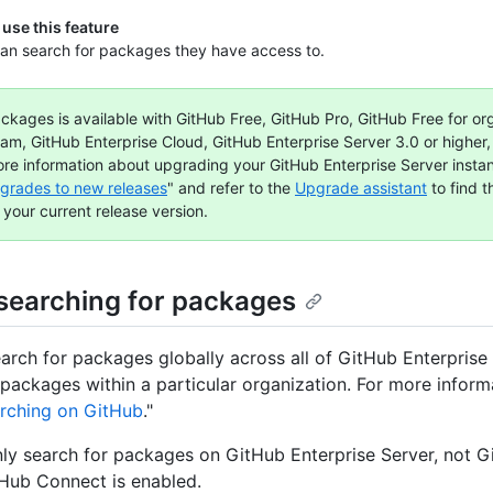
use this feature
an search for packages they have access to.
ckages is available with GitHub Free, GitHub Pro, GitHub Free for or
am, GitHub Enterprise Cloud, GitHub Enterprise Server 3.0 or higher
ore information about upgrading your GitHub Enterprise Server insta
grades to new releases
" and refer to the
Upgrade assistant
to find 
 your current release version.
searching for packages
arch for packages globally across all of GitHub Enterprise 
 packages within a particular organization. For more inform
rching on GitHub
."
ly search for packages on GitHub Enterprise Server, not 
tHub Connect is enabled.