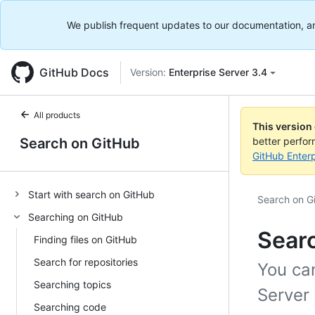
We publish frequent updates to our documentation, and 
GitHub Docs
Version:
Enterprise Server 3.4
All products
This version
Search on GitHub
better perfo
GitHub Enterp
Start with search on GitHub
Search on G
Searching on GitHub
Sear
Finding files on GitHub
Search for repositories
You ca
Searching topics
Server 
Searching code