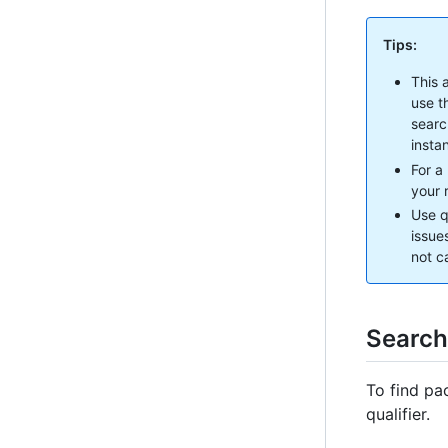
Tips:
This 
use t
searc
insta
For a
your r
Use q
issue
not c
Search
To find pa
qualifier.