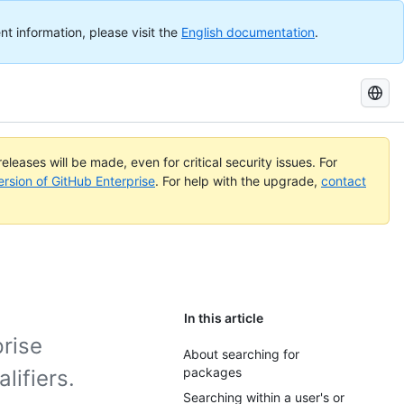
nt information, please visit the
English documentation
.
Search
GitHub
Docs
eleases will be made, even for critical security issues. For
ersion of GitHub Enterprise
. For help with the upgrade,
contact
In this article
rise
About searching for
packages
lifiers.
Searching within a user's or