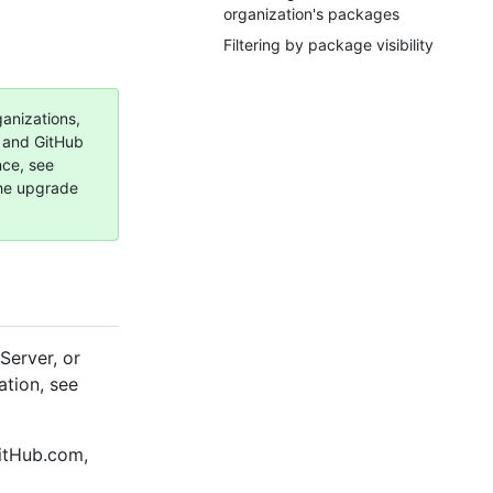
organization's packages
Filtering by package visibility
ganizations,
, and GitHub
nce, see
the upgrade
Server, or
ation, see
GitHub.com,