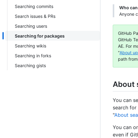
Searching commits
Who can 
Anyone c
Search issues & PRs
Searching users
GitHub Pa
Searching for packages
GitHub Te
Searching wikis
AE. For m
"
About up
Searching in forks
path from
Searching gists
About 
You can se
search for
"
About sea
You can on
even if Gi