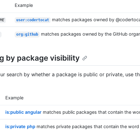
Example
matches packages owned by @codertoc
ME
user:codertocat
matches packages owned by the GitHub organ
org:github
ng by package visibility
your search by whether a package is public or private, use t
Example
is:public angular
matches public packages that contain the wor
is:private php
matches private packages that contain the word