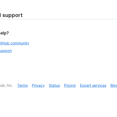
d support
help?
GitHub community
support
ub, Inc.
Terms
Privacy
Status
Pricing
Expert services
Blo