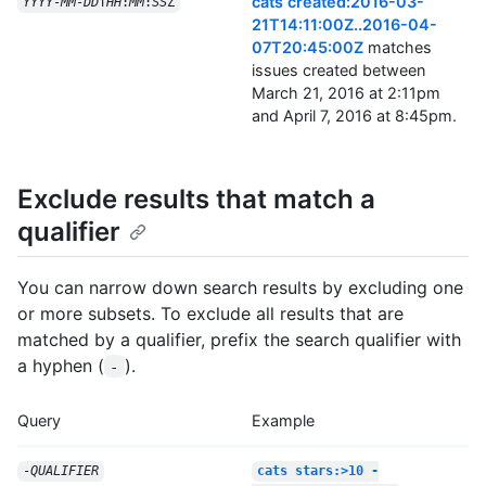
cats created:2016-03-
YYYY
-
MM
-
DD
T
HH
:
MM
:
SS
Z
21T14:11:00Z..2016-04-
07T20:45:00Z
matches
issues created between
March 21, 2016 at 2:11pm
and April 7, 2016 at 8:45pm.
Exclude results that match a
qualifier
You can narrow down search results by excluding one
or more subsets. To exclude all results that are
matched by a qualifier, prefix the search qualifier with
a hyphen (
).
-
Query
Example
-
QUALIFIER
cats stars:>10 -