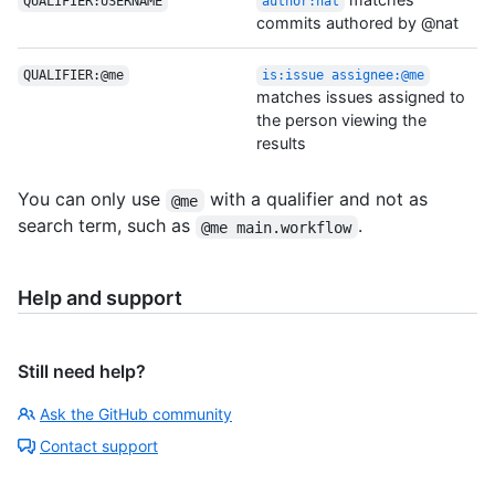
QUALIFIER:USERNAME
author:nat
commits authored by @nat
QUALIFIER:@me
is:issue assignee:@me
matches issues assigned to
the person viewing the
results
You can only use
with a qualifier and not as
@me
search term, such as
.
@me main.workflow
Help and support
Still need help?
Ask the GitHub community
Contact support