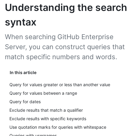
Understanding the search
syntax
When searching GitHub Enterprise
Server, you can construct queries that
match specific numbers and words.
In this article
Query for values greater or less than another value
Query for values between a range
Query for dates
Exclude results that match a qualifier
Exclude results with specific keywords
Use quotation marks for queries with whitespace
Queries with usernames