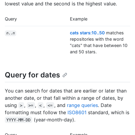
lowest value and the second is the highest value.
Query
Example
cats stars:10..50
matches
n
..
n
repositories with the word
"cats" that have between 10
and 50 stars.
Query for dates
You can search for dates that are earlier or later than
another date, or that fall within a range of dates, by
using
,
,
,
, and
range queries
. Date
>
>=
<
<=
formatting must follow the
ISO8601
standard, which is
(year-month-day).
YYYY-MM-DD
Query
Example