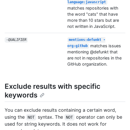
language:javascript
matches repositories with
the word "cats" that have
more than 10 stars but are
not written in JavaScript.
-
QUALIFIER
mentions:defunkt -
matches issues
org:github
mentioning @defunkt that
are not in repositories in the
GitHub organization.
Exclude results with specific
keywords
You can exclude results containing a certain word,
using the
syntax. The
operator can only be
NOT
NOT
used for string keywords. It does not work for