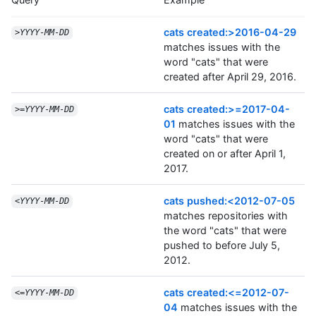
cats created:>2016-04-29
>
YYYY
-
MM
-
DD
matches issues with the
word "cats" that were
created after April 29, 2016.
cats created:>=2017-04-
>=
YYYY
-
MM
-
DD
01
matches issues with the
word "cats" that were
created on or after April 1,
2017.
cats pushed:<2012-07-05
<
YYYY
-
MM
-
DD
matches repositories with
the word "cats" that were
pushed to before July 5,
2012.
cats created:<=2012-07-
<=
YYYY
-
MM
-
DD
04
matches issues with the