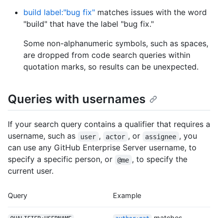
build label:"bug fix"
matches issues with the word
"build" that have the label "bug fix."
Some non-alphanumeric symbols, such as spaces,
are dropped from code search queries within
quotation marks, so results can be unexpected.
Queries with usernames
If your search query contains a qualifier that requires a
username, such as
,
, or
, you
user
actor
assignee
can use any GitHub Enterprise Server username, to
specify a specific person, or
, to specify the
@me
current user.
Query
Example
matches