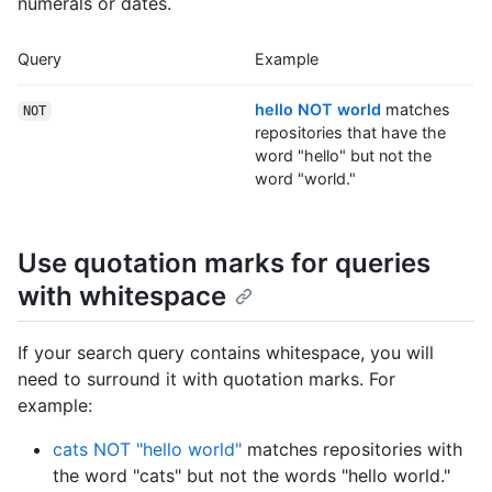
numerals or dates.
Query
Example
hello NOT world
matches
NOT
repositories that have the
word "hello" but not the
word "world."
Use quotation marks for queries
with whitespace
If your search query contains whitespace, you will
need to surround it with quotation marks. For
example:
cats NOT "hello world"
matches repositories with
the word "cats" but not the words "hello world."