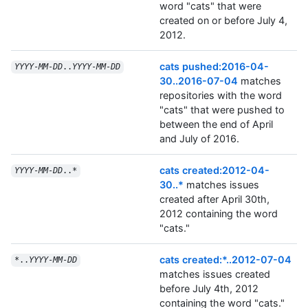
word "cats" that were
created on or before July 4,
2012.
cats pushed:2016-04-
YYYY
-
MM
-
DD
..
YYYY
-
MM
-
DD
30..2016-07-04
matches
repositories with the word
"cats" that were pushed to
between the end of April
and July of 2016.
cats created:2012-04-
YYYY
-
MM
-
DD
..*
30..*
matches issues
created after April 30th,
2012 containing the word
"cats."
cats created:*..2012-07-04
*..
YYYY
-
MM
-
DD
matches issues created
before July 4th, 2012
containing the word "cats."