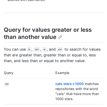
Query for values greater or less
than another value
You can use
,
,
, and
to search for values
>
>=
<
<=
that are greater than, greater than or equal to, less
than, and less than or equal to another value.
Query
Example
cats stars:>1000
matches
>
n
repositories with the word
"cats" that have more than
1000 stars.