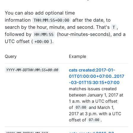
You can also add optional time
information
after the date, to
THH:MM:SS+00:00
search by the hour, minute, and second. That's
,
T
followed by
(hour-minutes-seconds), and a
HH:MM:SS
UTC offset (
).
+00:00
Query
Example
cats created:2017-01-
YYYY
-
MM
-
DD
T
HH
:
MM
:
SS
+
00
:
00
01T01:00:00+07:00..2017
-03-01T15:30:15+07:00
matches issues created
between January 1, 2017 at
1 a.m. with a UTC offset
of
and March 1,
07:00
2017 at 3 p.m. with a UTC
offset of
.
07:00