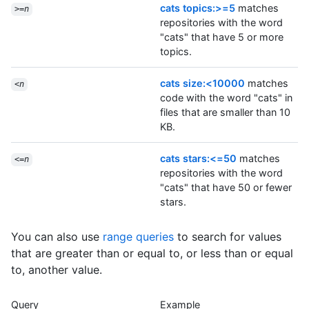
cats topics:>=5
matches
>=
n
repositories with the word
"cats" that have 5 or more
topics.
cats size:<10000
matches
<
n
code with the word "cats" in
files that are smaller than 10
KB.
cats stars:<=50
matches
<=
n
repositories with the word
"cats" that have 50 or fewer
stars.
You can also use
range queries
to search for values
that are greater than or equal to, or less than or equal
to, another value.
Query
Example