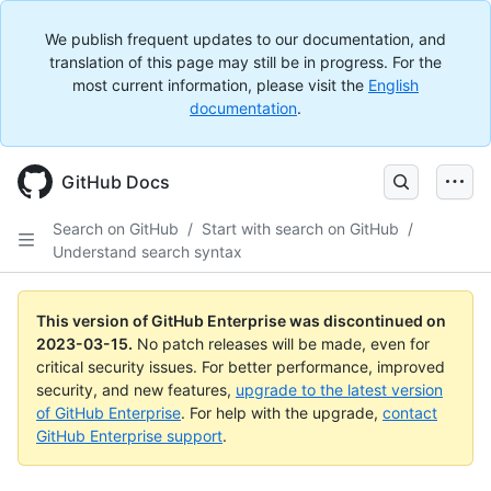
We publish frequent updates to our documentation, and
translation of this page may still be in progress. For the
most current information, please visit the
English
documentation
.
GitHub Docs
Search on GitHub
/
Start with search on GitHub
/
Understand search syntax
This version of GitHub Enterprise was discontinued on
2023-03-15
.
No patch releases will be made, even for
critical security issues. For better performance, improved
security, and new features,
upgrade to the latest version
of GitHub Enterprise
. For help with the upgrade,
contact
GitHub Enterprise support
.