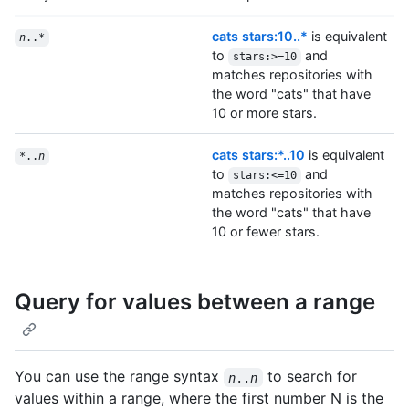
cats stars:10..*
is equivalent
n
..*
to
and
stars:>=10
matches repositories with
the word "cats" that have
10 or more stars.
cats stars:*..10
is equivalent
*..
n
to
and
stars:<=10
matches repositories with
the word "cats" that have
10 or fewer stars.
Query for values between a range
You can use the range syntax
to search for
n
..
n
values within a range, where the first number N is the