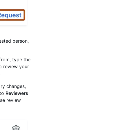
ested person,
from, type the
o review your
.
ary changes,
 to
Reviewers
se review