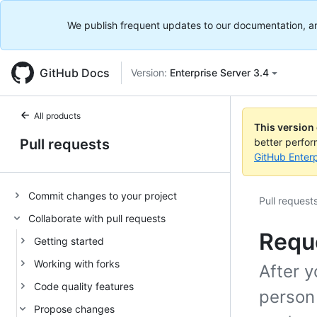
We publish frequent updates to our documentation, and 
GitHub Docs
Version:
Enterprise Server 3.4
All products
This version
Pull requests
better perfo
GitHub Enterp
Commit changes to your project
Pull request
Collaborate with pull requests
Reque
Getting started
Working with forks
After y
Code quality features
person
Propose changes