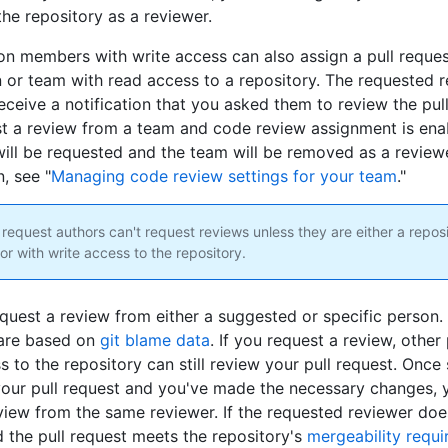
the repository as a reviewer.
on members with write access can also assign a pull reques
 or team with read access to a repository. The requested r
eceive a notification that you asked them to review the pull
t a review from a team and code review assignment is enab
ll be requested and the team will be removed as a review
, see "
Managing code review settings for your team
."
 request authors can't request reviews unless they are either a repos
or with write access to the repository.
quest a review from either a suggested or specific person
 are based on
git blame data
. If you request a review, other
s to the repository can still review your pull request. Onc
our pull request and you've made the necessary changes, 
view from the same reviewer. If the requested reviewer doe
d the pull request meets the repository's
mergeability requ