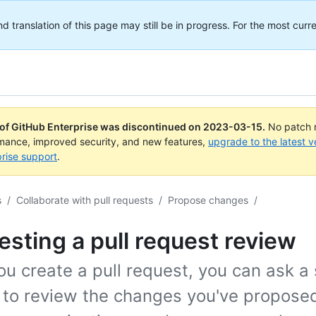
translation of this page may still be in progress. For the most curre
 of GitHub Enterprise was discontinued on
2023-03-15
.
No patch r
rmance, improved security, and new features,
upgrade to the latest v
rise support
.
s
/
Collaborate with pull requests
/
Propose changes
/
sting a pull request review
ou create a pull request, you can ask a 
 to review the changes you've proposed.