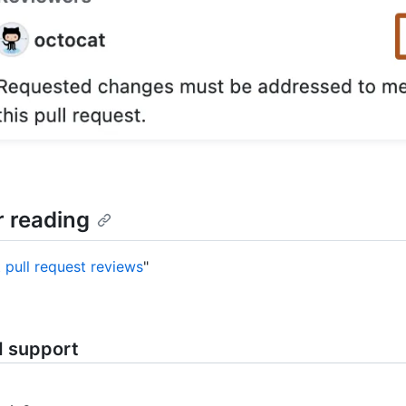
r reading
 pull request reviews
"
d support