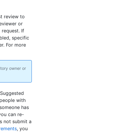
t review to
eviewer or
 request. If
led, specific
er. For more
itory owner or
. Suggested
 people with
e someone has
you can re-
s not submit a
irements
, you