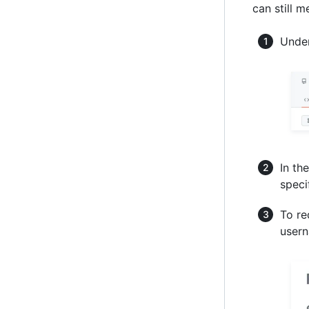
can still m
Under
In the
speci
To re
usern