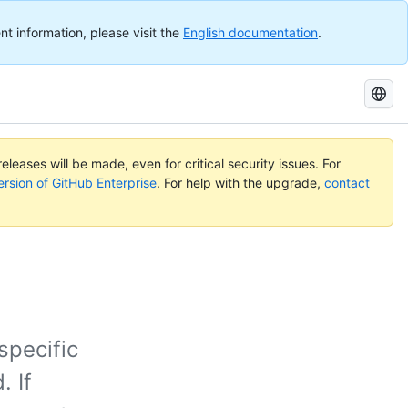
nt information, please visit the
English documentation
.
Search
GitHub
Docs
eleases will be made, even for critical security issues. For
ersion of GitHub Enterprise
. For help with the upgrade,
contact
specific
 If