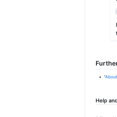
Furthe
"
About
Help an