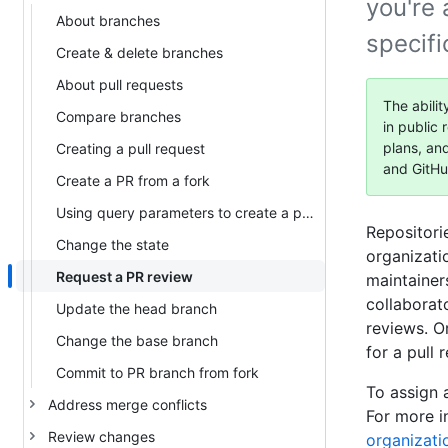
you're
About branches
specif
Create & delete branches
About pull requests
The abilit
Compare branches
in public 
plans, an
Creating a pull request
and GitHu
Create a PR from a fork
Using query parameters to create a pull request
Repositori
Change the state
organizati
Request a PR review
maintainer
collaborat
Update the head branch
reviews. O
Change the base branch
for a pull 
Commit to PR branch from fork
To assign a
Address merge conflicts
For more i
Review changes
organizati