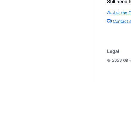
Still need 
Ask the 
Contact 
Legal
©
2023
GitH