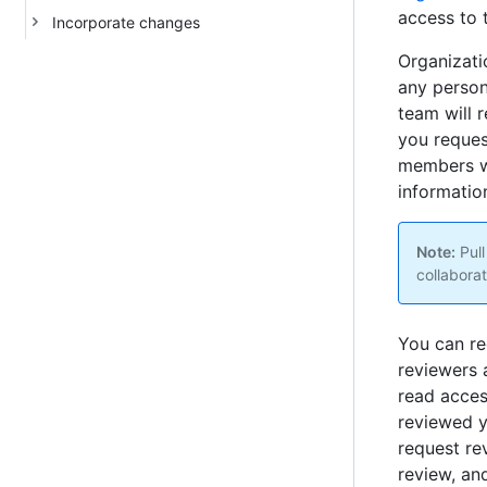
access to 
Incorporate changes
Organizati
any person
team will r
you reques
members wi
information
Note:
Pull
collaborat
You can re
reviewers
read acces
reviewed y
request re
review, an