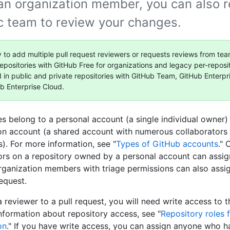
 an organization member, you can also 
ic team to review your changes.
y to add multiple pull request reviewers or requests reviews from tea
repositories with GitHub Free for organizations and legacy per-reposit
d in public and private repositories with GitHub Team, GitHub Enterpr
b Enterprise Cloud.
es belong to a personal account (a single individual owner)
on account (a shared account with numerous collaborators
s). For more information, see "
Types of GitHub accounts
."
ors on a repository owned by a personal account can assign
rganization members with triage permissions can also assi
request.
 reviewer to a pull request, you will need write access to t
nformation about repository access, see "
Repository roles 
on
." If you have write access, you can assign anyone who h