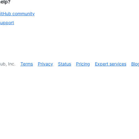
help?
GitHub community
support
ub, Inc.
Terms
Privacy
Status
Pricing
Expert services
Blo