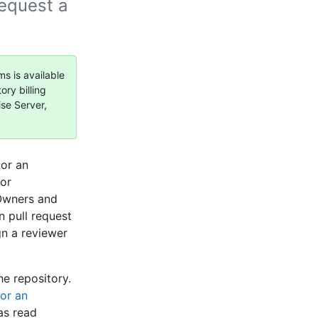
request a
ms is available
ory billing
ise Server,
 or an
 or
 Owners and
 pull request
gn a reviewer
he repository.
for an
as read