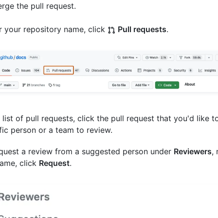
erge the pull request.
 your repository name, click
Pull requests
.
 list of pull requests, click the pull request that you'd like t
fic person or a team to review.
quest a review from a suggested person under
Reviewers
,
ame, click
Request
.