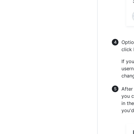
Optio
click
If yo
usern
chang
After
you c
in th
you'd 