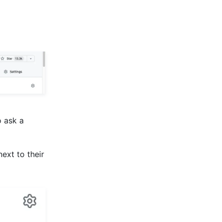
o ask a
 next to their