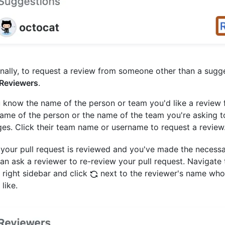
nally, to request a review from someone other than a sugg
Reviewers
.
u know the name of the person or team you'd like a review 
ame of the person or the name of the team you're asking t
es. Click their team name or username to request a review
 your pull request is reviewed and you've made the necess
an ask a reviewer to re-review your pull request. Navigate
e right sidebar and click
next to the reviewer's name who
like.