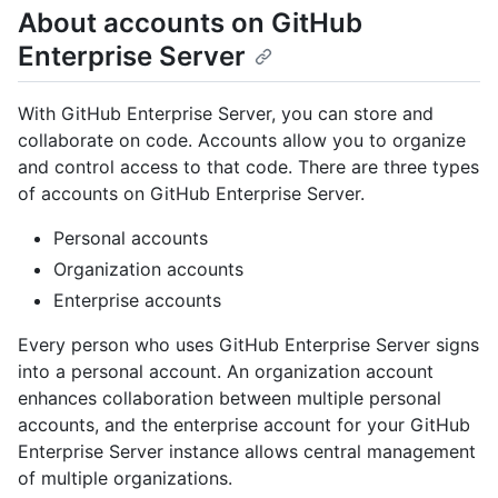
About accounts on GitHub
Enterprise Server
With GitHub Enterprise Server, you can store and
collaborate on code. Accounts allow you to organize
and control access to that code. There are three types
of accounts on GitHub Enterprise Server.
Personal accounts
Organization accounts
Enterprise accounts
Every person who uses GitHub Enterprise Server signs
into a personal account. An organization account
enhances collaboration between multiple personal
accounts, and the enterprise account for your GitHub
Enterprise Server instance allows central management
of multiple organizations.