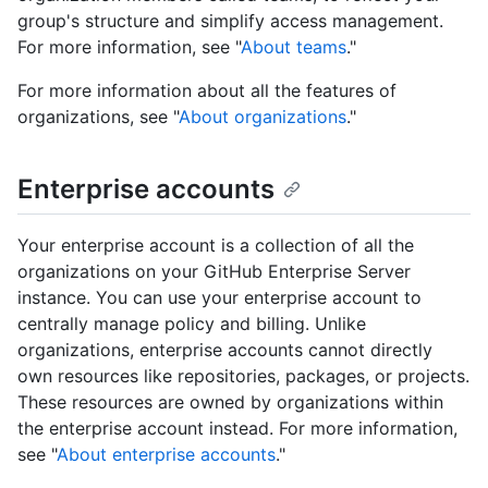
group's structure and simplify access management.
For more information, see "
About teams
."
For more information about all the features of
organizations, see "
About organizations
."
Enterprise accounts
Your enterprise account is a collection of all the
organizations on your GitHub Enterprise Server
instance. You can use your enterprise account to
centrally manage policy and billing. Unlike
organizations, enterprise accounts cannot directly
own resources like repositories, packages, or projects.
These resources are owned by organizations within
the enterprise account instead. For more information,
see "
About enterprise accounts
."