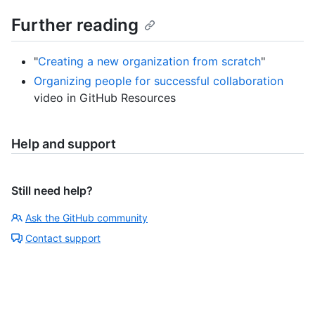
Further reading
"
Creating a new organization from scratch
"
Organizing people for successful collaboration
video in GitHub Resources
Help and support
Still need help?
Ask the GitHub community
Contact support