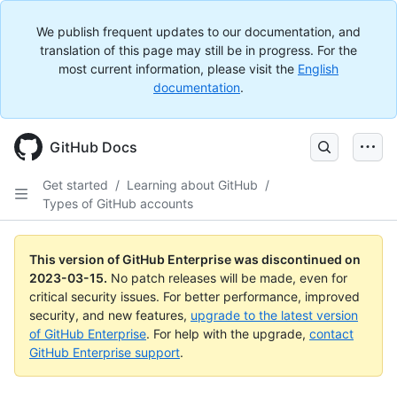
We publish frequent updates to our documentation, and
translation of this page may still be in progress. For the
most current information, please visit the
English
documentation
.
GitHub Docs
Get started
/
Learning about GitHub
/
Types of GitHub accounts
This version of GitHub Enterprise was discontinued on
2023-03-15
.
No patch releases will be made, even for
critical security issues. For better performance, improved
security, and new features,
upgrade to the latest version
of GitHub Enterprise
. For help with the upgrade,
contact
GitHub Enterprise support
.