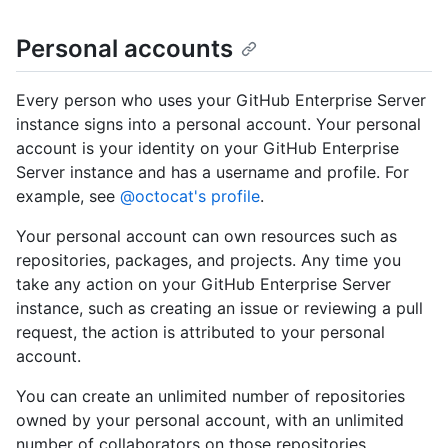
Personal accounts
Every person who uses your GitHub Enterprise Server
instance signs into a personal account. Your personal
account is your identity on your GitHub Enterprise
Server instance and has a username and profile. For
example, see
@octocat's profile
.
Your personal account can own resources such as
repositories, packages, and projects. Any time you
take any action on your GitHub Enterprise Server
instance, such as creating an issue or reviewing a pull
request, the action is attributed to your personal
account.
You can create an unlimited number of repositories
owned by your personal account, with an unlimited
number of collaborators on those repositories.