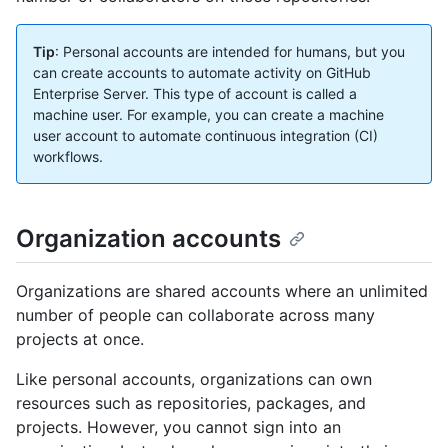
Tip
: Personal accounts are intended for humans, but you
can create accounts to automate activity on GitHub
Enterprise Server. This type of account is called a
machine user. For example, you can create a machine
user account to automate continuous integration (CI)
workflows.
Organization accounts
Organizations are shared accounts where an unlimited
number of people can collaborate across many
projects at once.
Like personal accounts, organizations can own
resources such as repositories, packages, and
projects. However, you cannot sign into an