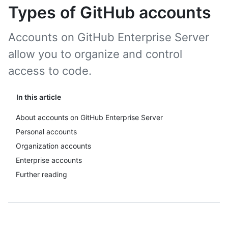
Types of GitHub accounts
Accounts on GitHub Enterprise Server
allow you to organize and control
access to code.
In this article
About accounts on GitHub Enterprise Server
Personal accounts
Organization accounts
Enterprise accounts
Further reading