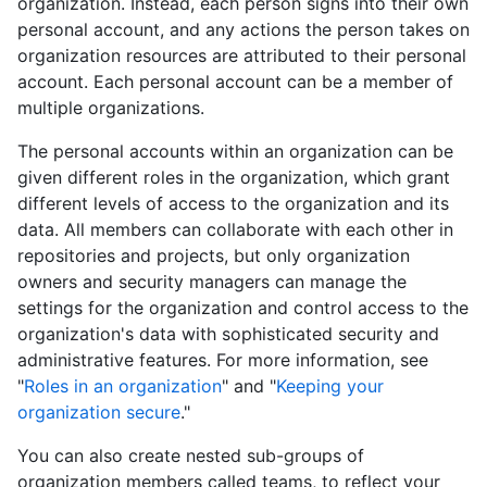
organization. Instead, each person signs into their own
personal account, and any actions the person takes on
organization resources are attributed to their personal
account. Each personal account can be a member of
multiple organizations.
The personal accounts within an organization can be
given different roles in the organization, which grant
different levels of access to the organization and its
data. All members can collaborate with each other in
repositories and projects, but only organization
owners and security managers can manage the
settings for the organization and control access to the
organization's data with sophisticated security and
administrative features. For more information, see
"
Roles in an organization
" and "
Keeping your
organization secure
."
You can also create nested sub-groups of
organization members called teams, to reflect your