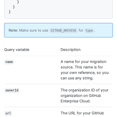
}
}
}
Note:
Make sure to use
for
.
GITHUB_ARCHIVE
type
Query variable
Description
A name for your migration
name
source. This name is for
your own reference, so you
can use any string.
The organization ID of your
ownerId
organization on GitHub
Enterprise Cloud.
The URL for your GitHub
url