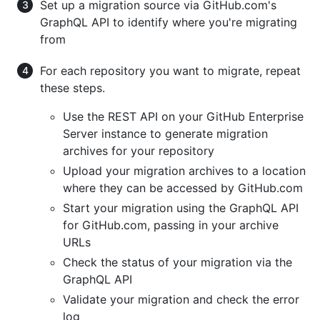
Set up a migration source via GitHub.com's
GraphQL API to identify where you're migrating
from
For each repository you want to migrate, repeat
these steps.
Use the REST API on your GitHub Enterprise
Server instance to generate migration
archives for your repository
Upload your migration archives to a location
where they can be accessed by GitHub.com
Start your migration using the GraphQL API
for GitHub.com, passing in your archive
URLs
Check the status of your migration via the
GraphQL API
Validate your migration and check the error
log