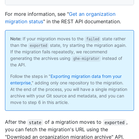
For more information, see "
Get an organization
migration status
" in the REST API documentation.
Note:
If your migration moves to the
state rather
failed
than the
state, try starting the migration again.
exported
If the migration fails repeatedly, we recommend
generating the archives using
instead of
ghe-migrator
the API.
Follow the steps in "
Exporting migration data from your
enterprise
," adding only one repository to the migration.
At the end of the process, you will have a single migration
archive with your Git source and metadata, and you can
move to step 6 in this article.
After the
of a migration moves to
,
state
exported
you can fetch the migration's URL using the
"Download an organization migration archive" API.