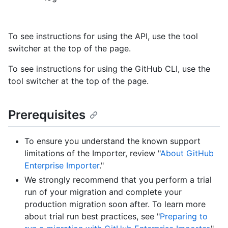
To see instructions for using the API, use the tool
switcher at the top of the page.
To see instructions for using the GitHub CLI, use the
tool switcher at the top of the page.
Prerequisites
To ensure you understand the known support
limitations of the Importer, review "
About GitHub
Enterprise Importer
."
We strongly recommend that you perform a trial
run of your migration and complete your
production migration soon after. To learn more
about trial run best practices, see "
Preparing to