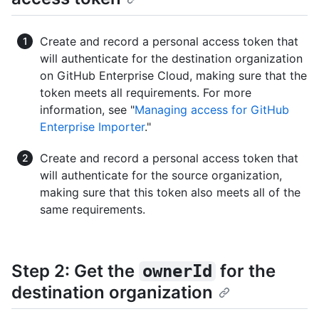
Create and record a personal access token that
will authenticate for the destination organization
on GitHub Enterprise Cloud, making sure that the
token meets all requirements. For more
information, see "
Managing access for GitHub
Enterprise Importer
."
Create and record a personal access token that
will authenticate for the source organization,
making sure that this token also meets all of the
same requirements.
Step 2: Get the
for the
ownerId
destination organization