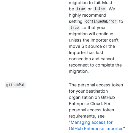
migration to fail. Must
be
or
. We
true
false
highly recommend
setting
to
continueOnError
so that your
true
migration will continue
unless the Importer can't
move Git source or the
Importer has lost
connection and cannot
reconnect to complete the
migration.
The personal access token
githubPat
for your destination
organization on GitHub
Enterprise Cloud. For
personal access token
requirements, see
"
Managing access for
GitHub Enterprise Importer
."