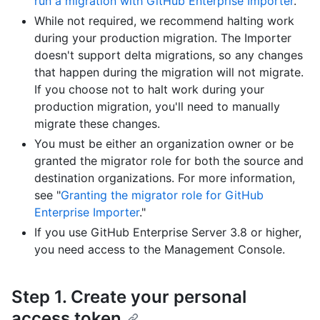
run a migration with GitHub Enterprise Importer
."
While not required, we recommend halting work
during your production migration. The Importer
doesn't support delta migrations, so any changes
that happen during the migration will not migrate.
If you choose not to halt work during your
production migration, you'll need to manually
migrate these changes.
You must be either an organization owner or be
granted the migrator role for both the source and
destination organizations. For more information,
see "
Granting the migrator role for GitHub
Enterprise Importer
."
If you use GitHub Enterprise Server 3.8 or higher,
you need access to the Management Console.
Step 1. Create your personal
access token