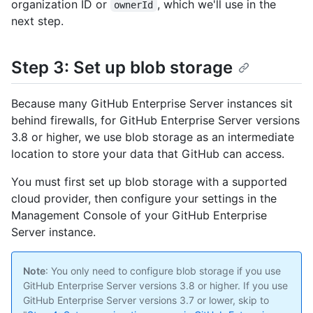
organization ID or
, which we'll use in the
ownerId
next step.
Step 3: Set up blob storage
Because many GitHub Enterprise Server instances sit
behind firewalls, for GitHub Enterprise Server versions
3.8 or higher, we use blob storage as an intermediate
location to store your data that GitHub can access.
You must first set up blob storage with a supported
cloud provider, then configure your settings in the
Management Console of your GitHub Enterprise
Server instance.
Note
: You only need to configure blob storage if you use
GitHub Enterprise Server versions 3.8 or higher. If you use
GitHub Enterprise Server versions 3.7 or lower, skip to