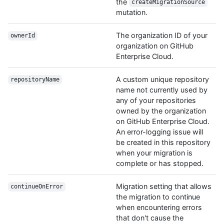
the
createMigrationSource
mutation.
The organization ID of your
ownerId
organization on GitHub
Enterprise Cloud.
A custom unique repository
repositoryName
name not currently used by
any of your repositories
owned by the organization
on GitHub Enterprise Cloud.
An error-logging issue will
be created in this repository
when your migration is
complete or has stopped.
Migration setting that allows
continueOnError
the migration to continue
when encountering errors
that don't cause the