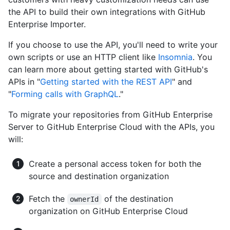
the API to build their own integrations with GitHub
Enterprise Importer.
If you choose to use the API, you'll need to write your
own scripts or use an HTTP client like
Insomnia
. You
can learn more about getting started with GitHub's
APIs in "
Getting started with the REST API
" and
"
Forming calls with GraphQL
."
To migrate your repositories from GitHub Enterprise
Server to GitHub Enterprise Cloud with the APIs, you
will:
Create a personal access token for both the
source and destination organization
Fetch the
of the destination
ownerId
organization on GitHub Enterprise Cloud