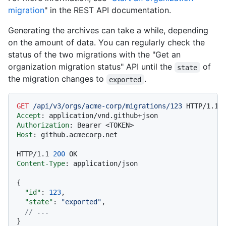
migration
" in the REST API documentation.
Generating the archives can take a while, depending
on the amount of data. You can regularly check the
status of the two migrations with the "Get an
organization migration status" API until the
of
state
the migration changes to
.
exported
GET
/api/v3/orgs/acme-corp/migrations/123
HTTP/1.1
Accept
: 
Authorization
: 
Host
: 
github.acmecorp.net

HTTP/1.1
200
Content-Type
: 
application/json

{
"id"
:
123
,
"state"
:
"exported"
,
// ...
}