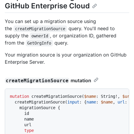
GitHub Enterprise Cloud
You can set up a migration source using
the
query. You'll need to
createMigrationSource
supply the
, or organization ID, gathered
ownerId
from the
query.
GetOrgInfo
Your migration source is your organization on GitHub
Enterprise Server.
mutation
createMigrationSource
mutation
 createMigrationSource
(
$name
: String
!
, 
$url
  createMigrationSource
(
input
:
{
name
:
$name
, 
url
:
$
    migrationSource 
{
      id

      name

      url

type