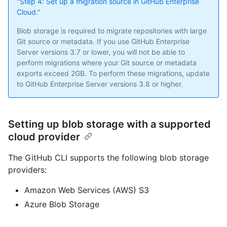
"
Step 4: Set up a migration source in GitHub Enterprise
Cloud
."
Blob storage is required to migrate repositories with large
Git source or metadata. If you use GitHub Enterprise
Server versions 3.7 or lower, you will not be able to
perform migrations where your Git source or metadata
exports exceed 2GB. To perform these migrations, update
to GitHub Enterprise Server versions 3.8 or higher.
Setting up blob storage with a supported
cloud provider
The GitHub CLI supports the following blob storage
providers:
Amazon Web Services (AWS) S3
Azure Blob Storage