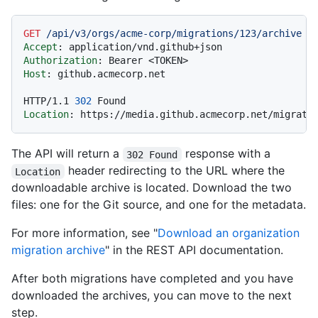
GET
/api/v3/orgs/acme-corp/migrations/123/archive
H
Accept
: 
Authorization
: 
Host
: 
github.acmecorp.net

HTTP/1.1
302
Location
: 
The API will return a
response with a
302 Found
header redirecting to the URL where the
Location
downloadable archive is located. Download the two
files: one for the Git source, and one for the metadata.
For more information, see "
Download an organization
migration archive
" in the REST API documentation.
After both migrations have completed and you have
downloaded the archives, you can move to the next
step.