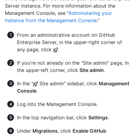
Server instance. For more information about the
Management Console, see "
Administering your
instance from the Management Console
."
From an administrative account on GitHub
Enterprise Server, in the upper-right corner of
any page, click
.
If you're not already on the "Site admin" page, in
the upper-left corner, click
Site admin
.
In the "
Site admin" sidebar, click
Management
Console
.
Log into the Management Console.
In the top navigation bar, click
Settings
.
Under
Migrations
, click
Enable GitHub