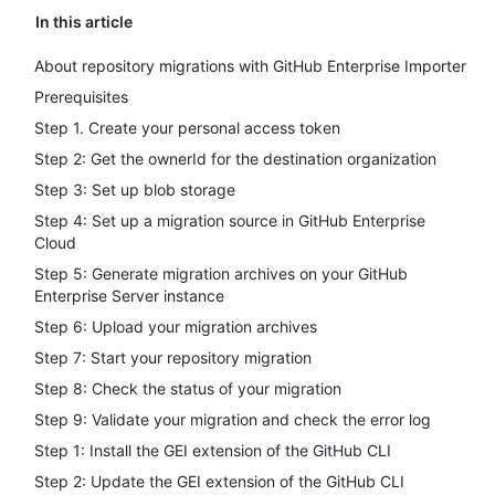
In this article
About repository migrations with GitHub Enterprise Importer
Prerequisites
Step 1. Create your personal access token
Step 2: Get the ownerId for the destination organization
Step 3: Set up blob storage
Step 4: Set up a migration source in GitHub Enterprise
Cloud
Step 5: Generate migration archives on your GitHub
Enterprise Server instance
Step 6: Upload your migration archives
Step 7: Start your repository migration
Step 8: Check the status of your migration
Step 9: Validate your migration and check the error log
Step 1: Install the GEI extension of the GitHub CLI
Step 2: Update the GEI extension of the GitHub CLI