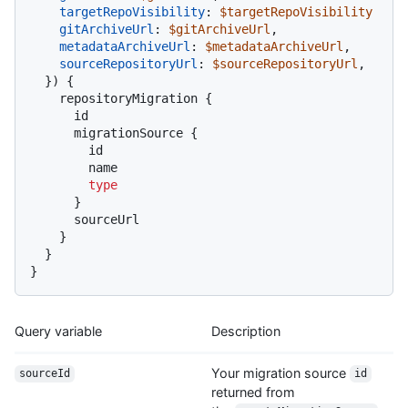
targetRepoVisibility
:
$targetRepoVisibility
gitArchiveUrl
:
$gitArchiveUrl
,

metadataArchiveUrl
:
$metadataArchiveUrl
,

sourceRepositoryUrl
:
$sourceRepositoryUrl
,

}
)
{
    repositoryMigration 
{
      id

      migrationSource 
{
        id

        name

type
}
      sourceUrl

}
}
}
Query variable
Description
Your migration source
sourceId
id
returned from