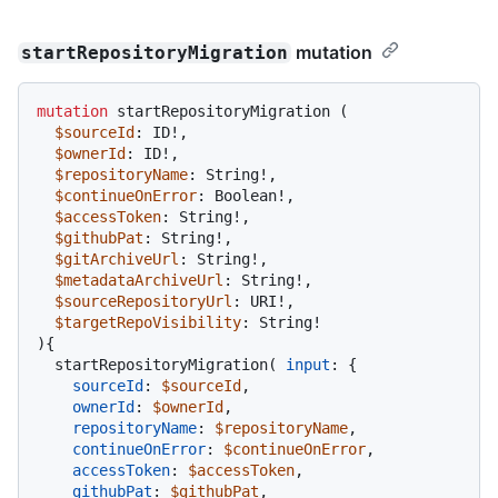
mutation
startRepositoryMigration
mutation
 startRepositoryMigration 
(
$sourceId
: ID
!
,

$ownerId
: ID
!
,

$repositoryName
: String
!
,

$continueOnError
: Boolean
!
,

$accessToken
: String
!
,

$githubPat
: String
!
,

$gitArchiveUrl
: String
!
,

$metadataArchiveUrl
: String
!
,

$sourceRepositoryUrl
: URI
!
,

$targetRepoVisibility
: String
!
)
{
  startRepositoryMigration
(
input
:
{
sourceId
:
$sourceId
,

ownerId
:
$ownerId
,

repositoryName
:
$repositoryName
,

continueOnError
:
$continueOnError
,

accessToken
:
$accessToken
,

githubPat
:
$githubPat
,
