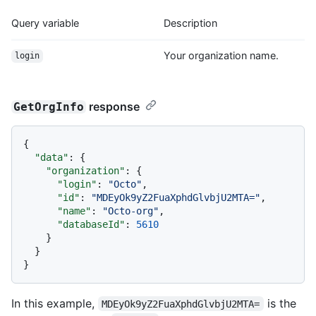
Query variable
Description
Your organization name.
login
response
GetOrgInfo
{
"data"
:
{
"organization"
:
{
"login"
:
"Octo"
,
"id"
:
"MDEyOk9yZ2FuaXphdGlvbjU2MTA="
,
"name"
:
"Octo-org"
,
"databaseId"
:
5610
}
}
}
In this example,
is the
MDEyOk9yZ2FuaXphdGlvbjU2MTA=