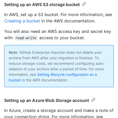
Setting up an AWS S3 storage bucket
In AWS, set up a S3 bucket. For more information, see
Creating a bucket
in the AWS documentation.
You will also need an AWS access key and secret key
with
access to your bucket.
read-write
Note:
GitHub Enterprise Importer does not delete your
archive from AWS after your migration is finished. To
reduce storage costs, we recommend configuring auto-
deletion of your archive after a period of time. For more
information, see
Setting lifecycle configuration on a
bucket
in the AWS documentation.
Setting up an Azure Blob Storage account
In Azure, create a storage account and make a note of
your connection string. For more information, see