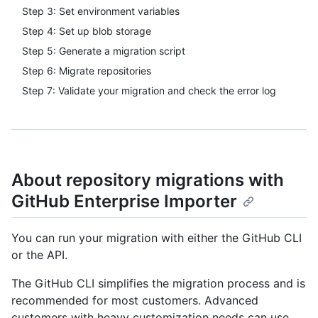
Step 3: Set environment variables
Step 4: Set up blob storage
Step 5: Generate a migration script
Step 6: Migrate repositories
Step 7: Validate your migration and check the error log
About repository migrations with
GitHub Enterprise Importer
You can run your migration with either the GitHub CLI
or the API.
The GitHub CLI simplifies the migration process and is
recommended for most customers. Advanced
customers with heavy customization needs can use