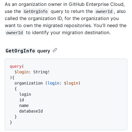
As an organization owner in GitHub Enterprise Cloud,
use the
query to return the
, also
GetOrgInfo
ownerId
called the organization ID, for the organization you
want to own the migrated repositories. You'll need the
to identify your migration destination.
ownerId
query
GetOrgInfo
query
(
$login
: String
!
)
{
  organization 
(
login
:
$login
)

{
    login

    id

    name

    databaseId

}
}