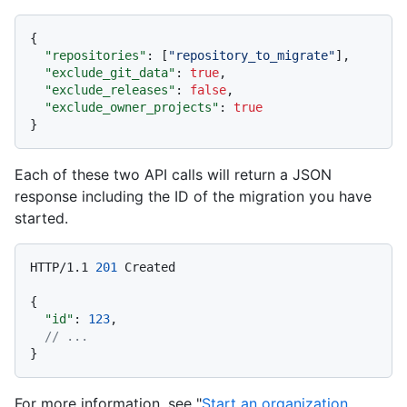
{
"repositories"
:
[
"repository_to_migrate"
]
,
"exclude_git_data"
:
true
,
"exclude_releases"
:
false
,
"exclude_owner_projects"
:
true
}
Each of these two API calls will return a JSON
response including the ID of the migration you have
started.
HTTP/1.1
201
 Created

{
"id"
:
123
,
// ...
}
For more information, see "
Start an organization