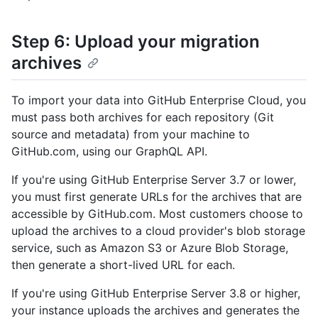
Step 6: Upload your migration
archives
To import your data into GitHub Enterprise Cloud, you
must pass both archives for each repository (Git
source and metadata) from your machine to
GitHub.com, using our GraphQL API.
If you're using GitHub Enterprise Server 3.7 or lower,
you must first generate URLs for the archives that are
accessible by GitHub.com. Most customers choose to
upload the archives to a cloud provider's blob storage
service, such as Amazon S3 or Azure Blob Storage,
then generate a short-lived URL for each.
If you're using GitHub Enterprise Server 3.8 or higher,
your instance uploads the archives and generates the