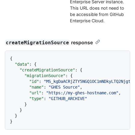
Enterprise Server instance.
This URL does not need to
be accessible from GitHub
Enterprise Cloud.
response
createMigrationSource
{
"data"
:
{
"createMigrationSource"
:
{
"migrationSource"
:
{
"id"
:
"MS_kgDaACRjZTY5NGQ1OC1mNDkyLTQ2NjgtO
"name"
:
"GHES Source"
,
"url"
:
"https://my-ghes-hostname.com"
,
"type"
:
"GITHUB_ARCHIVE"
}
}
}
}