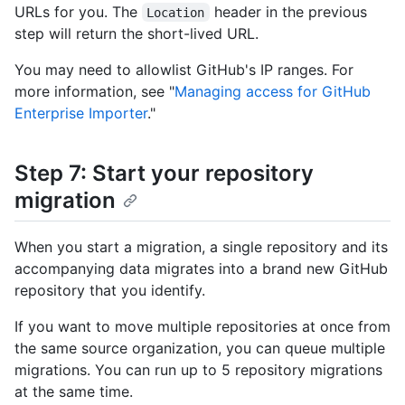
URLs for you. The
header in the previous
Location
step will return the short-lived URL.
You may need to allowlist GitHub's IP ranges. For
more information, see "
Managing access for GitHub
Enterprise Importer
."
Step 7: Start your repository
migration
When you start a migration, a single repository and its
accompanying data migrates into a brand new GitHub
repository that you identify.
If you want to move multiple repositories at once from
the same source organization, you can queue multiple
migrations. You can run up to 5 repository migrations
at the same time.