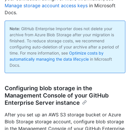
Manage storage account access keys
in Microsoft
Docs.
Note:
GitHub Enterprise Importer does not delete your
archive from Azure Blob Storage after your migration is
finished. To reduce storage costs, we recommend
configuring auto-deletion of your archive after a period of
time. For more information, see
Optimize costs by
automatically managing the data lifecycle
in Microsoft
Docs.
Configuring blob storage in the
Management Console of your GitHub
Enterprise Server instance
After you set up an AWS S3 storage bucket or Azure
Blob Storage storage account, configure blob storage
in the Management Console of your GitHub Enterprise