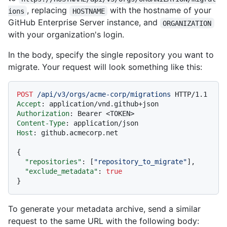
, replacing
with the hostname of your
ions
HOSTNAME
GitHub Enterprise Server instance, and
ORGANIZATION
with your organization's login.
In the body, specify the single repository you want to
migrate. Your request will look something like this:
POST
/api/v3/orgs/acme-corp/migrations
HTTP/1.1
Accept
: 
Authorization
: 
Content-Type
: 
Host
: 
github.acmecorp.net

{
"repositories"
:
[
"repository_to_migrate"
]
,
"exclude_metadata"
:
true
}
To generate your metadata archive, send a similar
request to the same URL with the following body: