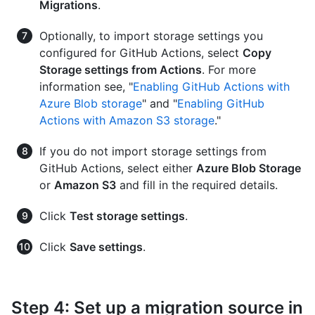
Migrations
.
Optionally, to import storage settings you
configured for GitHub Actions, select
Copy
Storage settings from Actions
. For more
information see, "
Enabling GitHub Actions with
Azure Blob storage
" and "
Enabling GitHub
Actions with Amazon S3 storage
."
If you do not import storage settings from
GitHub Actions, select either
Azure Blob Storage
or
Amazon S3
and fill in the required details.
Click
Test storage settings
.
Click
Save settings
.
Step 4: Set up a migration source in