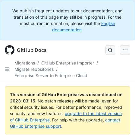
We publish frequent updates to our documentation, and
translation of this page may still be in progress. For the
most current information, please visit the
English
documentation
.
GitHub Docs
Migrations
/
GitHub Enterprise Importer
/
Migrate repositories
/
Enterprise Server to Enterprise Cloud
This version of GitHub Enterprise was discontinued on
2023-03-15
.
No patch releases will be made, even for
critical security issues. For better performance, improved
security, and new features,
upgrade to the latest version
of GitHub Enterprise
. For help with the upgrade,
contact
GitHub Enterprise support
.