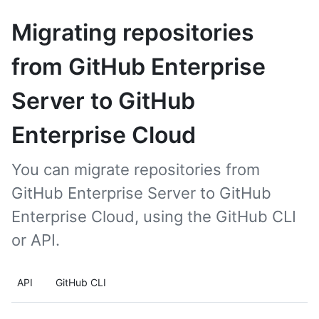
Migrating repositories
from GitHub Enterprise
Server to GitHub
Enterprise Cloud
You can migrate repositories from
GitHub Enterprise Server to GitHub
Enterprise Cloud, using the GitHub CLI
or API.
API
GitHub CLI