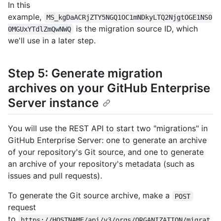
In this
example,
MS_kgDaACRjZTY5NGQ1OC1mNDkyLTQ2NjgtOGE1NS0
is the migration source ID, which
0MGUxYTdlZmQwNWQ
we'll use in a later step.
Step 5: Generate migration
archives on your GitHub Enterprise
Server instance
You will use the REST API to start two "migrations" in
GitHub Enterprise Server: one to generate an archive
of your repository's Git source, and one to generate
an archive of your repository's metadata (such as
issues and pull requests).
To generate the Git source archive, make a
POST
request
to
https://HOSTNAME/api/v3/orgs/ORGANIZATION/migrat