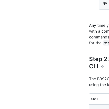
Any time y
with a co
commands
for the
mi
Step 2
CLI
The BBS2GH
using the l
Shell