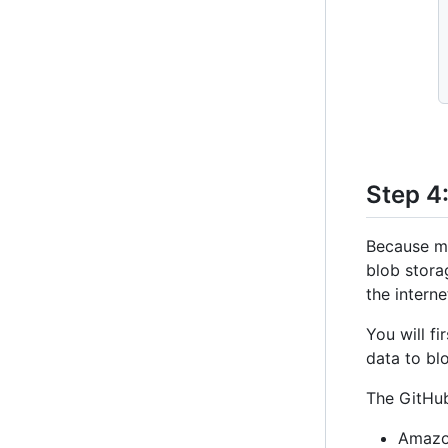
Step 4
Because ma
blob stora
the interne
You will f
data to bl
The GitHub
Amazo