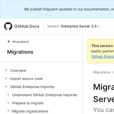
We publish frequent updates to our documentation, and 
GitHub Docs
Version:
Enterprise Server 3.4
All products
This version
Migrations
better perfo
GitHub Enterp
Overview
Migrations
/
Import source code
Migra
GitHub Enterprise Importer
Understand GitHub Enterprise Importer
Serve
Prepare to migrate
You can
Migrate organizations