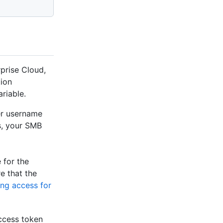
prise Cloud,
tion
riable.
ver username
s, your SMB
 for the
e that the
ng access for
ccess token