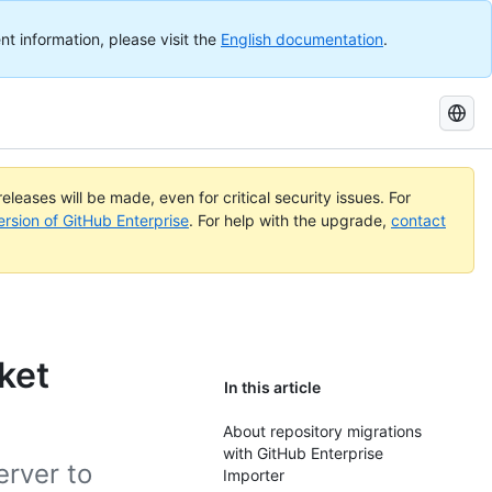
nt information, please visit the
English documentation
.
Search
GitHub
Docs
eleases will be made, even for critical security issues. For
ersion of GitHub Enterprise
. For help with the upgrade,
contact
ket
In this article
About repository migrations
with GitHub Enterprise
erver to
Importer