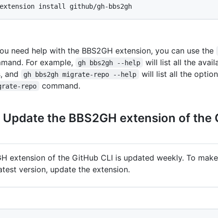
ou need help with the BBS2GH extension, you can use the
mmand. For example,
will list all the avai
gh bbs2gh --help
, and
will list all the opti
gh bbs2gh migrate-repo --help
command.
grate-repo
: Update the BBS2GH extension of the
 extension of the GitHub CLI is updated weekly. To make
atest version, update the extension.