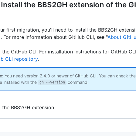
 Install the BBS2GH extension of the G
your first migration, you'll need to install the BBS2GH extens
. For more information about GitHub CLI, see "
About GitHu
ll the GitHub CLI. For installation instructions for GitHub CL
b CLI repository
.
e:
You need version 2.4.0 or newer of GitHub CLI. You can check the
e installed with the
command.
gh --version
ll the BBS2GH extension.