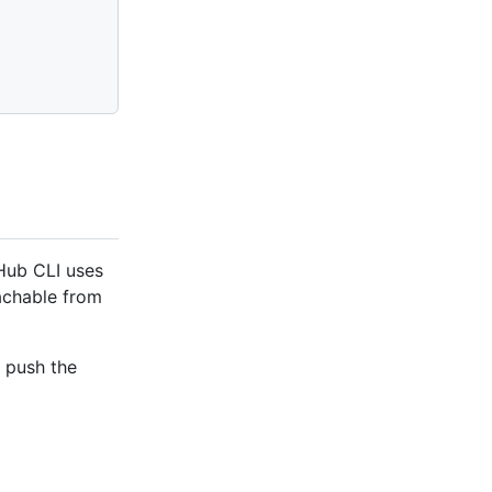
tHub CLI uses
eachable from
d push the