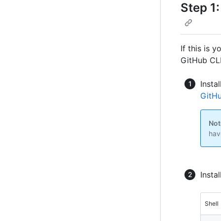
Step 1:
If this is 
GitHub CLI
Insta
GitHu
Not
hav
Insta
Shell