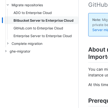
GitHub
Migrate repositories
ADO to Enterprise Cloud
Note:
Migr
Bitbucket Server to Enterprise Cloud
private b
GitHub.com to Enterprise Cloud
Server mig
Enterprise Server to Enterprise Cloud
Complete migration
About 
ghe-migrator
Import
You can mi
instance u
At this ti
Prerequ