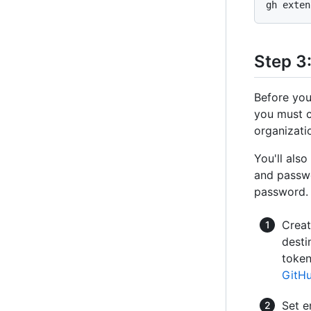
Step 3
Before you
you must c
organizati
You'll als
and passwo
password.
Creat
desti
token
GitHu
Set e