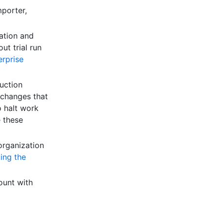
mporter,
ation and
ut trial run
erprise
uction
 changes that
o halt work
e these
organization
ing the
ount with