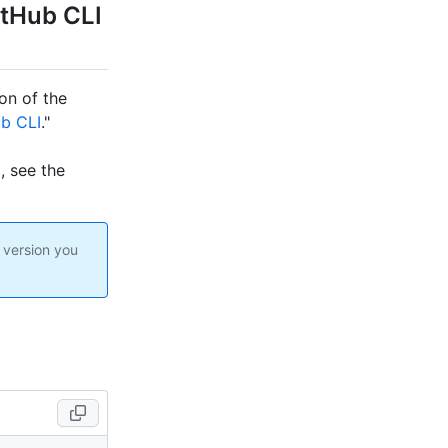
itHub CLI
ion of the
b CLI
."
I, see the
 version you