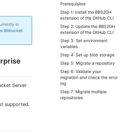
Prerequisites
Step 1: Install the BBS2GH
extension of the GitHub CLI
rrently in
Step 2: Update the BBS2GH
he Bitbucket
extension of the GitHub CLI
Step 3: Set environment
variables
Step 4: Set up blob storage
rprise
Step 5: Migrate a repository
Step 6: Validate your
migration and check the error
log
Bucket Server
Step 7: Migrate multiple
repositories
not supported.