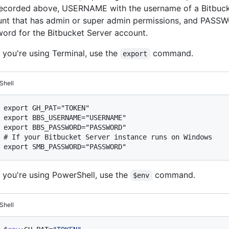
ecorded above, USERNAME with the username of a Bitbuck
nt that has admin or super admin permissions, and PASSW
ord for the Bitbucket Server account.
f you're using Terminal, use the
command.
export
Shell
export GH_PAT="TOKEN"

export BBS_USERNAME="USERNAME"

# 
If your Bitbucket Server instance runs on Windows
f you're using PowerShell, use the
command.
$env
Shell