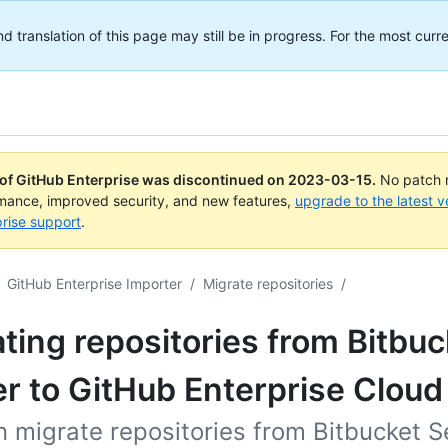
translation of this page may still be in progress. For the most curre
 of GitHub Enterprise was discontinued on
2023-03-15
.
No patch r
rmance, improved security, and new features,
upgrade to the latest v
rise support
.
GitHub Enterprise Importer
/
Migrate repositories
/
ting repositories from Bitbuc
r to GitHub Enterprise Cloud
 migrate repositories from Bitbucket S