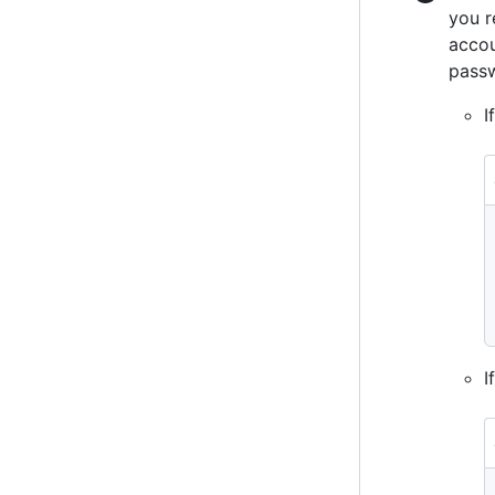
you r
accou
passw
I
I