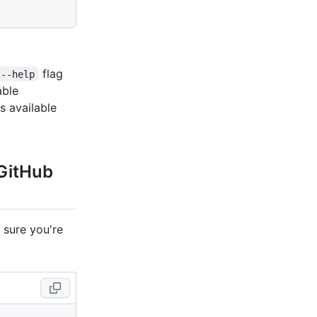
flag
--help
lable
ons available
 GitHub
 sure you're