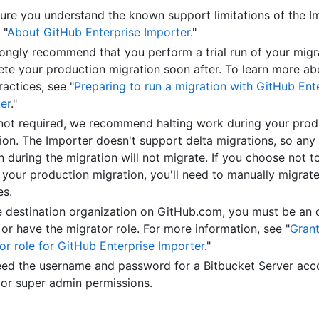
ure you understand the known support limitations of the I
 "
About GitHub Enterprise Importer
."
ongly recommend that you perform a trial run of your migr
te your production migration soon after. To learn more abo
ractices, see "
Preparing to run a migration with GitHub Ent
er
."
not required, we recommend halting work during your prod
ion. The Importer doesn't support delta migrations, so any
 during the migration will not migrate. If you choose not t
 your production migration, you'll need to manually migrat
es.
e destination organization on GitHub.com, you must be an 
or have the migrator role. For more information, see "
Grant
or role for GitHub Enterprise Importer
."
ed the username and password for a Bitbucket Server acc
or super admin permissions.