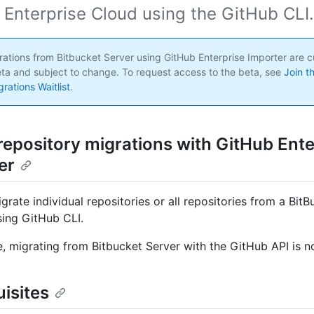
 Enterprise Cloud using the GitHub CLI.
ations from Bitbucket Server using GitHub Enterprise Importer are cu
eta and subject to change. To request access to the beta, see
Join t
rations Waitlist
.
repository migrations with GitHub Ente
er
grate individual repositories or all repositories from a Bit
sing GitHub CLI.
me, migrating from Bitbucket Server with the GitHub API is 
isites