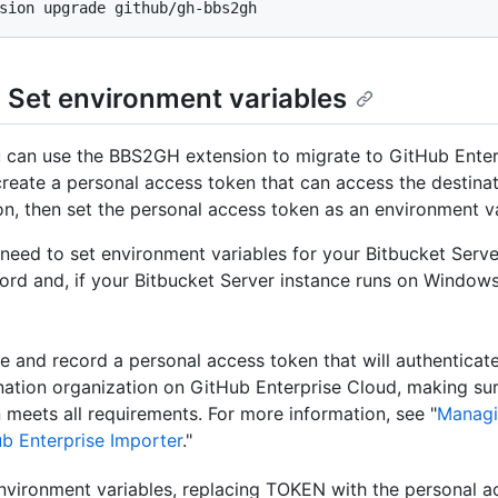
: Set environment variables
 can use the BBS2GH extension to migrate to GitHub Enter
reate a personal access token that can access the destina
on, then set the personal access token as an environment va
o need to set environment variables for your Bitbucket Ser
rd and, if your Bitbucket Server instance runs on Window
e and record a personal access token that will authenticate
nation organization on GitHub Enterprise Cloud, making sur
 meets all requirements. For more information, see "
Managi
b Enterprise Importer
."
nvironment variables, replacing TOKEN with the personal a