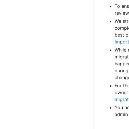
To ens
review
We str
comple
best p
Import
While 
migrat
happen
during
chang
For th
owner 
migrat
You ne
admin 