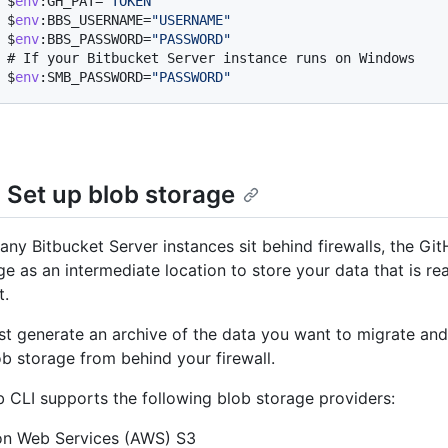
$
env
:GH_PAT=
"TOKEN"
$
env
:BBS_USERNAME=
"USERNAME"
$
env
:BBS_PASSWORD=
"PASSWORD"
# 
If your Bitbucket Server instance runs on Windows
$
env
:SMB_PASSWORD=
"PASSWORD"
: Set up blob storage
ny Bitbucket Server instances sit behind firewalls, the Gi
ge as an intermediate location to store your data that is r
t.
irst generate an archive of the data you want to migrate an
ob storage from behind your firewall.
 CLI supports the following blob storage providers:
n Web Services (AWS) S3