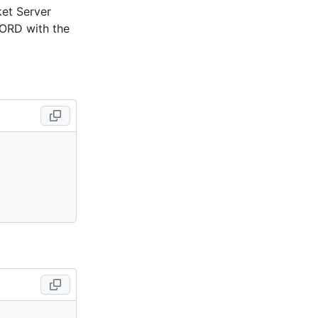
et Server
ORD with the