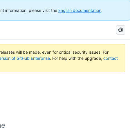
nt information, please visit the
English documentation
.
Search
GitHub
Docs
eleases will be made, even for critical security issues. For
ersion of GitHub Enterprise
. For help with the upgrade,
contact
he