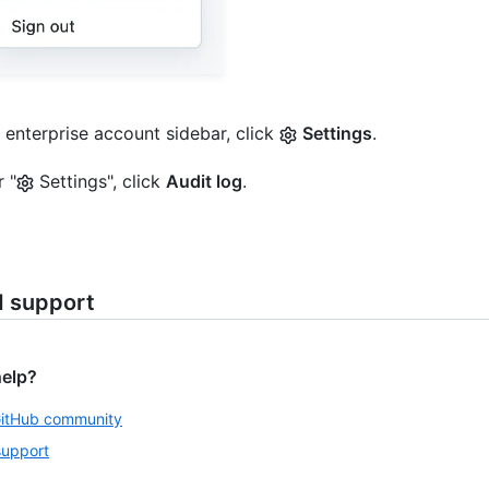
e enterprise account sidebar, click
Settings
.
 "
Settings", click
Audit log
.
d support
help?
GitHub community
support