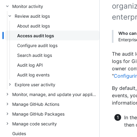
organi
Monitor activity
enterpr
Review audit logs
About audit logs
Who can 
Access audit logs
Enterpris
Configure audit logs
The audit l
Search audit logs
logs for Gi
Audit log API
owner conf
Audit log events
"
Configurin
Explore user activity
By default
Monitor, manage, and update your appliance
events, yo
information
Manage GitHub Actions
Manage GitHub Packages
In th
Manage code security
then 
Guides