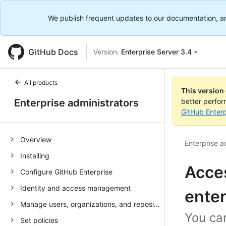
We publish frequent updates to our documentation, and 
GitHub Docs
Version:
Enterprise Server 3.4
All products
This version
Enterprise administrators
better perfo
GitHub Enterp
Overview
Enterprise a
Installing
Acces
Configure GitHub Enterprise
Identity and access management
enter
Manage users, organizations, and repositories
You can
Set policies