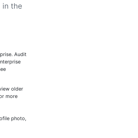
 in the
prise. Audit
enterprise
see
view older
For more
ofile photo,