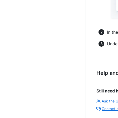
In th
Under
Help an
Still need 
Ask the 
Contact 