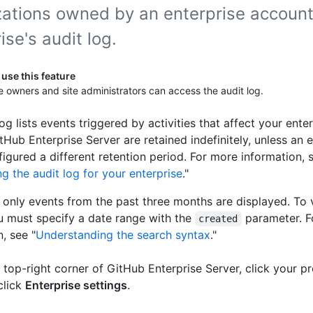
zations owned by an enterprise account
ise's audit log.
use this feature
e owners and site administrators can access the audit log.
og lists events triggered by activities that affect your enter
tHub Enterprise Server are retained indefinitely, unless an 
igured a different retention period. For more information, 
g the audit log for your enterprise
."
, only events from the past three months are displayed. To 
u must specify a date range with the
parameter. 
created
, see "
Understanding the search syntax
."
e top-right corner of GitHub Enterprise Server, click your pr
click
Enterprise settings
.