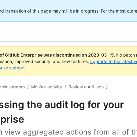
translation of this page may still be in progress. For the most curre
 of GitHub Enterprise was discontinued on
2023-03-15
.
No patch r
rmance, improved security, and new features,
upgrade to the latest v
rise support
.
dministrators
/
Monitor activity
/
Review audit logs
/
sing the audit log for your
prise
 view aggregated actions from all of t