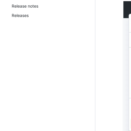
Release notes
Releases