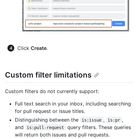
Click
Create
.
Custom filter limitations
Custom filters do not currently support:
Full text search in your inbox, including searching
for pull request or issue titles.
Distinguishing between the
,
,
is:issue
is:pr
and
query filters. These queries
is:pull-request
will return both issues and pull requests.