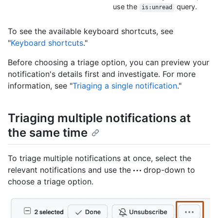
use the
query.
is:unread
To see the available keyboard shortcuts, see
"
Keyboard shortcuts
."
Before choosing a triage option, you can preview your
notification's details first and investigate. For more
information, see "
Triaging a single notification
."
Triaging multiple notifications at
the same time
To triage multiple notifications at once, select the
relevant notifications and use the
drop-down to
choose a triage option.