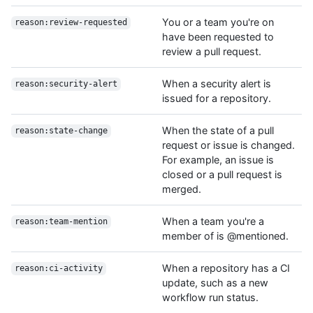
You or a team you're on
reason:review-requested
have been requested to
review a pull request.
When a security alert is
reason:security-alert
issued for a repository.
When the state of a pull
reason:state-change
request or issue is changed.
For example, an issue is
closed or a pull request is
merged.
When a team you're a
reason:team-mention
member of is @mentioned.
When a repository has a CI
reason:ci-activity
update, such as a new
workflow run status.