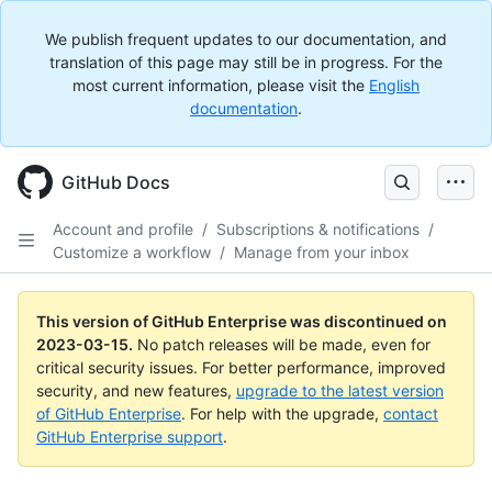
We publish frequent updates to our documentation, and
translation of this page may still be in progress. For the
most current information, please visit the
English
documentation
.
GitHub Docs
Account and profile
/
Subscriptions & notifications
/
Customize a workflow
/
Manage from your inbox
This version of GitHub Enterprise was discontinued on
2023-03-15
.
No patch releases will be made, even for
critical security issues. For better performance, improved
security, and new features,
upgrade to the latest version
of GitHub Enterprise
. For help with the upgrade,
contact
GitHub Enterprise support
.