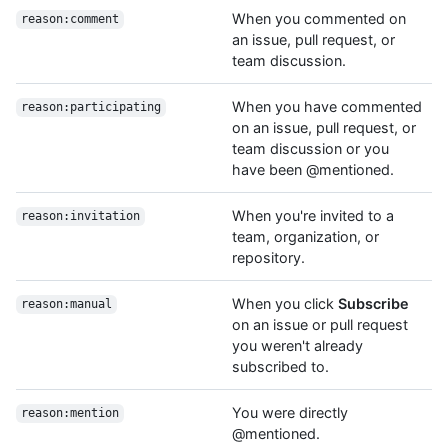
When you commented on
reason:comment
an issue, pull request, or
team discussion.
When you have commented
reason:participating
on an issue, pull request, or
team discussion or you
have been @mentioned.
When you're invited to a
reason:invitation
team, organization, or
repository.
When you click
Subscribe
reason:manual
on an issue or pull request
you weren't already
subscribed to.
You were directly
reason:mention
@mentioned.