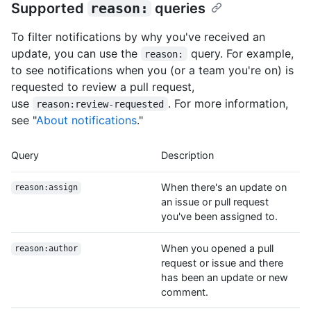
Supported
reason:
queries
To filter notifications by why you've received an
update, you can use the
query. For example,
reason:
to see notifications when you (or a team you're on) is
requested to review a pull request,
use
. For more information,
reason:review-requested
see "
About notifications
."
Query
Description
When there's an update on
reason:assign
an issue or pull request
you've been assigned to.
When you opened a pull
reason:author
request or issue and there
has been an update or new
comment.