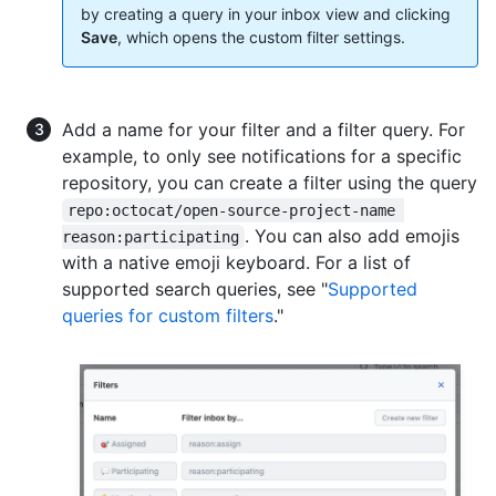
by creating a query in your inbox view and clicking
Save
, which opens the custom filter settings.
Add a name for your filter and a filter query. For
example, to only see notifications for a specific
repository, you can create a filter using the query
repo:octocat/open-source-project-name 
. You can also add emojis
reason:participating
with a native emoji keyboard. For a list of
supported search queries, see "
Supported
queries for custom filters
."