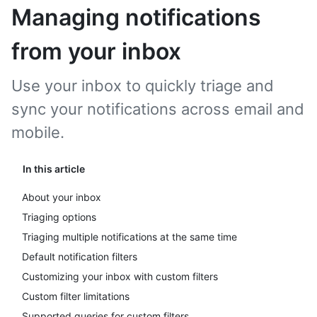
Managing notifications
from your inbox
Use your inbox to quickly triage and
sync your notifications across email and
mobile.
In this article
About your inbox
Triaging options
Triaging multiple notifications at the same time
Default notification filters
Customizing your inbox with custom filters
Custom filter limitations
Supported queries for custom filters