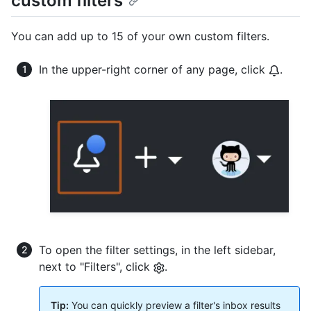
custom filters
You can add up to 15 of your own custom filters.
In the upper-right corner of any page, click
.
To open the filter settings, in the left sidebar,
next to "Filters", click
.
Tip:
You can quickly preview a filter's inbox results