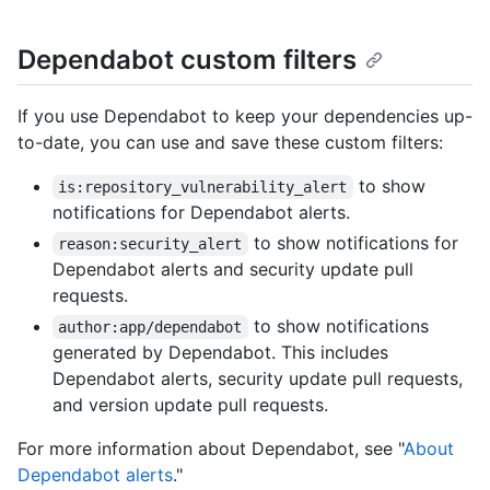
Dependabot custom filters
If you use Dependabot to keep your dependencies up-
to-date, you can use and save these custom filters:
to show
is:repository_vulnerability_alert
notifications for Dependabot alerts.
to show notifications for
reason:security_alert
Dependabot alerts and security update pull
requests.
to show notifications
author:app/dependabot
generated by Dependabot. This includes
Dependabot alerts, security update pull requests,
and version update pull requests.
For more information about Dependabot, see "
About
Dependabot alerts
."