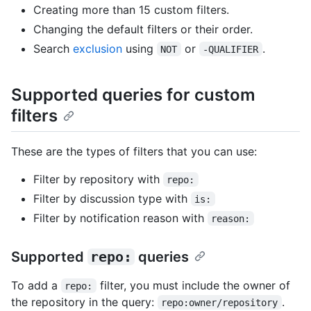
Creating more than 15 custom filters.
Changing the default filters or their order.
Search
exclusion
using
or
.
NOT
-QUALIFIER
Supported queries for custom
filters
These are the types of filters that you can use:
Filter by repository with
repo:
Filter by discussion type with
is:
Filter by notification reason with
reason:
Supported
repo:
queries
To add a
filter, you must include the owner of
repo:
the repository in the query:
.
repo:owner/repository