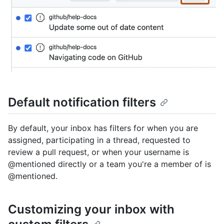
Default notification filters
By default, your inbox has filters for when you are
assigned, participating in a thread, requested to
review a pull request, or when your username is
@mentioned directly or a team you're a member of is
@mentioned.
Customizing your inbox with