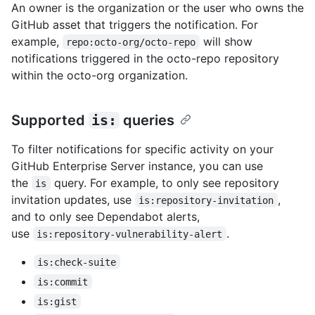
An owner is the organization or the user who owns the
GitHub asset that triggers the notification. For
example,
will show
repo:octo-org/octo-repo
notifications triggered in the octo-repo repository
within the octo-org organization.
Supported
is:
queries
To filter notifications for specific activity on your
GitHub Enterprise Server instance, you can use
the
query. For example, to only see repository
is
invitation updates, use
,
is:repository-invitation
and to only see Dependabot alerts,
use
.
is:repository-vulnerability-alert
is:check-suite
is:commit
is:gist