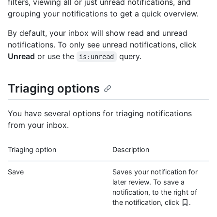
filters, viewing all or just unread notifications, and
grouping your notifications to get a quick overview.
By default, your inbox will show read and unread
notifications. To only see unread notifications, click
Unread
or use the
query.
is:unread
Triaging options
You have several options for triaging notifications
from your inbox.
Triaging option
Description
Save
Saves your notification for
later review. To save a
notification, to the right of
the notification, click
.