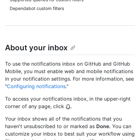
Dependabot custom filters
About your inbox
To use the notifications inbox on GitHub and GitHub
Mobile, you must enable web and mobile notifications
in your notification settings. For more information, see
"
Configuring notifications
."
To access your notifications inbox, in the upper-right
corner of any page, click
.
Your inbox shows all of the notifications that you
haven't unsubscribed to or marked as
Done.
You can
customize your inbox to best suit your workflow using