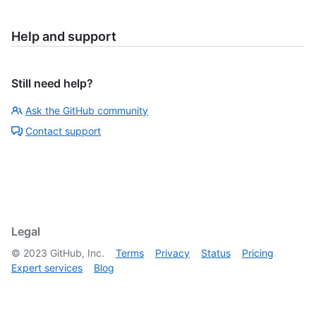
Help and support
Still need help?
Ask the GitHub community
Contact support
Legal
©
2023
GitHub, Inc.
Terms
Privacy
Status
Pricing
Expert services
Blog