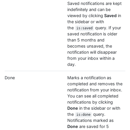
Saved notifications are kept
indefinitely and can be
viewed by clicking
Saved
in
the sidebar or with
the
query. If your
is:saved
saved notification is older
than 5 months and
becomes unsaved, the
notification will disappear
from your inbox within a
day.
Done
Marks a notification as
completed and removes the
notification from your inbox.
You can see all completed
notifications by clicking
Done
in the sidebar or with
the
query.
is:done
Notifications marked as
Done
are saved for 5