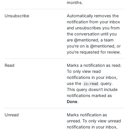
months.
Unsubscribe
Automatically removes the
notification from your inbox
and unsubscribes you from
the conversation until you
are @mentioned, a team
you're on is @mentioned, or
you're requested for review.
Read
Marks a notification as read.
To only view read
notifications in your inbox,
use the
query.
is:read
This query doesn't include
notifications marked as
Done
.
Unread
Marks notification as
unread. To only view unread
notifications in your inbox,