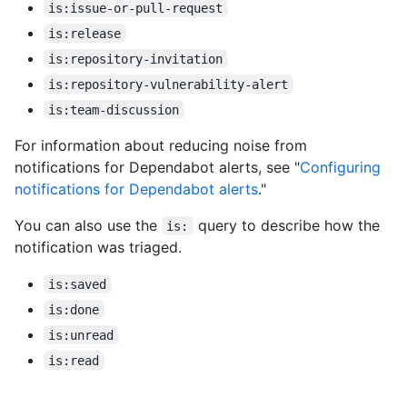
is:issue-or-pull-request
is:release
is:repository-invitation
is:repository-vulnerability-alert
is:team-discussion
For information about reducing noise from
notifications for Dependabot alerts, see "
Configuring
notifications for Dependabot alerts
."
You can also use the
query to describe how the
is:
notification was triaged.
is:saved
is:done
is:unread
is:read