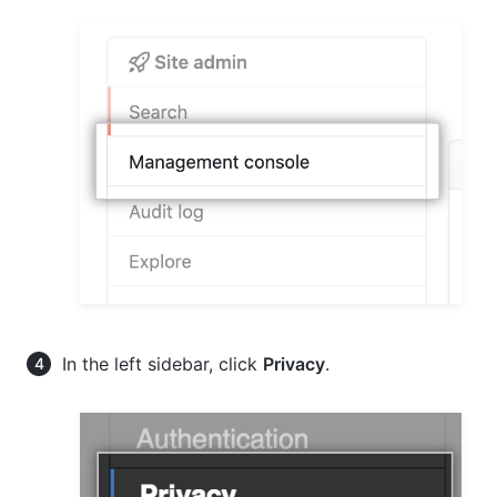
In the left sidebar, click
Privacy
.