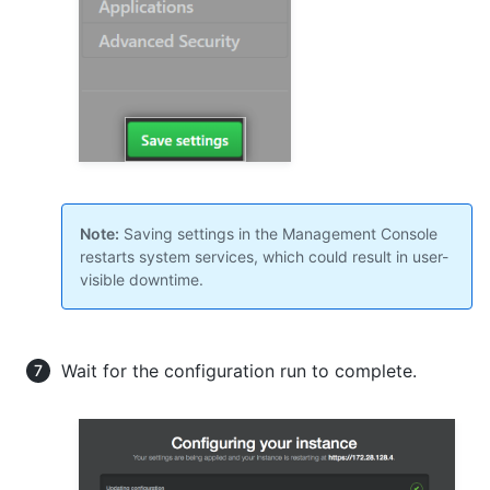
Note:
Saving settings in the Management Console
restarts system services, which could result in user-
visible downtime.
Wait for the configuration run to complete.