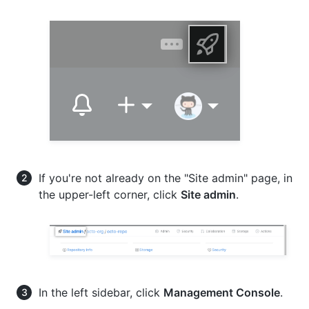
If you're not already on the "Site admin" page, in
the upper-left corner, click
Site admin
.
In the left sidebar, click
Management Console
.