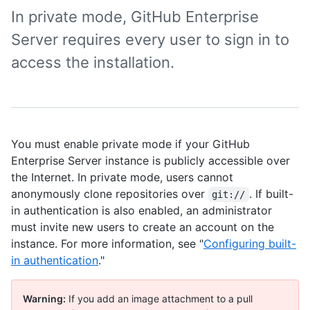
In private mode, GitHub Enterprise
Server requires every user to sign in to
access the installation.
You must enable private mode if your GitHub
Enterprise Server instance is publicly accessible over
the Internet. In private mode, users cannot
anonymously clone repositories over
. If built-
git://
in authentication is also enabled, an administrator
must invite new users to create an account on the
instance. For more information, see "
Configuring built-
in authentication
."
Warning:
If you add an image attachment to a pull