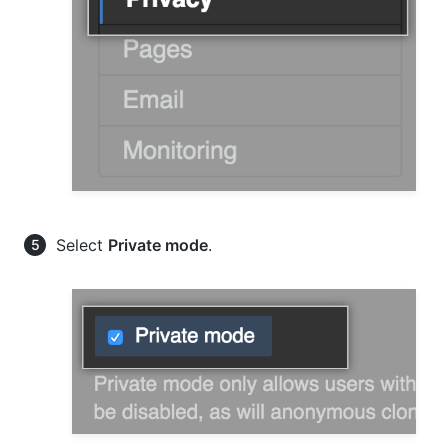
Select
Private mode
.