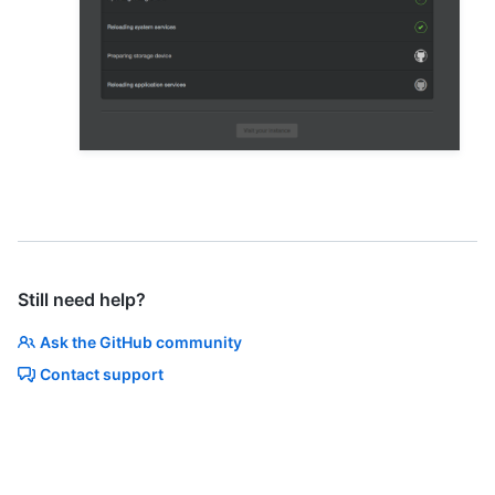
Still need help?
Ask the GitHub community
Contact support