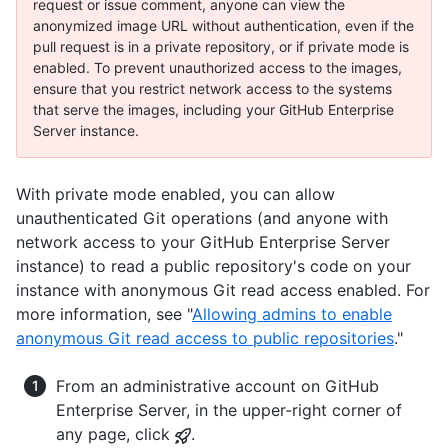
request or issue comment, anyone can view the
anonymized image URL without authentication, even if the
pull request is in a private repository, or if private mode is
enabled. To prevent unauthorized access to the images,
ensure that you restrict network access to the systems
that serve the images, including your GitHub Enterprise
Server instance.
With private mode enabled, you can allow
unauthenticated Git operations (and anyone with
network access to your GitHub Enterprise Server
instance) to read a public repository's code on your
instance with anonymous Git read access enabled. For
more information, see "
Allowing admins to enable
anonymous Git read access to public repositories
."
From an administrative account on GitHub
Enterprise Server, in the upper-right corner of
any page, click
.