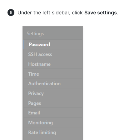
Under the left sidebar, click
Save settings
.