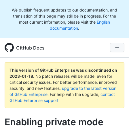
We publish frequent updates to our documentation, and
translation of this page may still be in progress. For the
most current information, please visit the
English
documentation
.
GitHub Docs
This version of GitHub Enterprise was discontinued on
2023-01-18
.
No patch releases will be made, even for
critical security issues. For better performance, improved
security, and new features,
upgrade to the latest version
of GitHub Enterprise
. For help with the upgrade,
contact
GitHub Enterprise support
.
Enabling private mode