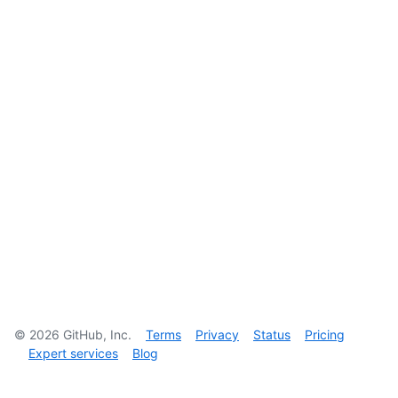
©
2026
GitHub, Inc.
Terms
Privacy
Status
Pricing
Expert services
Blog