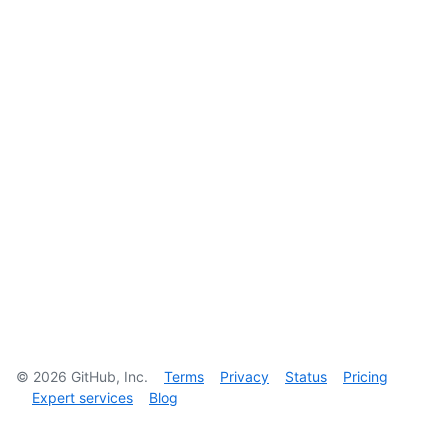
©
2026
GitHub, Inc.
Terms
Privacy
Status
Pricing
Expert services
Blog